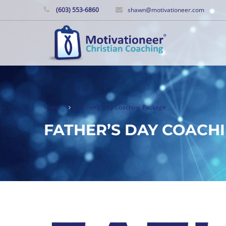
(603) 553-6860
shawn@motivationeer.com
Home
Father’s Day Coaching Package
FATHER’S DAY COACH