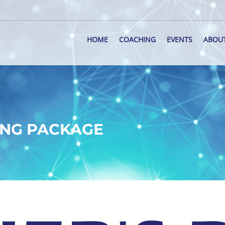
HOME
COACHING
EVENTS
ABOU
ING PACKAGE