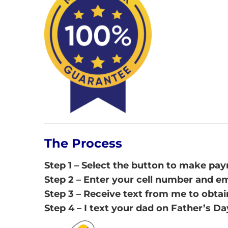
The Process
Step 1 – Select the button to make pa
Step 2 – Enter your cell number and e
Step 3 – Receive text from me to obtai
Step 4 – I text your dad on Father’s Da