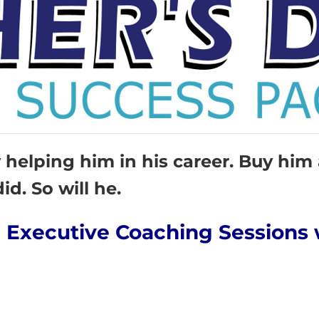
helping him in his career. Buy him
id. So will he.
an Executive Coaching Sessions 