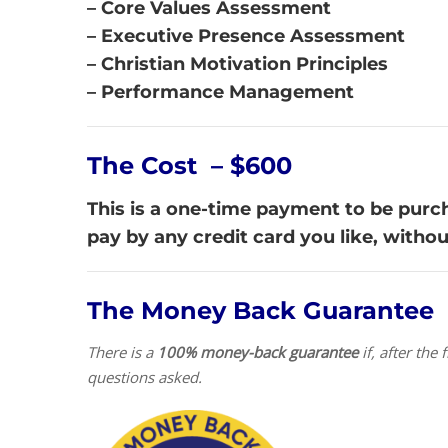
– Core Values Assessment
– Executive Presence Assessment
– Christian Motivation Principles
– Performance Management
The Cost – $600
This is a one-time payment to be purcha
pay by any credit card you like, witho
The Money Back Guarantee
There is a
100% money-back guarantee
if, after th
questions asked.