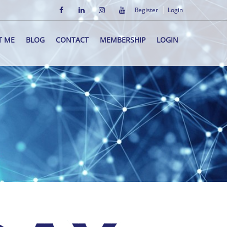
Register
Login
T ME
BLOG
CONTACT
MEMBERSHIP
LOGIN