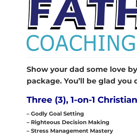
Show your dad some love by 
package. You’ll be glad you d
Three (3), 1-on-1 Christi
– Godly Goal Setting
– Righteous Decision Making
– Stress Management Mastery