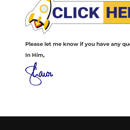
Please let me know if you have any ques
In Him,