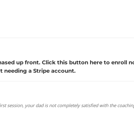
sed up front. Click this button here to enroll n
ut needing a Stripe account.
e first session, your dad is not completely satisfied with the coac