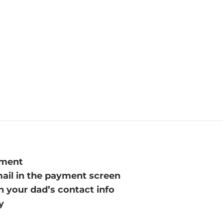
yment
mail in the payment screen
n your dad’s contact info
y