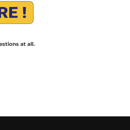
tions at all.