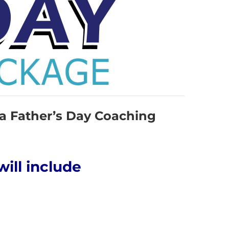
 a Father’s Day Coaching
will include