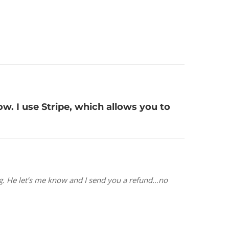
ow. I use Stripe, which allows you to
hing. He let’s me know and I send you a refund…no