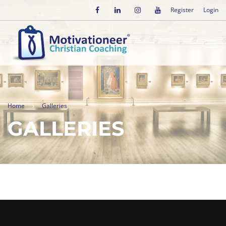
Register
Login
Home
Galleries
GALLERIES