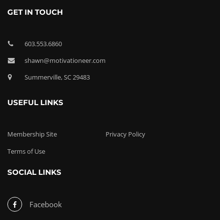
GET IN TOUCH
603.553.6860
shawn@motivationeer.com
Summerville, SC 29483
USEFUL LINKS
Membership Site
Privacy Policy
Terms of Use
SOCIAL LINKS
Facebook