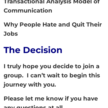
Transactional Analysis Model of
Communication
Why People Hate and Quit Their
Jobs
The Decision
I truly hope you decide to join a
group. I can’t wait to begin this
journey with you.
Please let me know if you have
any questions at all.