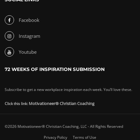
Facebook
Instagram
Youtube
72 WEEKS OF INSPIRATION SUBMISSION
Subscribe to get a new workplace inspiration each week. You’ll love these.
Motivationeer® Christian Coaching
Click this link:
©2026 Motivationeer® Christian Coaching, LLC - All Rights Reserved
Privacy Policy
Terms of Use