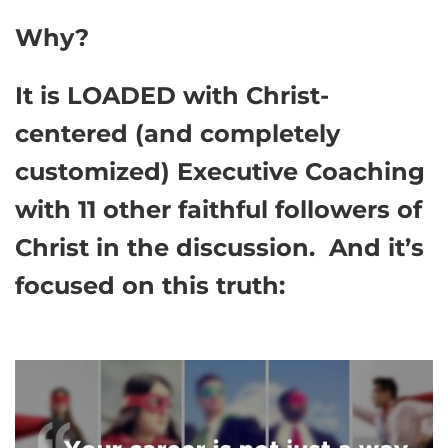
Why?
It is LOADED with Christ-
centered (and completely
customized) Executive Coaching
with 11 other faithful followers of
Christ in the discussion. And it’s
focused on this truth: