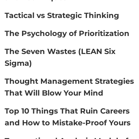
Tactical vs Strategic Thinking
The Psychology of Prioritization
The Seven Wastes (LEAN Six
Sigma)
Thought Management Strategies
That Will Blow Your Mind
Top 10 Things That Ruin Careers
and How to Mistake-Proof Yours