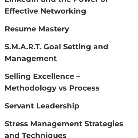
Effective Networking
Resume Mastery
S.M.A.R.T. Goal Setting and
Management
Selling Excellence –
Methodology vs Process
Servant Leadership
Stress Management Strategies
and Techniques