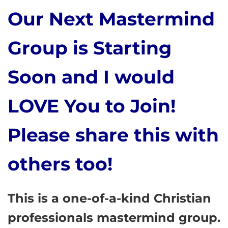
Our Next Mastermind
Group is Starting
Soon and I would
LOVE You to Join!
Please share this with
others too!
This is a one-of-a-kind Christian
professionals mastermind group.