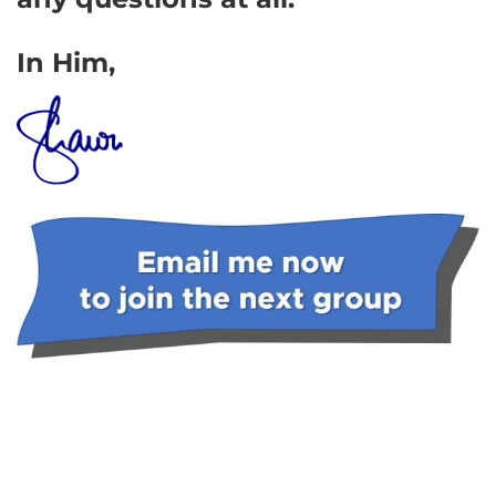
In Him,