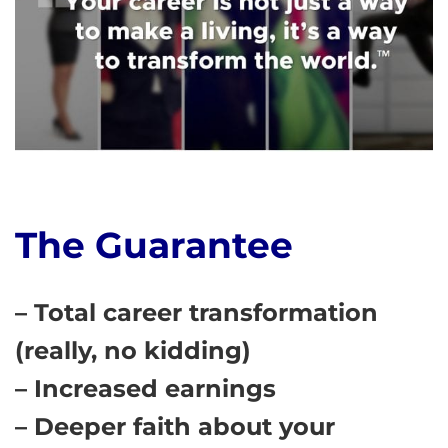
The Guarantee
– Total career transformation
(really, no kidding)
– Increased earnings
– Deeper faith about your