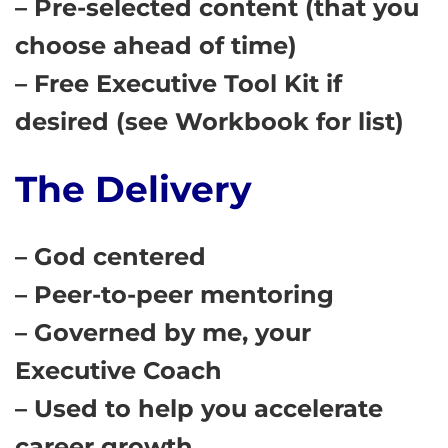
– Pre-selected content (that you
choose ahead of time)
– Free Executive Tool Kit if
desired (see Workbook for list)
The Delivery
– God centered
– Peer-to-peer mentoring
– Governed by me, your
Executive Coach
– Used to help you accelerate
career growth