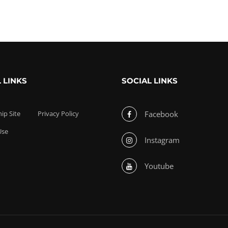
 LINKS
SOCIAL LINKS
p Site
Privacy Policy
Facebook
Use
Instagram
Youtube