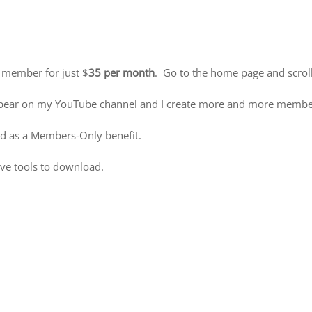
 member for just $
35 per month
. Go to the home page and scroll
 appear on my YouTube channel and I create more and more member
d as a Members-Only benefit.
ive tools to download.