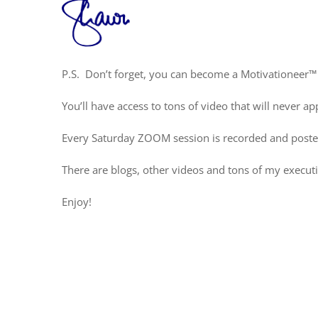
P.S. Don’t forget, you can become a Motivationeer™
You’ll have access to tons of video that will never
Every Saturday ZOOM session is recorded and poste
There are blogs, other videos and tons of my execut
Enjoy!