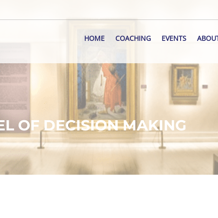
HOME
COACHING
EVENTS
ABOU
EL OF DECISION MAKING