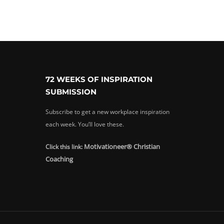
72 WEEKS OF INSPIRATION
SUBMISSION
Subscribe to get a new workplace inspiration
each week. You’ll love these.
Motivationeer® Christian
Click this link:
Coaching