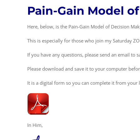
Pain-Gain Model o
Here, below, is the Pain-Gain Model of Decision Mak
This is especially for those who join my Saturday Z
If you have any questions, please send an email t
Please download and save it to your computer before t
It is a digital form so you can complete it from you
In Him,