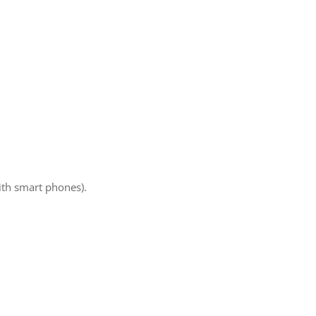
ith smart phones).