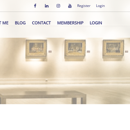
Register
Login
T ME
BLOG
CONTACT
MEMBERSHIP
LOGIN