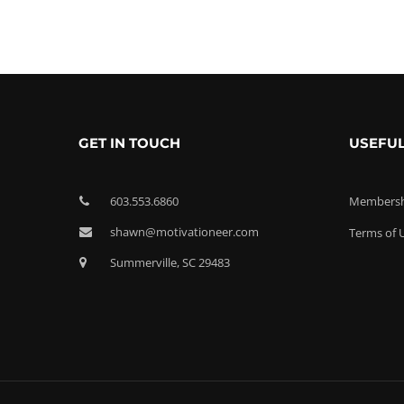
GET IN TOUCH
USEFUL
603.553.6860
Membershi
shawn@motivationeer.com
Terms of 
Summerville, SC 29483