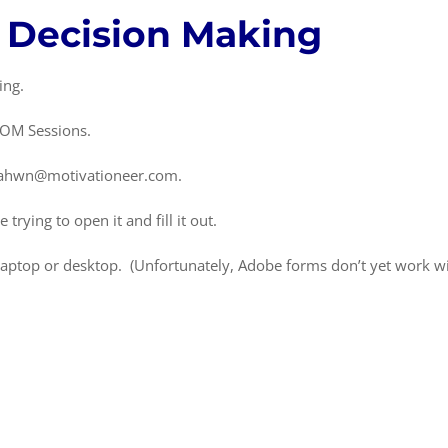
f Decision Making
ing.
OOM Sessions.
o sahwn@motivationeer.com.
rying to open it and fill it out.
r laptop or desktop. (Unfortunately, Adobe forms don’t yet work w