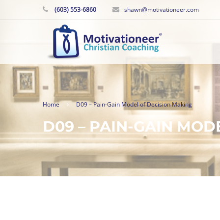
(603) 553-6860
shawn@motivationeer.com
Home
D09 – Pain-Gain Model of Decision Making
D09 – PAIN-GAIN MOD