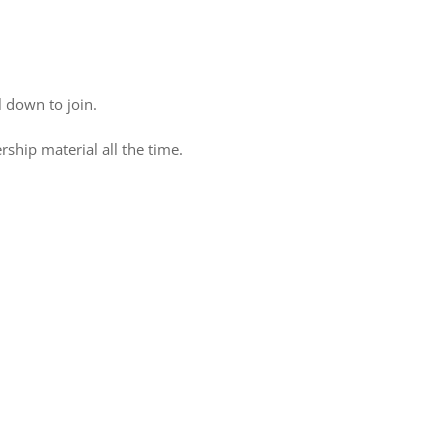
 down to join.
ship material all the time.