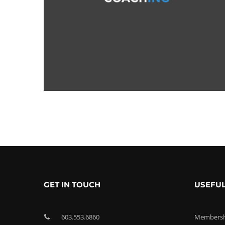
GET IN TOUCH
USEFUL
603.553.6860
Membershi