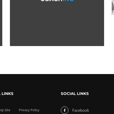
 LINKS
SOCIAL LINKS
p Site
Privacy Policy
Facebook