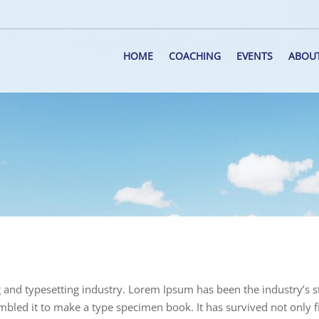
HOME
COACHING
EVENTS
ABOU
 and typesetting industry. Lorem Ipsum has been the industry’s
bled it to make a type specimen book. It has survived not only fiv