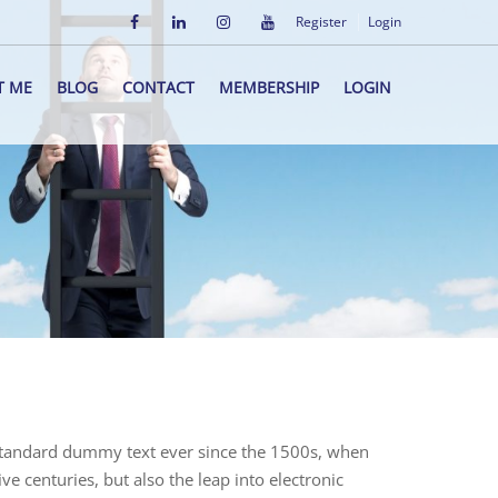
Register
Login
T ME
BLOG
CONTACT
MEMBERSHIP
LOGIN
 standard dummy text ever since the 1500s, when
e centuries, but also the leap into electronic