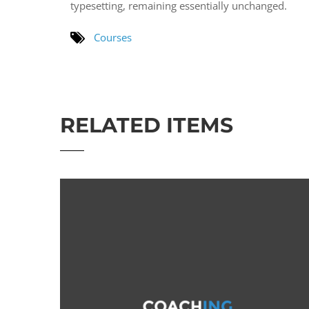
typesetting, remaining essentially unchanged.
Courses
RELATED ITEMS