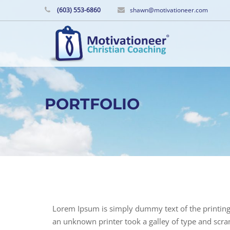
(603) 553-6860
shawn@motivationeer.com
PORTFOLIO
Lorem Ipsum is simply dummy text of the printing
an unknown printer took a galley of type and scram