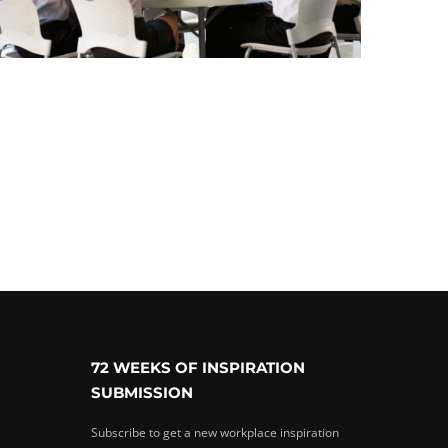
72 WEEKS OF INSPIRATION
SUBMISSION
Subscribe to get a new workplace inspiration