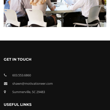
GET IN TOUCH
603.553.6860
shawn@motivationeer.com
Summerville, SC 29483
USEFUL LINKS