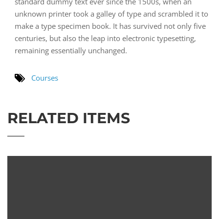
standard dummy text ever since the 1500s, when an
unknown printer took a galley of type and scrambled it to
make a type specimen book. It has survived not only five
centuries, but also the leap into electronic typesetting,
remaining essentially unchanged.
Courses
RELATED ITEMS