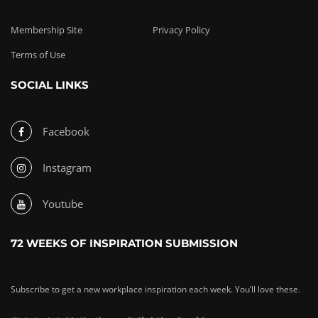
Membership Site
Privacy Policy
Terms of Use
SOCIAL LINKS
Facebook
Instagram
Youtube
72 WEEKS OF INSPIRATION SUBMISSION
Subscribe to get a new workplace inspiration each week. You’ll love these.