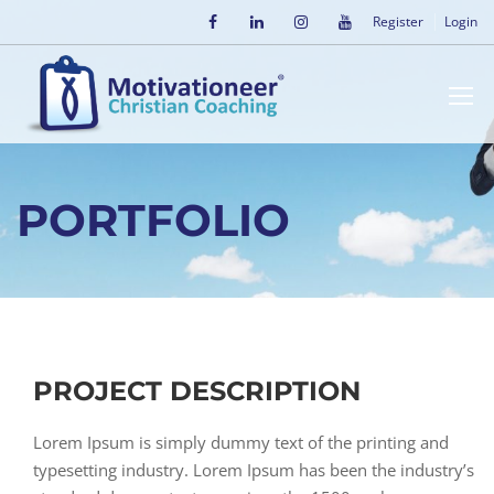
Register
Login
PORTFOLIO
PROJECT DESCRIPTION
Lorem Ipsum is simply dummy text of the printing and
typesetting industry. Lorem Ipsum has been the industry’s