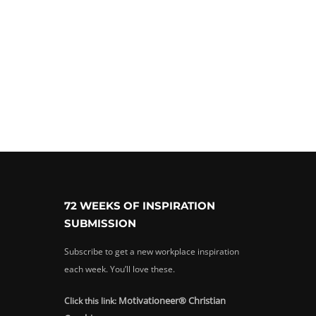
72 WEEKS OF INSPIRATION
SUBMISSION
Subscribe to get a new workplace inspiration
each week. You’ll love these.
Motivationeer® Christian
Click this link: