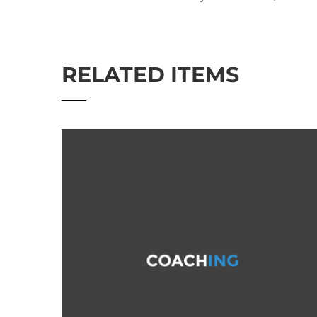
RELATED ITEMS