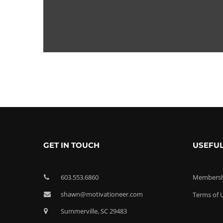
GET IN TOUCH
USEFUL
603.553.6860
Membershi
shawn@motivationeer.com
Terms of 
Summerville, SC 29483