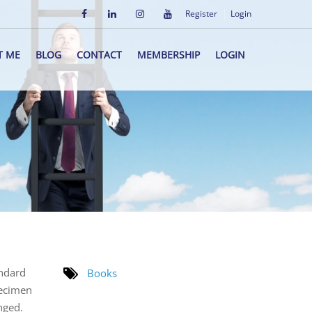
Register
Login
T ME
BLOG
CONTACT
MEMBERSHIP
LOGIN
andard
Books
pecimen
nged.