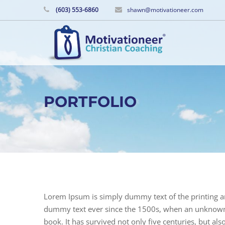
(603) 553-6860
shawn@motivationeer.com
PORTFOLIO
Lorem Ipsum is simply dummy text of the printing a
dummy text ever since the 1500s, when an unknown p
book. It has survived not only five centuries, but als