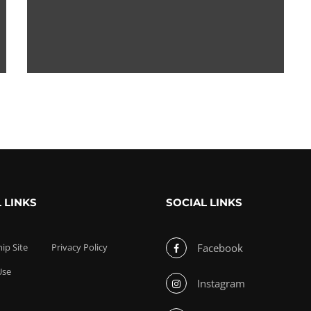
 LINKS
SOCIAL LINKS
p Site
Privacy Policy
Facebook
Use
Instagram