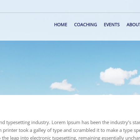
HOME
COACHING
EVENTS
ABOU
nd typesetting industry. Lorem Ipsum has been the industry’s st
rinter took a galley of type and scrambled it to make a type s
o the leap into electronic typesetting, remaining essentially uncha