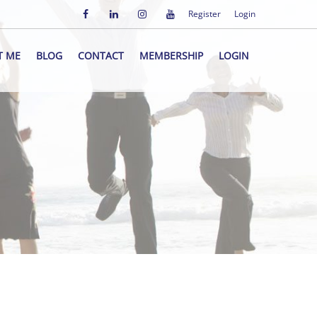
Register
Login
T ME
BLOG
CONTACT
MEMBERSHIP
LOGIN