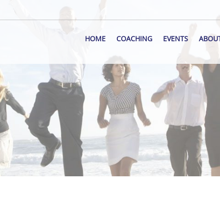
HOME
COACHING
EVENTS
ABOU