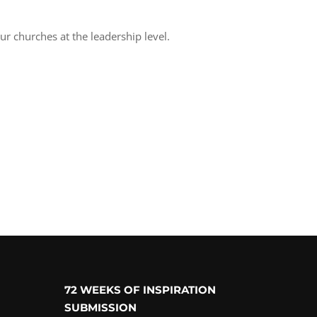
ur churches at the leadership level.
72 WEEKS OF INSPIRATION
SUBMISSION