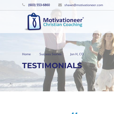
(603) 553-6860
shawn@motivationeer.com
Home
Success Stories
Jon H, CO
TESTIMONIALS