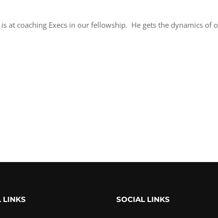
 is at coaching Execs in our fellowship. He gets the dynamics of o
 LINKS
SOCIAL LINKS