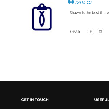
Jon H, CO
Shawn is the best there
SHARE:
GET IN TOUCH
USEFUL