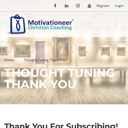
Register
Login
Home
Thought Tuning Thank You
THOUGHT TUNING
THANK YOU
Thank You For Subscribing!