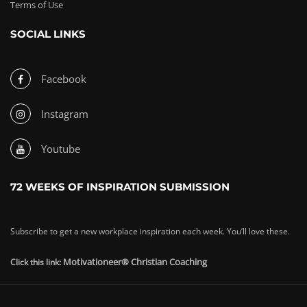
Terms of Use
SOCIAL LINKS
Facebook
Instagram
Youtube
72 WEEKS OF INSPIRATION SUBMISSION
Subscribe to get a new workplace inspiration each week. You’ll love these.
Motivationeer® Christian Coaching
Click this link: