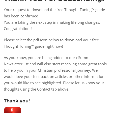
Your request to download the free Thought Tuning™ guide
has been confirmed.
You are taking the next step in making lifelong changes.
Congratulations!
Please select the pdf icon below to download your free
Thought Tuning™ guide right now!
As you know, you are being added to our eSummit
Newsletter list and will also start receiving some great tools
to help you in your Christian professional journey. We
would love your feedback on articles or other information
you would like to see highlighted. Please let us know your
thoughts using the Contact tab above.
Thank you!