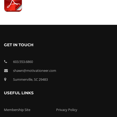
GET IN TOUCH
603.553.6860
shawn@motivationeer.com
Summerville, SC 29483
USEFUL LINKS
Membership Site
Privacy Policy