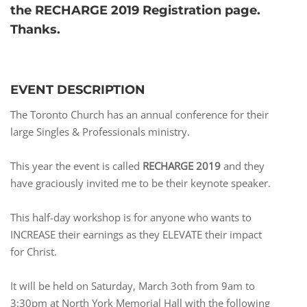
the RECHARGE 2019 Registration page.
Thanks.
EVENT DESCRIPTION
The Toronto Church has an annual conference for their
large Singles & Professionals ministry.
This year the event is called
RECHARGE 2019
and they
have graciously invited me to be their keynote speaker.
This half-day workshop is for anyone who wants to
INCREASE their earnings as they ELEVATE their impact
for Christ.
It will be held on Saturday, March 3oth from 9am to
3:30pm at North York Memorial Hall with the following