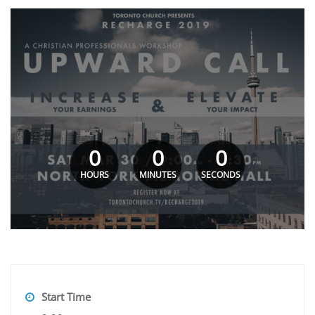
0
0
0
HOURS
MINUTES
SECONDS
Start Time