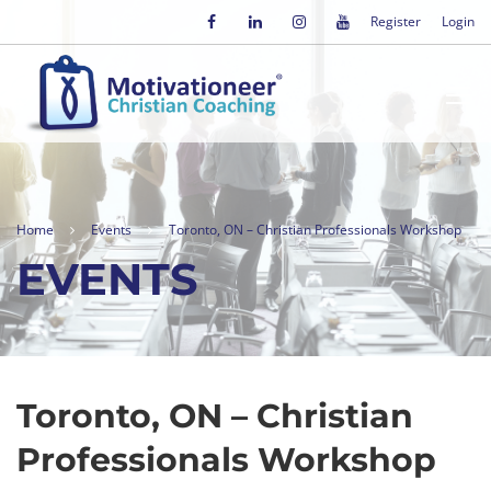
Register
Login
Home
Events
Toronto, ON – Christian Professionals Workshop
EVENTS
Toronto, ON – Christian
Professionals Workshop