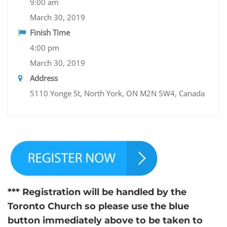
9:00 am
March 30, 2019
Finish Time
4:00 pm
March 30, 2019
Address
5110 Yonge St, North York, ON M2N 5W4, Canada
*** Registration will be handled by the
Toronto Church so please use the blue
button immediately above to be taken to