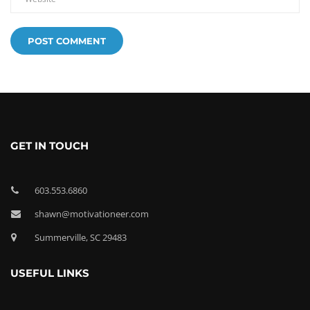
GET IN TOUCH
603.553.6860
shawn@motivationeer.com
Summerville, SC 29483
USEFUL LINKS