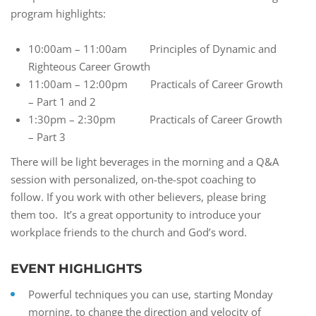
program highlights:
10:00am – 11:00am Principles of Dynamic and
Righteous Career Growth
11:00am – 12:00pm Practicals of Career Growth
– Part 1 and 2
1:30pm – 2:30pm Practicals of Career Growth
– Part 3
There will be light beverages in the morning and a Q&A
session with personalized, on-the-spot coaching to
follow. If you work with other believers, please bring
them too. It’s a great opportunity to introduce your
workplace friends to the church and God’s word.
EVENT HIGHLIGHTS
Powerful techniques you can use, starting Monday
morning, to change the direction and velocity of