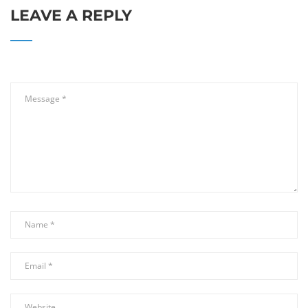
LEAVE A REPLY