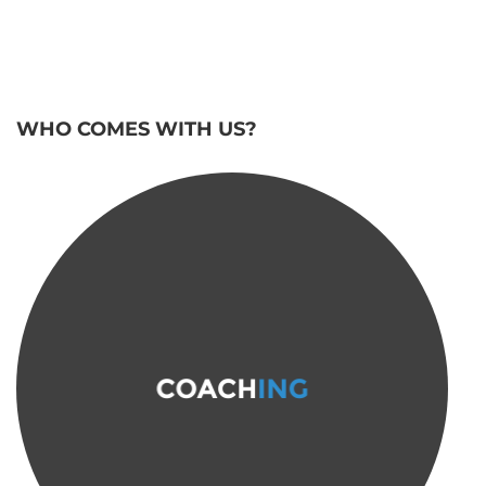
WHO COMES WITH US?