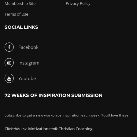
Membership Site
Privacy Policy
Terms of Use
SOCIAL LINKS
Facebook
Instagram
Youtube
72 WEEKS OF INSPIRATION SUBMISSION
Subscribe to get a new workplace inspiration each week. You’ll love these.
Motivationeer® Christian Coaching
Click this link: