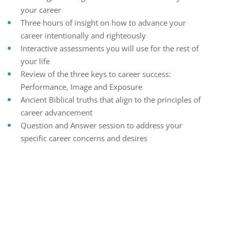
your career
Three hours of insight on how to advance your
career intentionally and righteously
Interactive assessments you will use for the rest of
your life
Review of the three keys to career success:
Performance, Image and Exposure
Ancient Biblical truths that align to the principles of
career advancement
Question and Answer session to address your
specific career concerns and desires