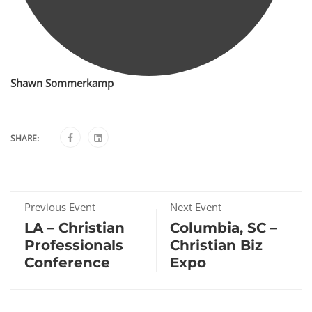
Shawn Sommerkamp
SHARE:
Previous Event
Next Event
LA – Christian
Columbia, SC –
Professionals
Christian Biz
Conference
Expo