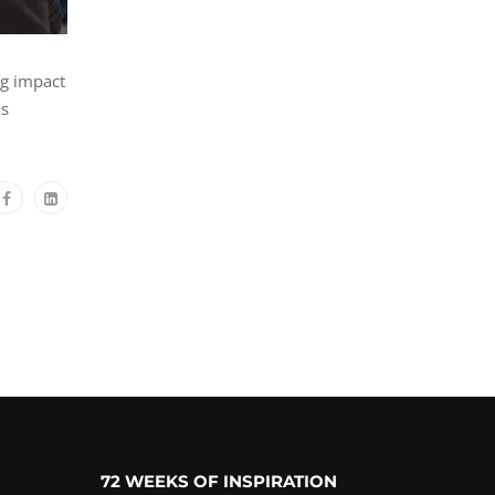
ng impact
as
72 WEEKS OF INSPIRATION