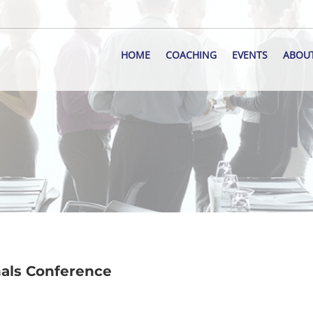
HOME
COACHING
EVENTS
ABOU
nals Conference