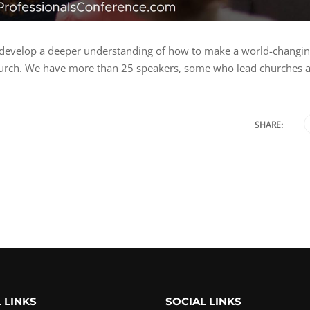
 to develop a deeper understanding of how to make a world-changi
 church. We have more than 25 speakers, some who lead churches 
SHARE:
 LINKS
SOCIAL LINKS