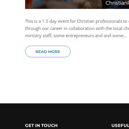
This is a 1.5 day event for Christian professionals
through our career in collaboration with the local
ministry staff, some entrepreneurs and and some...
READ MORE
GET IN TOUCH
USEFUL