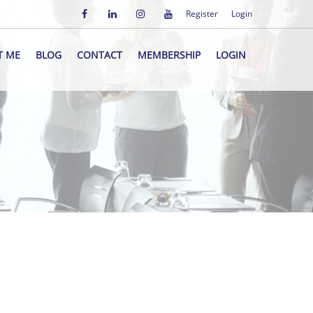
Register
Login
T ME
BLOG
CONTACT
MEMBERSHIP
LOGIN