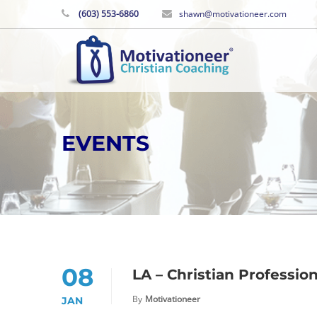
(603) 553-6860
shawn@motivationeer.com
EVENTS
08
LA – Christian Professio
By
Motivationeer
JAN