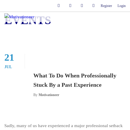
Register
Login
EVENTS
21
JUL
What To Do When Professionally
Stuck By a Past Experience
By
Motivationeer
Sadly, many of us have experienced a major professional setback