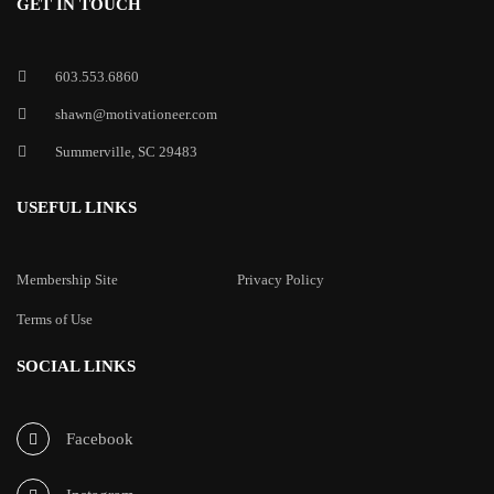
GET IN TOUCH
603.553.6860
shawn@motivationeer.com
Summerville, SC 29483
USEFUL LINKS
Membership Site
Privacy Policy
Terms of Use
SOCIAL LINKS
Facebook