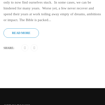
only to now find ourselves stuck. In some cases, we can be
hindered for many years. Worse yet, a few never recover and
spend their years at work toiling away empty of dreams, ambitions
or impact. The Bible is packed...
READ MORE
SHARE: