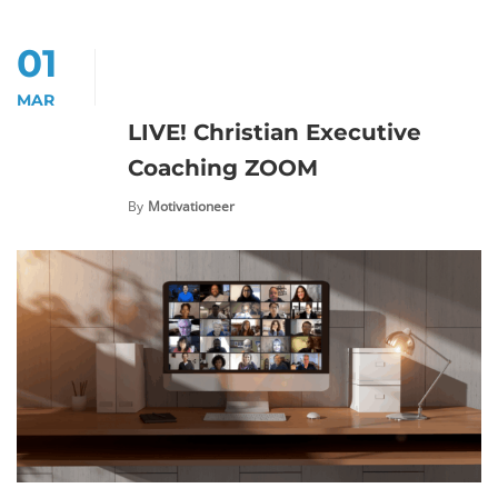
01
MAR
LIVE! Christian Executive
Coaching ZOOM
By
Motivationeer