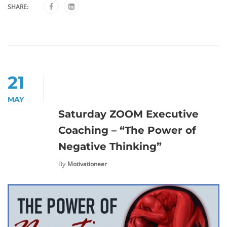
SHARE:
21
MAY
Saturday ZOOM Executive
Coaching – “The Power of
Negative Thinking”
By
Motivationeer