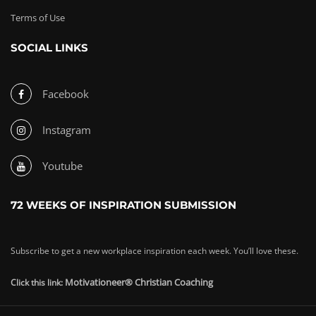
Terms of Use
SOCIAL LINKS
Facebook
Instagram
Youtube
72 WEEKS OF INSPIRATION SUBMISSION
Subscribe to get a new workplace inspiration each week. You’ll love these.
Motivationeer® Christian Coaching
Click this link: