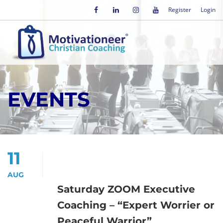
Register
Login
EVENTS
11
AUG
Saturday ZOOM Executive
Coaching – “Expert Worrier or
Peaceful Warrior”