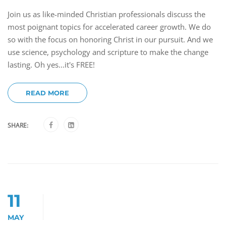
Join us as like-minded Christian professionals discuss the
most poignant topics for accelerated career growth. We do
so with the focus on honoring Christ in our pursuit. And we
use science, psychology and scripture to make the change
lasting. Oh yes...it's FREE!
READ MORE
SHARE:
11
MAY