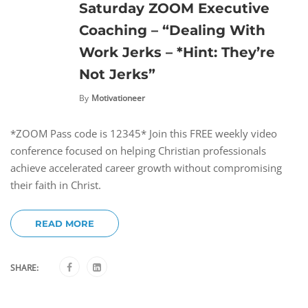
Saturday ZOOM Executive
Coaching – “Dealing With
Work Jerks – *Hint: They’re
Not Jerks”
By
Motivationeer
*ZOOM Pass code is 12345* Join this FREE weekly video
conference focused on helping Christian professionals
achieve accelerated career growth without compromising
their faith in Christ.
READ MORE
SHARE: