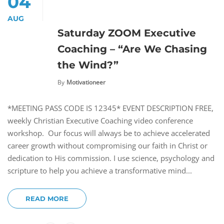
04
AUG
Saturday ZOOM Executive
Coaching – “Are We Chasing
the Wind?”
By
Motivationeer
*MEETING PASS CODE IS 12345* EVENT DESCRIPTION FREE,
weekly Christian Executive Coaching video conference
workshop. Our focus will always be to achieve accelerated
career growth without compromising our faith in Christ or
dedication to His commission. I use science, psychology and
scripture to help you achieve a transformative mind...
READ MORE