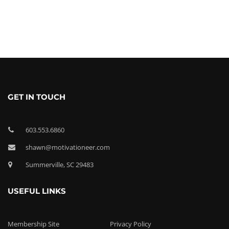
GET IN TOUCH
603.553.6860
shawn@motivationeer.com
Summerville, SC 29483
USEFUL LINKS
Membership Site
Privacy Policy