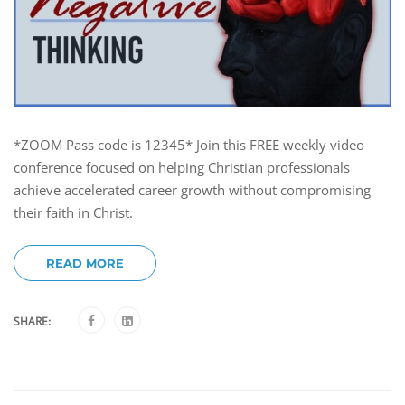
*ZOOM Pass code is 12345* Join this FREE weekly video
conference focused on helping Christian professionals
achieve accelerated career growth without compromising
their faith in Christ.
READ MORE
SHARE: