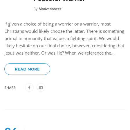
By
Motivationeer
If given a choice of being a worrier or a warrior, most
Christians would likely choose the latter. There is something
primal in humanity that values a fighting spirit. We would
likely hesitate on our final choice, however, considering that
Jesus was neither. Or was He? When we reference the...
READ MORE
SHARE: