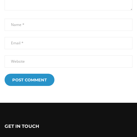
GET IN TOUCH