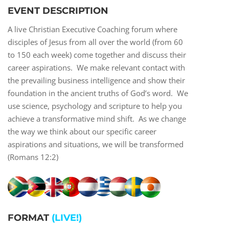
EVENT DESCRIPTION
A live Christian Executive Coaching forum where
disciples of Jesus from all over the world (from 60
to 150 each week) come together and discuss their
career aspirations. We make relevant contact with
the prevailing business intelligence and show their
foundation in the ancient truths of God’s word. We
use science, psychology and scripture to help you
achieve a transformative mind shift. As we change
the way we think about our specific career
aspirations and situations, we will be transformed
(Romans 12:2)
FORMAT
(LIVE!)