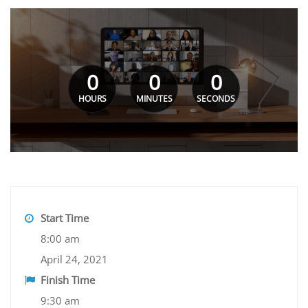
0
0
0
HOURS
MINUTES
SECONDS
Start Time
8:00 am
April 24, 2021
Finish Time
9:30 am