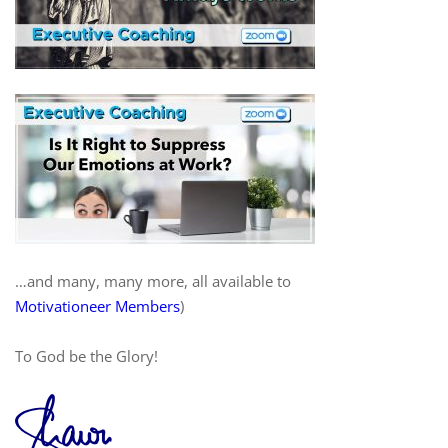
…and many, many more, all available to
Motivationeer Members
)
To God be the Glory!