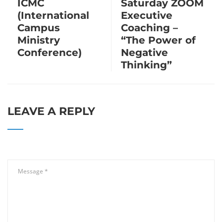
ICMC
Saturday ZOOM
(International
Executive
Campus
Coaching –
Ministry
“The Power of
Conference)
Negative
Thinking”
LEAVE A REPLY