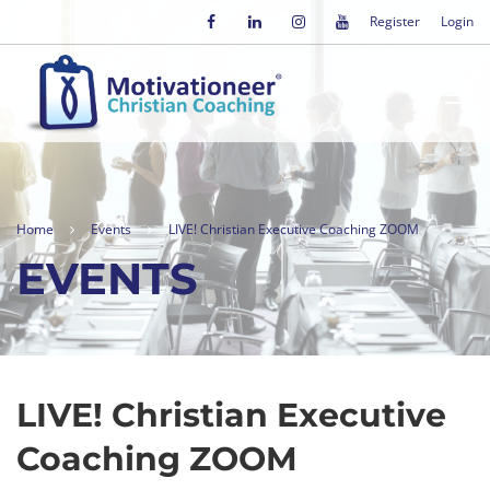
Register
Login
Home
Events
LIVE! Christian Executive Coaching ZOOM
EVENTS
LIVE! Christian Executive
Coaching ZOOM