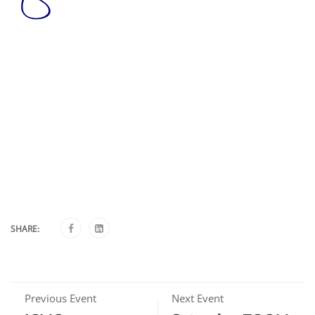
SHARE:
Previous Event
Next Event