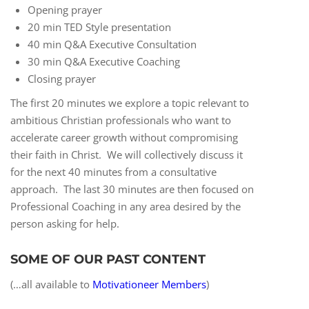
Opening prayer
20 min TED Style presentation
40 min Q&A Executive Consultation
30 min Q&A Executive Coaching
Closing prayer
The first 20 minutes we explore a topic relevant to
ambitious Christian professionals who want to
accelerate career growth without compromising
their faith in Christ. We will collectively discuss it
for the next 40 minutes from a consultative
approach. The last 30 minutes are then focused on
Professional Coaching in any area desired by the
person asking for help.
SOME OF OUR PAST CONTENT
(…all available to
Motivationeer Members
)