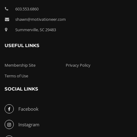
603.553.6860
shawn@motivationeer.com
Summerville, SC 29483
USEFUL LINKS
Membership Site
Privacy Policy
Terms of Use
SOCIAL LINKS
Facebook
Instagram