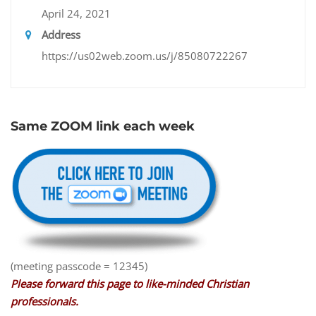
April 24, 2021
Address
https://us02web.zoom.us/j/85080722267
Same ZOOM link each week
(meeting passcode = 12345)
Please forward this page to like-minded Christian
professionals.