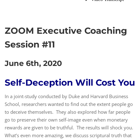
ZOOM Executive Coaching
Session #11
June 6th, 2020
Self-Deception Will Cost You
In a joint-study conducted by Duke and Harvard Business
School, researchers wanted to find out the extent people go
to deceive themselves. They also explored how far people
go to preserve their own self-image even when monetary
rewards are given to be truthful. The results will shock you.
What’s even more amazing, we discuss scriptural truth that