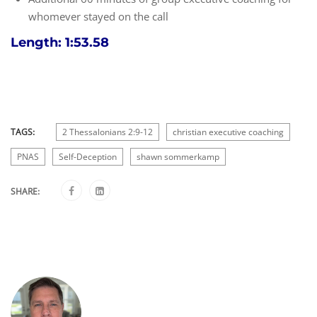
whomever stayed on the call
Length: 1:53.58
TAGS:
2 Thessalonians 2:9-12
christian executive coaching
PNAS
Self-Deception
shawn sommerkamp
SHARE: