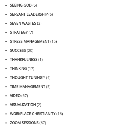
SEEING GOD
(5)
SERVANT LEADERSHIP
(6)
SEVEN WASTES
(2)
STRATEGY
(7)
STRESS MANAGEMENT
(15)
SUCCESS
(20)
THANKFULNESS
(1)
THINKING
(17)
THOUGHT TUNING™
(4)
TIME MANAGEMENT
(5)
VIDEO
(67)
VISUALIZATION
(2)
WORKPLACE CHRISTIANITY
(16)
ZOOM SESSIONS
(67)