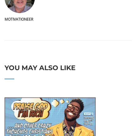
MOTIVATIONEER
YOU MAY ALSO LIKE