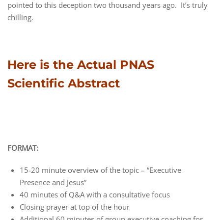
pointed to this deception two thousand years ago. It’s truly
chilling.
Here is the Actual PNAS
Scientific Abstract
FORMAT:
15-20 minute overview of the topic – “Executive
Presence and Jesus”
40 minutes of Q&A with a consultative focus
Closing prayer at top of the hour
Additional 60 minutes of group executive coaching for