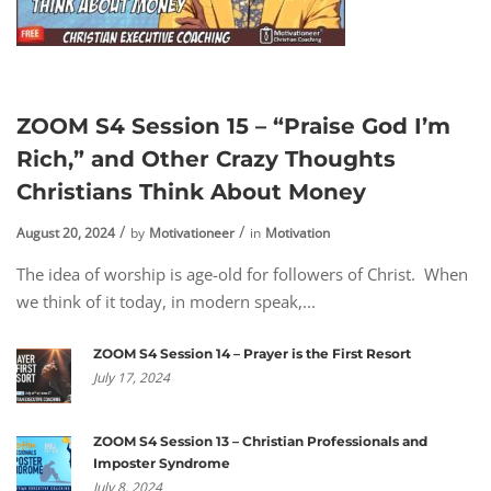
ZOOM S4 Session 15 – “Praise God I’m
Rich,” and Other Crazy Thoughts
Christians Think About Money
August 20, 2024
by
Motivationeer
in
Motivation
The idea of worship is age-old for followers of Christ. When
we think of it today, in modern speak,...
ZOOM S4 Session 14 – Prayer is the First Resort
July 17, 2024
ZOOM S4 Session 13 – Christian Professionals and
Imposter Syndrome
July 8, 2024