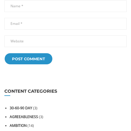
CONTENT CATEGORIES
30-60-90 DAY
(3)
AGREEABLENESS
(3)
AMBITION
(14)