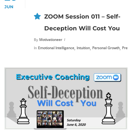
JUN
ZOOM Session 011 – Self-
Deception Will Cost You
By
Motivationeer
,
,
,
In
Emotional Intelligence
Intuition
Personal Growth
Premi