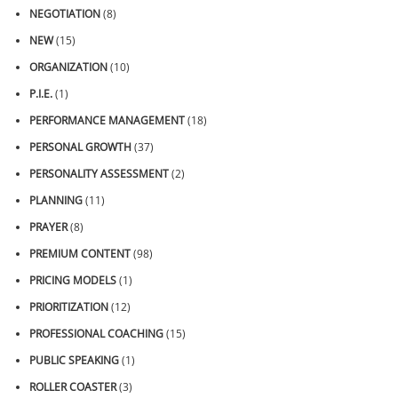
NEGOTIATION
(8)
NEW
(15)
ORGANIZATION
(10)
P.I.E.
(1)
PERFORMANCE MANAGEMENT
(18)
PERSONAL GROWTH
(37)
PERSONALITY ASSESSMENT
(2)
PLANNING
(11)
PRAYER
(8)
PREMIUM CONTENT
(98)
PRICING MODELS
(1)
PRIORITIZATION
(12)
PROFESSIONAL COACHING
(15)
PUBLIC SPEAKING
(1)
ROLLER COASTER
(3)