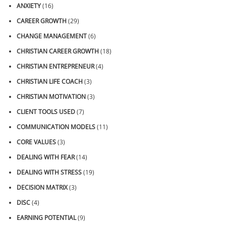
ANXIETY
(16)
CAREER GROWTH
(29)
CHANGE MANAGEMENT
(6)
CHRISTIAN CAREER GROWTH
(18)
CHRISTIAN ENTREPRENEUR
(4)
CHRISTIAN LIFE COACH
(3)
CHRISTIAN MOTIVATION
(3)
CLIENT TOOLS USED
(7)
COMMUNICATION MODELS
(11)
CORE VALUES
(3)
DEALING WITH FEAR
(14)
DEALING WITH STRESS
(19)
DECISION MATRIX
(3)
DISC
(4)
EARNING POTENTIAL
(9)