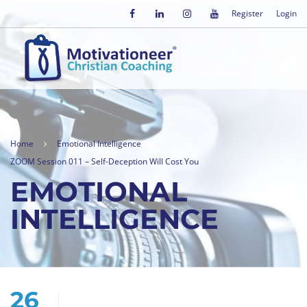
Register
Login
Home
Emotional Intelligence
ZOOM Session 011 – Self-Deception Will Cost You
EMOTIONAL
INTELLIGENCE
26