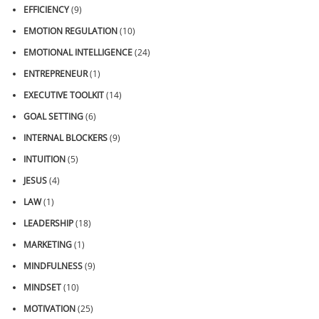
EFFICIENCY
(9)
EMOTION REGULATION
(10)
EMOTIONAL INTELLIGENCE
(24)
ENTREPRENEUR
(1)
EXECUTIVE TOOLKIT
(14)
GOAL SETTING
(6)
INTERNAL BLOCKERS
(9)
INTUITION
(5)
JESUS
(4)
LAW
(1)
LEADERSHIP
(18)
MARKETING
(1)
MINDFULNESS
(9)
MINDSET
(10)
MOTIVATION
(25)