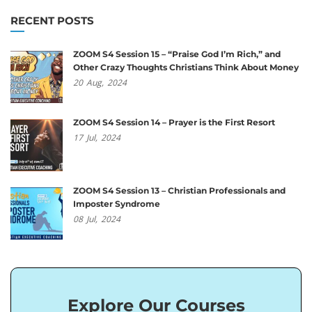
RECENT POSTS
ZOOM S4 Session 15 – “Praise God I’m Rich,” and
Other Crazy Thoughts Christians Think About Money
20
Aug,
2024
ZOOM S4 Session 14 – Prayer is the First Resort
17
Jul,
2024
ZOOM S4 Session 13 – Christian Professionals and
Imposter Syndrome
08
Jul,
2024
Explore Our Courses