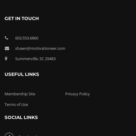
GET IN TOUCH
603.553.6860
shawn@motivationeer.com
Summerville, SC 29483
USEFUL LINKS
Membership Site
Privacy Policy
Terms of Use
SOCIAL LINKS