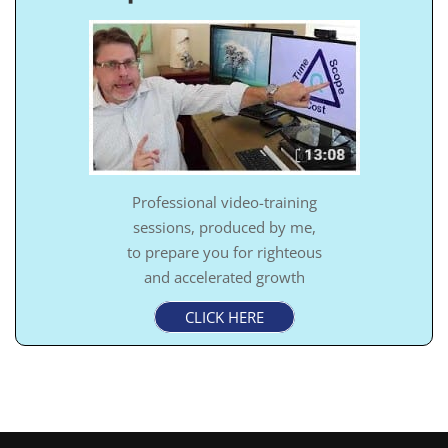
Professional video-training
sessions, produced by me,
to prepare you for righteous
and accelerated growth
CLICK HERE