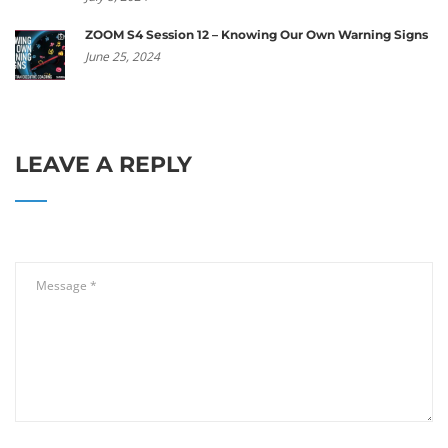
ZOOM S4 Session 12 – Knowing Our Own Warning Signs
June 25, 2024
LEAVE A REPLY