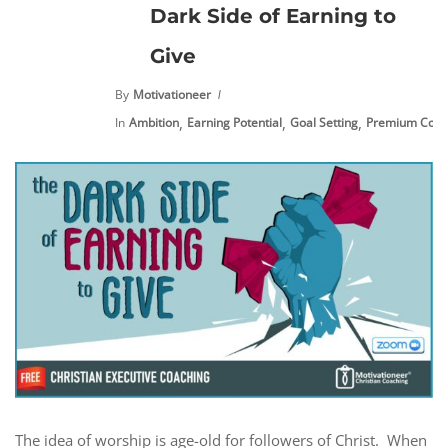
Dark Side of Earning to
Give
By
Motivationeer
,
,
,
In
Ambition
Earning Potential
Goal Setting
Premium Cont
The idea of worship is age-old for followers of Christ. When