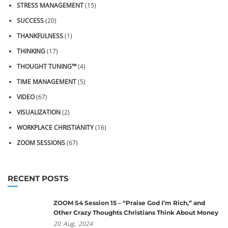
STRESS MANAGEMENT
(15)
SUCCESS
(20)
THANKFULNESS
(1)
THINKING
(17)
THOUGHT TUNING™
(4)
TIME MANAGEMENT
(5)
VIDEO
(67)
VISUALIZATION
(2)
WORKPLACE CHRISTIANITY
(16)
ZOOM SESSIONS
(67)
RECENT POSTS
ZOOM S4 Session 15 – “Praise God I’m Rich,” and
Other Crazy Thoughts Christians Think About Money
20
Aug,
2024