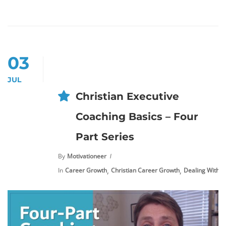
03
JUL
Christian Executive
Coaching Basics – Four
Part Series
By
Motivationeer
,
,
In
Career Growth
Christian Career Growth
Dealing With S