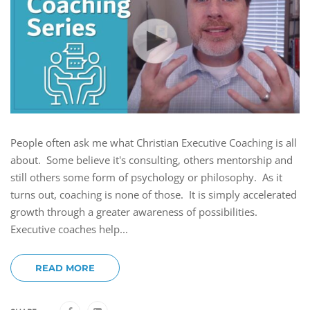
People often ask me what Christian Executive Coaching is all
about. Some believe it's consulting, others mentorship and
still others some form of psychology or philosophy. As it
turns out, coaching is none of those. It is simply accelerated
growth through a greater awareness of possibilities.
Executive coaches help...
READ MORE