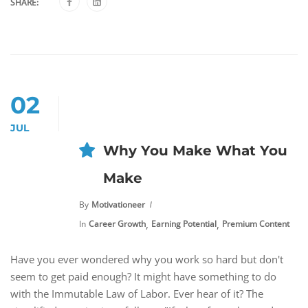
SHARE:
02
JUL
Why You Make What You
Make
By
Motivationeer
,
,
In
Career Growth
Earning Potential
Premium Content
Have you ever wondered why you work so hard but don't
seem to get paid enough? It might have something to do
with the Immutable Law of Labor. Ever hear of it? The