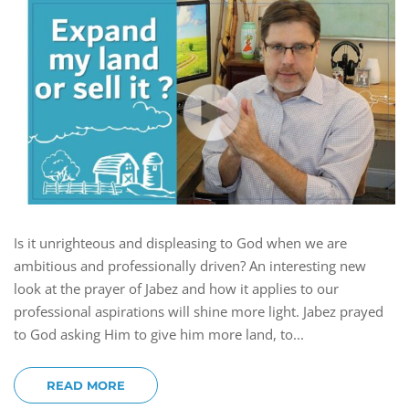
Is it unrighteous and displeasing to God when we are
ambitious and professionally driven? An interesting new
look at the prayer of Jabez and how it applies to our
professional aspirations will shine more light. Jabez prayed
to God asking Him to give him more land, to...
READ MORE