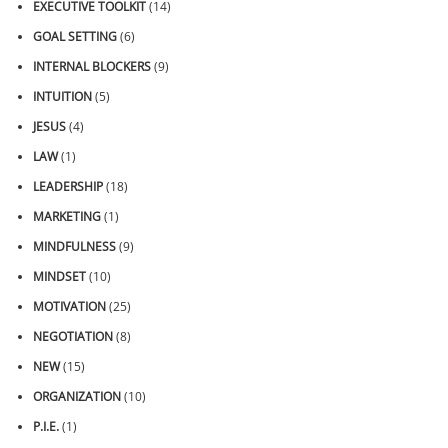
EXECUTIVE TOOLKIT
(14)
GOAL SETTING
(6)
INTERNAL BLOCKERS
(9)
INTUITION
(5)
JESUS
(4)
LAW
(1)
LEADERSHIP
(18)
MARKETING
(1)
MINDFULNESS
(9)
MINDSET
(10)
MOTIVATION
(25)
NEGOTIATION
(8)
NEW
(15)
ORGANIZATION
(10)
P.I.E.
(1)