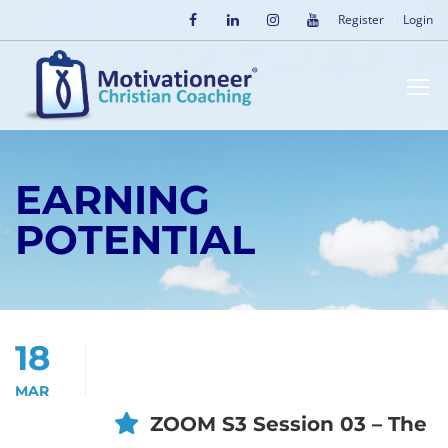
Register
Login
EARNING
POTENTIAL
18
MAR
ZOOM S3 Session 03 – The