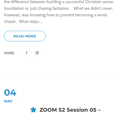
the difference between building a successful Christian career
foundation or just chasing fantasies. What we didn't cover,
however, was knowing how to prevent becoming a wind-
chaser. What steps...
READ MORE
SHARE:
04
MAY
ZOOM S2 Session 05 –