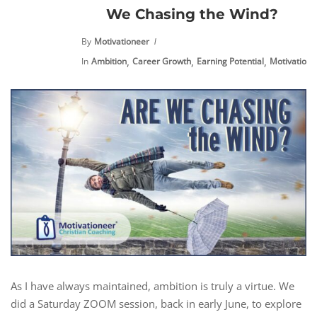
We Chasing the Wind?
By
Motivationeer
,
,
,
,
In
Ambition
Career Growth
Earning Potential
Motivation
As I have always maintained, ambition is truly a virtue. We
did a Saturday ZOOM session, back in early June, to explore