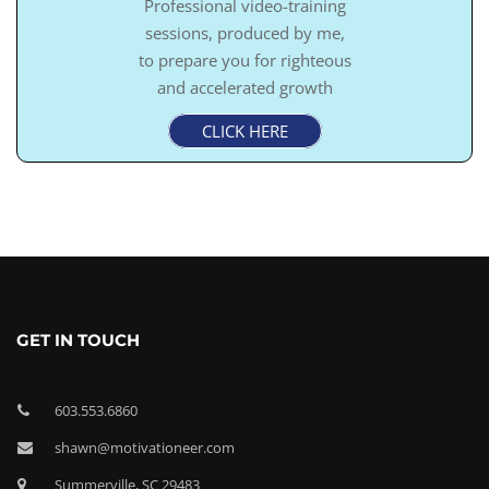
Professional video-training
sessions, produced by me,
to prepare you for righteous
and accelerated growth
CLICK HERE
GET IN TOUCH
603.553.6860
shawn@motivationeer.com
Summerville, SC 29483