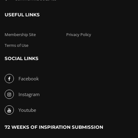
USEFUL LINKS
Membership Site
Privacy Policy
Terms of Use
SOCIAL LINKS
Facebook
Instagram
Youtube
72 WEEKS OF INSPIRATION SUBMISSION