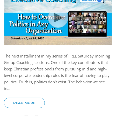
The next installment in my series of FREE Saturday morning
Group Coaching sessions. One of the key contributors that
keep Christian professionals from pursuing mid and high-
level corporate leadership roles is the fear of having to play
politics. Truth is, politics don't exist. The behavior we see
in...
READ MORE