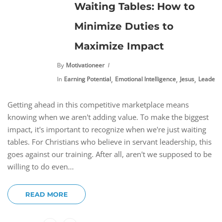
Waiting Tables: How to
Minimize Duties to
Maximize Impact
By
Motivationeer
,
,
,
In
Earning Potential
Emotional Intelligence
Jesus
Leaders
Getting ahead in this competitive marketplace means
knowing when we aren't adding value. To make the biggest
impact, it's important to recognize when we're just waiting
tables. For Christians who believe in servant leadership, this
goes against our training. After all, aren't we supposed to be
willing to do even...
READ MORE