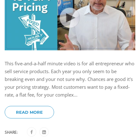
This five-and-a-half minute video is for all entrepreneur who
sell service products. Each year you only seem to be
breaking even and your not sure why. Chances are good it's
your pricing strategy. Most customers want to pay a fixed-
rate, a flat fee, for your complex...
READ MORE
SHARE: