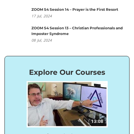
ZOOM S4 Session 14 – Prayer is the First Resort
17
Jul,
2024
ZOOM S4 Session 13 – Christian Professionals and
Imposter Syndrome
08
Jul,
2024
Explore Our Courses