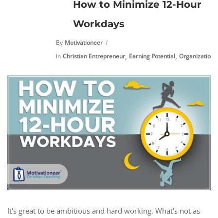
How to Minimize 12-Hour
Workdays
By
Motivationeer
,
,
,
In
Christian Entrepreneur
Earning Potential
Organization
It's great to be ambitious and hard working. What's not as