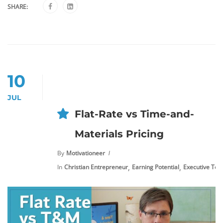
SHARE:
10
JUL
Flat-Rate vs Time-and-
Materials Pricing
By
Motivationeer
,
,
In
Christian Entrepreneur
Earning Potential
Executive Tool