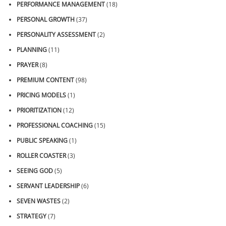
PERFORMANCE MANAGEMENT
(18)
PERSONAL GROWTH
(37)
PERSONALITY ASSESSMENT
(2)
PLANNING
(11)
PRAYER
(8)
PREMIUM CONTENT
(98)
PRICING MODELS
(1)
PRIORITIZATION
(12)
PROFESSIONAL COACHING
(15)
PUBLIC SPEAKING
(1)
ROLLER COASTER
(3)
SEEING GOD
(5)
SERVANT LEADERSHIP
(6)
SEVEN WASTES
(2)
STRATEGY
(7)