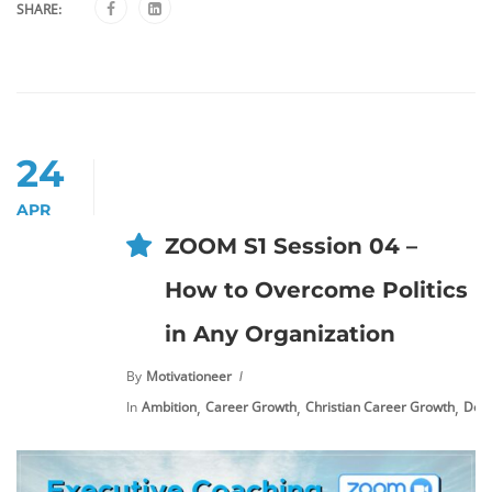
SHARE:
24
APR
ZOOM S1 Session 04 –
How to Overcome Politics
in Any Organization
By
Motivationeer
,
,
,
In
Ambition
Career Growth
Christian Career Growth
Deal