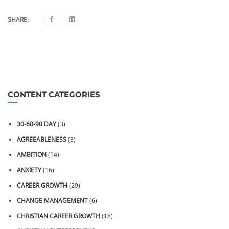
SHARE:
CONTENT CATEGORIES
30-60-90 DAY
(3)
AGREEABLENESS
(3)
AMBITION
(14)
ANXIETY
(16)
CAREER GROWTH
(29)
CHANGE MANAGEMENT
(6)
CHRISTIAN CAREER GROWTH
(18)