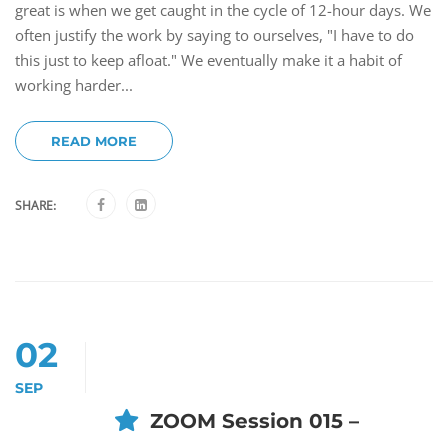
great is when we get caught in the cycle of 12-hour days. We
often justify the work by saying to ourselves, "I have to do
this just to keep afloat." We eventually make it a habit of
working harder...
READ MORE
SHARE:
02
SEP
ZOOM Session 015 –