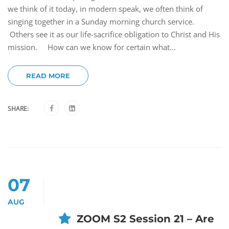
we think of it today, in modern speak, we often think of
singing together in a Sunday morning church service.
Others see it as our life-sacrifice obligation to Christ and His
mission. How can we know for certain what...
READ MORE
SHARE:
07
AUG
ZOOM S2 Session 21 – Are