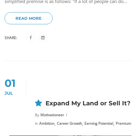
simplified premise is as follows: "If a lot of people can do...
READ MORE
SHARE:
01
JUL
Expand My Land or Sell It?
By
Motivationeer
,
,
,
In
Ambition
Career Growth
Earning Potential
Premium Co