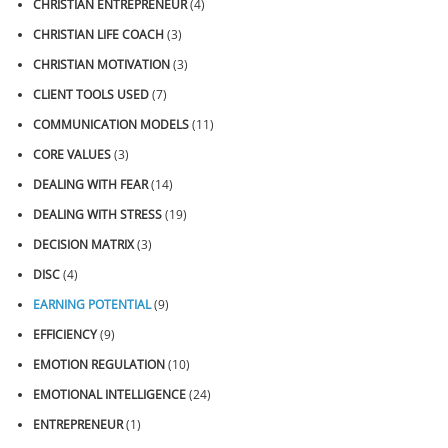
CHRISTIAN ENTREPRENEUR
(4)
CHRISTIAN LIFE COACH
(3)
CHRISTIAN MOTIVATION
(3)
CLIENT TOOLS USED
(7)
COMMUNICATION MODELS
(11)
CORE VALUES
(3)
DEALING WITH FEAR
(14)
DEALING WITH STRESS
(19)
DECISION MATRIX
(3)
DISC
(4)
EARNING POTENTIAL
(9)
EFFICIENCY
(9)
EMOTION REGULATION
(10)
EMOTIONAL INTELLIGENCE
(24)
ENTREPRENEUR
(1)