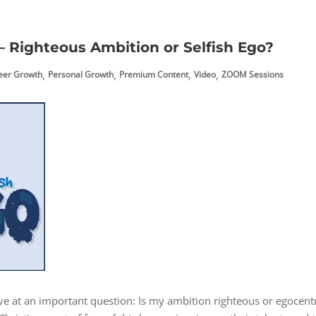
 Righteous Ambition or Selfish Ego?
,
,
,
,
reer Growth
Personal Growth
Premium Content
Video
ZOOM Sessions
ive at an important question: Is my ambition righteous or egocentr