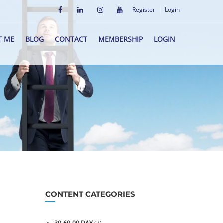
Register
Login
T ME
BLOG
CONTACT
MEMBERSHIP
LOGIN
CONTENT CATEGORIES
30-60-90 DAY
(3)