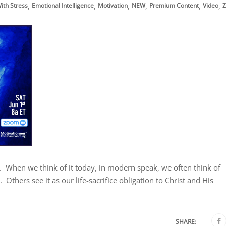
,
,
,
,
,
,
ith Stress
Emotional Intelligence
Motivation
NEW
Premium Content
Video
Z
st. When we think of it today, in modern speak, we often think of
Others see it as our life-sacrifice obligation to Christ and His
SHARE: