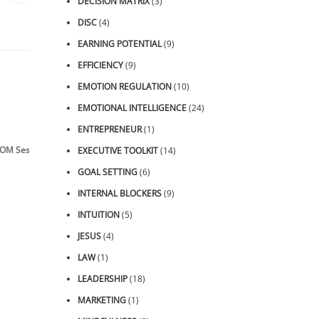
DECISION MATRIX
(3)
DISC
(4)
EARNING POTENTIAL
(9)
EFFICIENCY
(9)
EMOTION REGULATION
(10)
EMOTIONAL INTELLIGENCE
(24)
ENTREPRENEUR
(1)
OM Sessions
EXECUTIVE TOOLKIT
(14)
GOAL SETTING
(6)
INTERNAL BLOCKERS
(9)
INTUITION
(5)
JESUS
(4)
LAW
(1)
LEADERSHIP
(18)
MARKETING
(1)