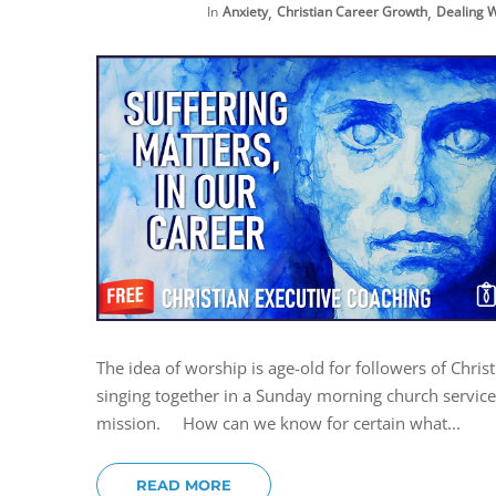
,
,
In
Anxiety
Christian Career Growth
Dealing W
The idea of worship is age-old for followers of Chri
singing together in a Sunday morning church service. 
mission. How can we know for certain what...
READ MORE