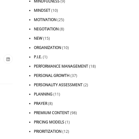
MINDFULNESS
(9)
MINDSET
(10)
MOTIVATION
(25)
NEGOTIATION
(8)
NEW
(15)
ORGANIZATION
(10)
P.I.E.
(1)
PERFORMANCE MANAGEMENT
(18)
PERSONAL GROWTH
(37)
PERSONALITY ASSESSMENT
(2)
PLANNING
(11)
PRAYER
(8)
PREMIUM CONTENT
(98)
PRICING MODELS
(1)
PRIORITIZATION
(12)