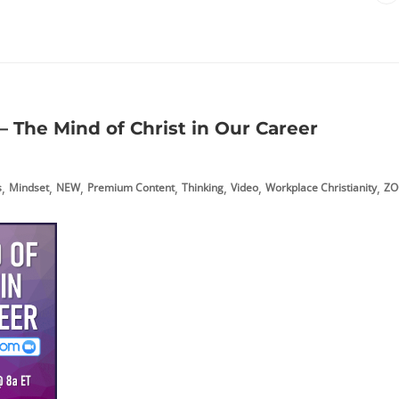
 The Mind of Christ in Our Career
,
,
,
,
,
,
,
s
Mindset
NEW
Premium Content
Thinking
Video
Workplace Christianity
ZO