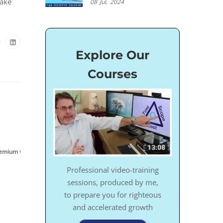
take
08
Jul,
2024
Explore Our
Courses
,
,
,
emium Content
Success
Video
ZOOM Sessions
Professional video-training
sessions, produced by me,
to prepare you for righteous
and accelerated growth