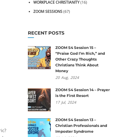
WORKPLACE CHRISTIANITY
(16)
ZOOM SESSIONS
(67)
RECENT POSTS
ZOOM S4 Session 15 –
“Praise God I’m Rich,” and
Other Crazy Thoughts
Christians Think About
Money
20
Aug,
2024
ZOOM S4 Session 14 – Prayer
is the First Resort
17
Jul,
2024
ZOOM S4 Session 13 –
Christian Professionals and
ic?
Imposter Syndrome