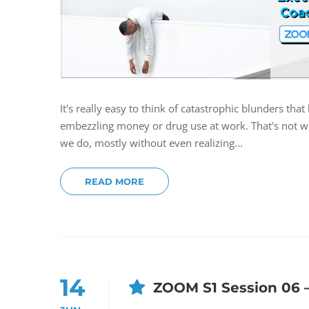
It's really easy to think of catastrophic blunders th
embezzling money or drug use at work. That's not wha
we do, mostly without even realizing...
READ MORE
14
ZOOM S1 Session 06 –