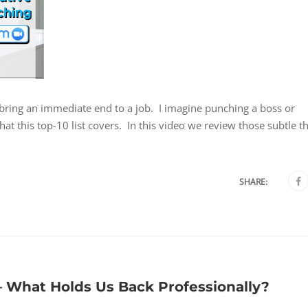
at bring an immediate end to a job. I imagine punching a boss or
t this top-10 list covers. In this video we review those subtle t
SHARE:
 What Holds Us Back Professionally?