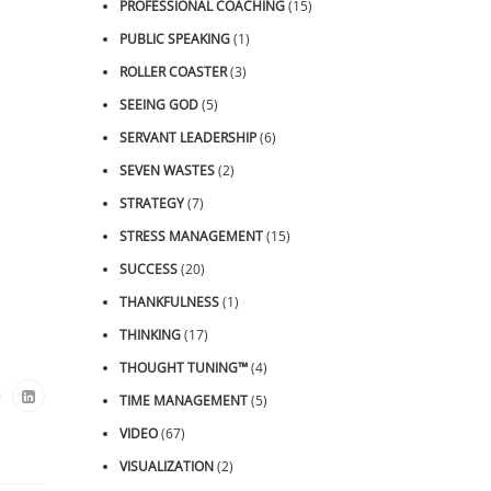
PROFESSIONAL COACHING
(15)
PUBLIC SPEAKING
(1)
ROLLER COASTER
(3)
SEEING GOD
(5)
SERVANT LEADERSHIP
(6)
SEVEN WASTES
(2)
STRATEGY
(7)
STRESS MANAGEMENT
(15)
SUCCESS
(20)
THANKFULNESS
(1)
THINKING
(17)
THOUGHT TUNING™
(4)
TIME MANAGEMENT
(5)
VIDEO
(67)
VISUALIZATION
(2)