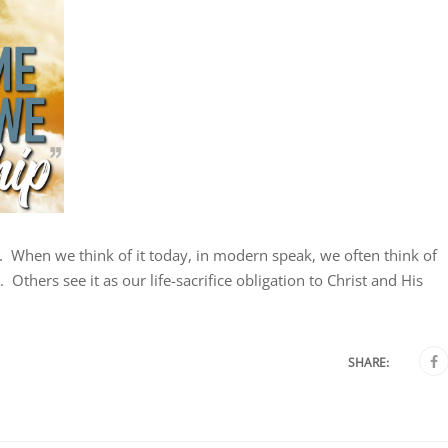
st. When we think of it today, in modern speak, we often think of
Others see it as our life-sacrifice obligation to Christ and His
SHARE: