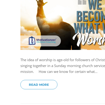
The idea of worship is age-old for followers of Chri
singing together in a Sunday morning church service. 
mission. How can we know for certain what...
READ MORE