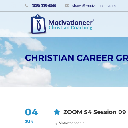
(603) 553-6860
shawn@motivationeer.com
CHRISTIAN CAREER 
04
ZOOM S4 Session 09 –
JUN
By
Motivationeer