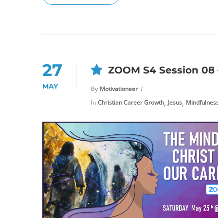
27
ZOOM S4 Session 08 –
MAY
By
Motivationeer
,
,
In
Christian Career Growth
Jesus
Mindfulnes