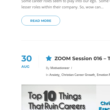
Some career roles seem to play into our ego. Some Ch
lesser roles within their company. So, wow can...
READ MORE
30
ZOOM Session 016 – T
AUG
By
Motivationeer
,
,
In
Anxiety
Christian Career Growth
Emotion R