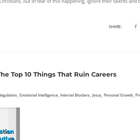
ristians, out of fear of this happening, ignore their talents and 
SHARE:
he Top 10 Things That Ruin Careers
,
,
,
,
,
egulation
Emotional Intelligence
Internal Blockers
Jesus
Personal Growth
Pr