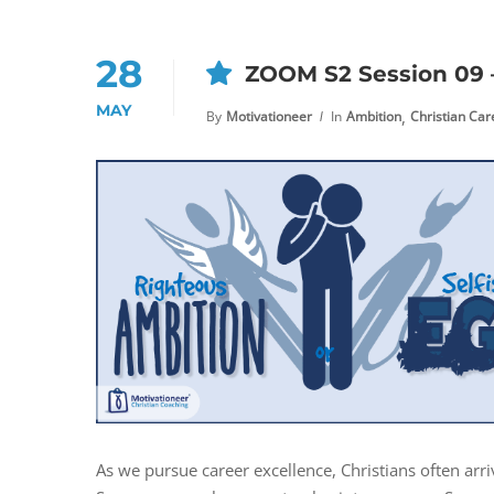
28
ZOOM S2 Session 09 –
MAY
,
By
Motivationeer
In
Ambition
Christian Ca
As we pursue career excellence, Christians often arr