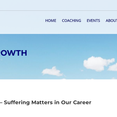
HOME
COACHING
EVENTS
ABOU
GROWTH
 Suffering Matters in Our Career