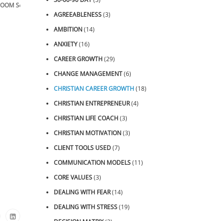
OOM Sessions
AGREEABLENESS
(3)
AMBITION
(14)
ANXIETY
(16)
CAREER GROWTH
(29)
CHANGE MANAGEMENT
(6)
CHRISTIAN CAREER GROWTH
(18)
CHRISTIAN ENTREPRENEUR
(4)
CHRISTIAN LIFE COACH
(3)
CHRISTIAN MOTIVATION
(3)
CLIENT TOOLS USED
(7)
COMMUNICATION MODELS
(11)
CORE VALUES
(3)
DEALING WITH FEAR
(14)
DEALING WITH STRESS
(19)