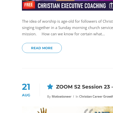
The idea of worship is age-old for followers of Chri
singing together in a Sunday morning church service. 
mission. How can we know for certain what...
READ MORE
21
ZOOM S2 Session 23
AUG
By
Motivationeer
In
Christian Career Growt