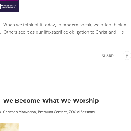
st. When we think of it today, in modern speak, we often think of
Others see it as our life-sacrifice obligation to Christ and His
SHARE:
 – We Become What We Worship
,
,
,
h
Christian Motivation
Premium Content
ZOOM Sessions