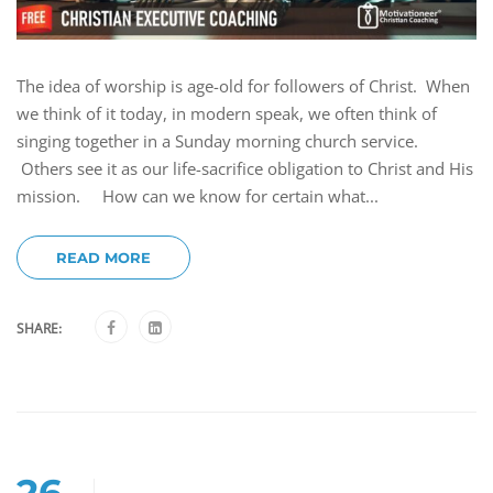
The idea of worship is age-old for followers of Christ. When
we think of it today, in modern speak, we often think of
singing together in a Sunday morning church service.
Others see it as our life-sacrifice obligation to Christ and His
mission. How can we know for certain what...
READ MORE
SHARE:
26