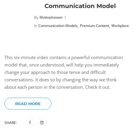
Communication Model
By
Motivationeer
,
,
In
Communication Models
Premium Content
Workplace Ch
This six-minute video contains a powerful communication
model that, once understood, will help you immediately
change your approach to those tense and difficult
conversations. It does so by changing the way we think
about each person in the conversation. Check it out.
READ MORE
SHARE: