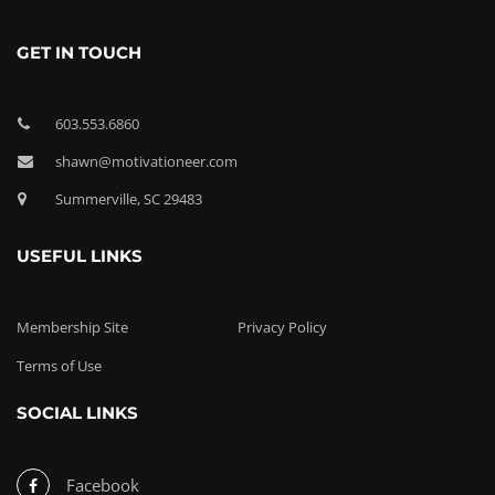
GET IN TOUCH
603.553.6860
shawn@motivationeer.com
Summerville, SC 29483
USEFUL LINKS
Membership Site
Privacy Policy
Terms of Use
SOCIAL LINKS
Facebook