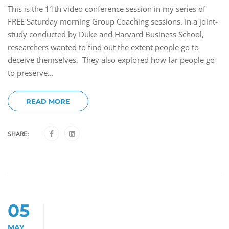
This is the 11th video conference session in my series of
FREE Saturday morning Group Coaching sessions. In a joint-
study conducted by Duke and Harvard Business School,
researchers wanted to find out the extent people go to
deceive themselves. They also explored how far people go
to preserve...
READ MORE
SHARE:
05
MAY