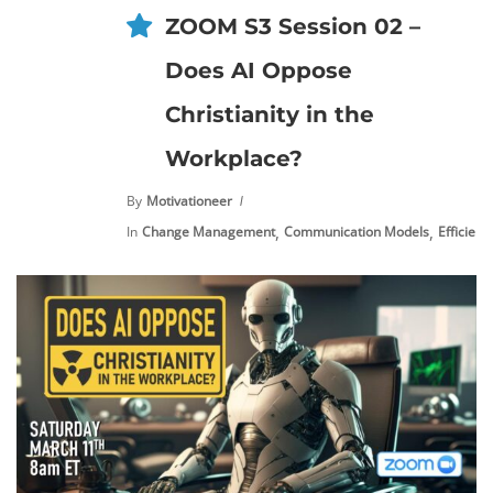
ZOOM S3 Session 02 –
Does AI Oppose
Christianity in the
Workplace?
By
Motivationeer
,
,
In
Change Management
Communication Models
Efficienc