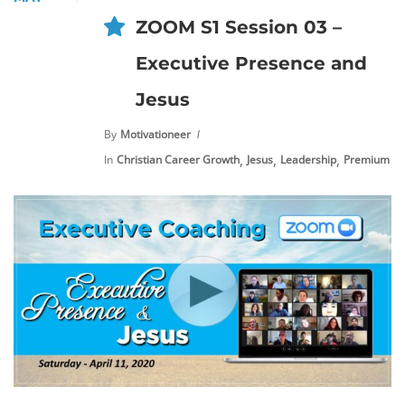
ZOOM S1 Session 03 –
Executive Presence and
Jesus
By
Motivationeer
,
,
,
In
Christian Career Growth
Jesus
Leadership
Premium Co