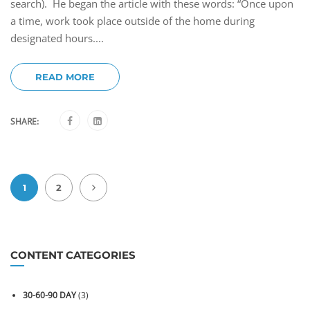
search). He began the article with these words: “Once upon
a time, work took place outside of the home during
designated hours....
READ MORE
SHARE:
1
2
CONTENT CATEGORIES
30-60-90 DAY
(3)