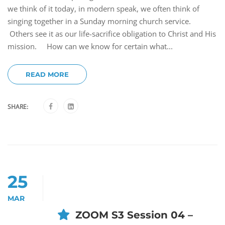
we think of it today, in modern speak, we often think of
singing together in a Sunday morning church service.
Others see it as our life-sacrifice obligation to Christ and His
mission. How can we know for certain what...
READ MORE
SHARE:
25
MAR
ZOOM S3 Session 04 –