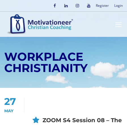
Register
Login
WORKPLACE
CHRISTIANITY
27
MAY
ZOOM S4 Session 08 – The