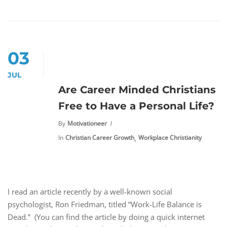
03
JUL
Are Career Minded Christians
Free to Have a Personal Life?
By
Motivationeer
,
In
Christian Career Growth
Workplace Christianity
I read an article recently by a well-known social
psychologist, Ron Friedman, titled “Work-Life Balance is
Dead.” (You can find the article by doing a quick internet