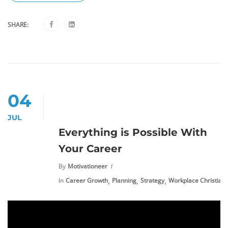
SHARE:
04
JUL
Everything is Possible With
Your Career
By
Motivationeer
,
,
,
In
Career Growth
Planning
Strategy
Workplace Christiani