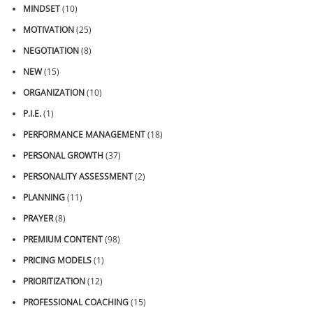
MINDSET
(10)
MOTIVATION
(25)
NEGOTIATION
(8)
NEW
(15)
ORGANIZATION
(10)
P.I.E.
(1)
PERFORMANCE MANAGEMENT
(18)
PERSONAL GROWTH
(37)
PERSONALITY ASSESSMENT
(2)
PLANNING
(11)
PRAYER
(8)
PREMIUM CONTENT
(98)
PRICING MODELS
(1)
PRIORITIZATION
(12)
PROFESSIONAL COACHING
(15)