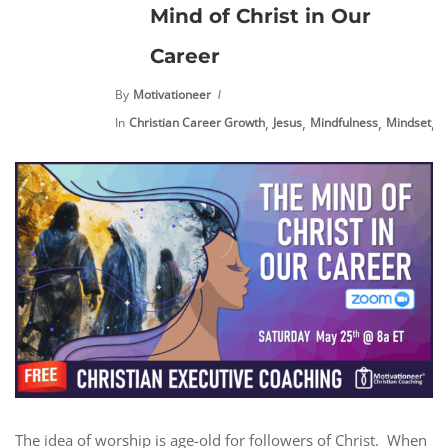
Mind of Christ in Our
Career
By
Motivationeer
,
,
,
,
In
Christian Career Growth
Jesus
Mindfulness
Mindset
N
The idea of worship is age-old for followers of Christ. When