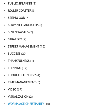
PUBLIC SPEAKING
(1)
ROLLER COASTER
(3)
SEEING GOD
(5)
SERVANT LEADERSHIP
(6)
SEVEN WASTES
(2)
STRATEGY
(7)
STRESS MANAGEMENT
(15)
SUCCESS
(20)
THANKFULNESS
(1)
THINKING
(17)
THOUGHT TUNING™
(4)
TIME MANAGEMENT
(5)
VIDEO
(67)
VISUALIZATION
(2)
WORKPLACE CHRISTIANITY
(16)