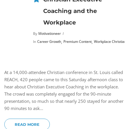
Coaching and the
Workplace
By
Motivationeer
,
,
In
Career Growth
Premium Content
Workplace Christianit
At a 14,000-attendee Christian conference in St. Louis called
REACH, 420 people came to this Saturday afternoon class to
hear about Christian Executive Coaching in the workplace.
The crowd was completely engaged for the 90-minute
presentation, so much so that nearly 250 stayed for another
90 minutes to ask...
READ MORE