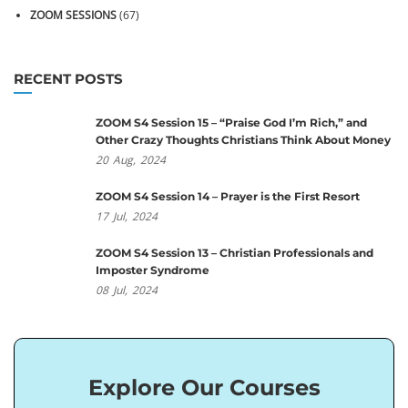
ZOOM SESSIONS
(67)
RECENT POSTS
ZOOM S4 Session 15 – “Praise God I’m Rich,” and
Other Crazy Thoughts Christians Think About Money
20
Aug,
2024
ZOOM S4 Session 14 – Prayer is the First Resort
17
Jul,
2024
ZOOM S4 Session 13 – Christian Professionals and
Imposter Syndrome
08
Jul,
2024
Explore Our Courses