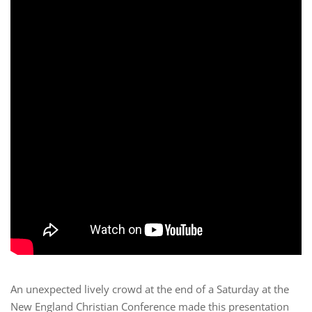
An unexpected lively crowd at the end of a Saturday at the
New England Christian Conference made this presentation