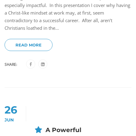
especially impactful. In this presentation I cover why having
a Christ-like mindset at work may, at first, seem
contradictory to a successful career. After all, aren’t
Christians loathed in the...
READ MORE
SHARE:
26
JUN
A Powerful