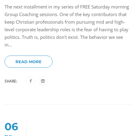
The next installment in my series of FREE Saturday morning
Group Coaching sessions. One of the key contributors that
keep Christian professionals from pursuing mid and high-
level corporate leadership roles is the fear of having to play
politics. Truth is, politics don't exist. The behavior we see
in...
READ MORE
SHARE:
06