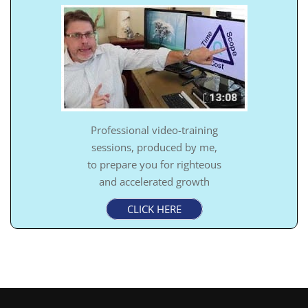
Professional video-training
sessions, produced by me,
to prepare you for righteous
and accelerated growth
CLICK HERE