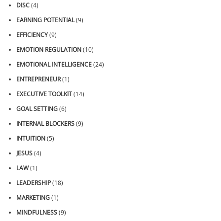
DISC
(4)
EARNING POTENTIAL
(9)
EFFICIENCY
(9)
EMOTION REGULATION
(10)
EMOTIONAL INTELLIGENCE
(24)
ENTREPRENEUR
(1)
EXECUTIVE TOOLKIT
(14)
GOAL SETTING
(6)
INTERNAL BLOCKERS
(9)
INTUITION
(5)
JESUS
(4)
LAW
(1)
LEADERSHIP
(18)
MARKETING
(1)
MINDFULNESS
(9)