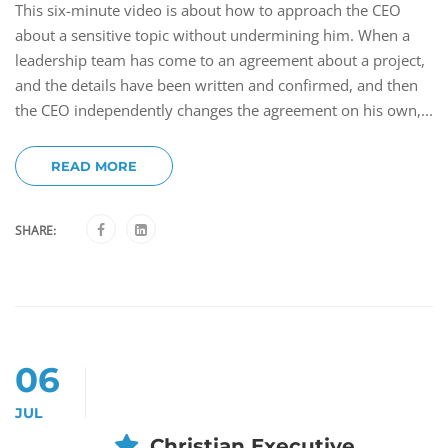
This six-minute video is about how to approach the CEO
about a sensitive topic without undermining him. When a
leadership team has come to an agreement about a project,
and the details have been written and confirmed, and then
the CEO independently changes the agreement on his own,...
READ MORE
SHARE:
06
JUL
Christian Executive