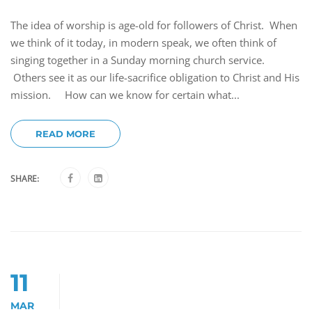
The idea of worship is age-old for followers of Christ. When
we think of it today, in modern speak, we often think of
singing together in a Sunday morning church service.
Others see it as our life-sacrifice obligation to Christ and His
mission. How can we know for certain what...
READ MORE
SHARE:
11
MAR