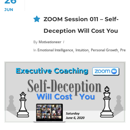
JUN
ZOOM Session 011 – Self-
Deception Will Cost You
By
Motivationeer
,
,
,
In
Emotional Intelligence
Intuition
Personal Growth
Premi