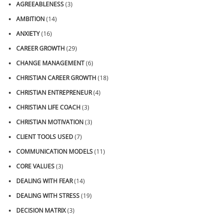
AGREEABLENESS
(3)
AMBITION
(14)
ANXIETY
(16)
CAREER GROWTH
(29)
CHANGE MANAGEMENT
(6)
CHRISTIAN CAREER GROWTH
(18)
CHRISTIAN ENTREPRENEUR
(4)
CHRISTIAN LIFE COACH
(3)
CHRISTIAN MOTIVATION
(3)
CLIENT TOOLS USED
(7)
COMMUNICATION MODELS
(11)
CORE VALUES
(3)
DEALING WITH FEAR
(14)
DEALING WITH STRESS
(19)
DECISION MATRIX
(3)