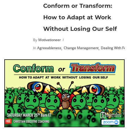
Conform or Transform:
How to Adapt at Work
Without Losing Our Self
By
Motivationeer
,
,
In
Agreeableness
Change Management
Dealing With Fea