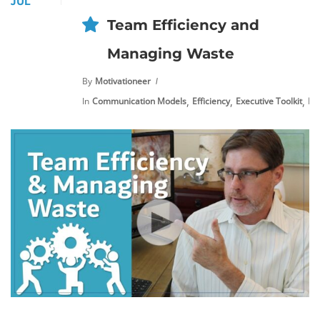
JUL
Team Efficiency and
Managing Waste
By
Motivationeer
,
,
,
In
Communication Models
Efficiency
Executive Toolkit
Ne