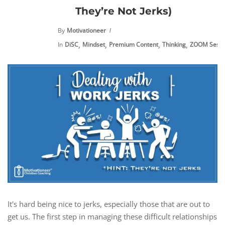
They’re Not Jerks)
By
Motivationeer
,
,
,
,
In
DiSC
Mindset
Premium Content
Thinking
ZOOM Sessi
It's hard being nice to jerks, especially those that are out to
get us. The first step in managing these difficult relationships