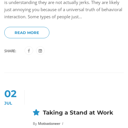
is understanding they are not actually jerks. They are likely
just annoying you because of a universal truth of behavioral
interaction. Some types of people just...
READ MORE
SHARE:
02
JUL
Taking a Stand at Work
By
Motivationeer