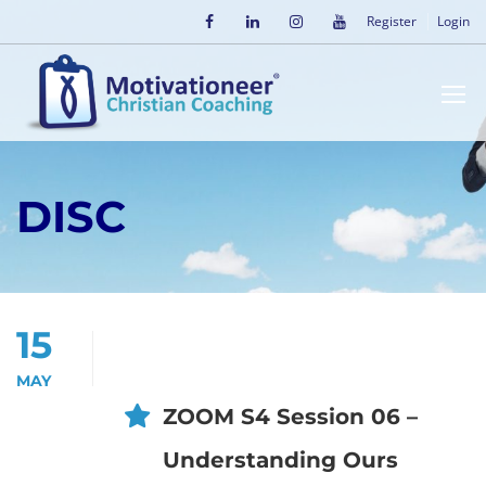
Register
Login
DISC
15
MAY
ZOOM S4 Session 06 –
Understanding Ours