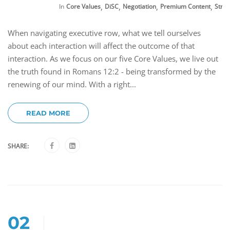
,
,
,
,
In
Core Values
DiSC
Negotiation
Premium Content
Stre
When navigating executive row, what we tell ourselves
about each interaction will affect the outcome of that
interaction. As we focus on our five Core Values, we live out
the truth found in Romans 12:2 - being transformed by the
renewing of our mind. With a right...
READ MORE
SHARE:
02