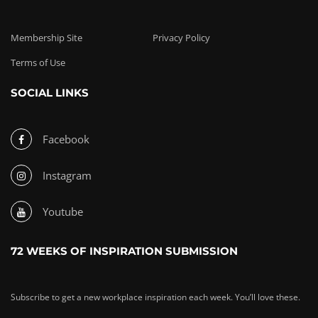
Membership Site
Privacy Policy
Terms of Use
SOCIAL LINKS
Facebook
Instagram
Youtube
72 WEEKS OF INSPIRATION SUBMISSION
Subscribe to get a new workplace inspiration each week. You’ll love these.