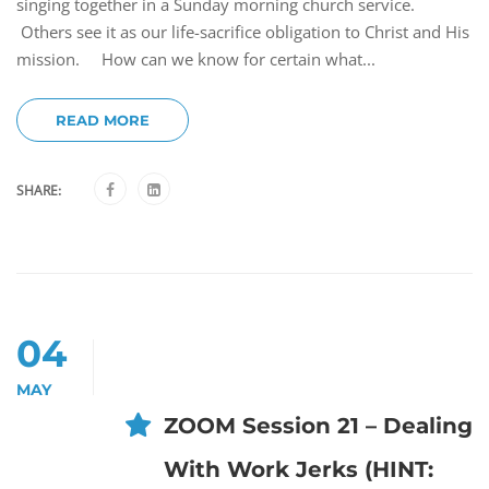
singing together in a Sunday morning church service.
Others see it as our life-sacrifice obligation to Christ and His
mission. How can we know for certain what...
READ MORE
SHARE:
04
MAY
ZOOM Session 21 – Dealing
With Work Jerks (HINT: