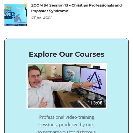
ZOOM S4 Session 13 – Christian Professionals and
Imposter Syndrome
08
Jul,
2024
Explore Our Courses
Professional video-training
sessions, produced by me,
to prepare you for righteous