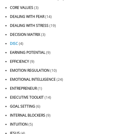
CORE VALUES
(3)
DEALING WITH FEAR
(14)
DEALING WITH STRESS
(19)
DECISION MATRIX
(3)
DISC
(4)
EARNING POTENTIAL
(9)
EFFICIENCY
(9)
EMOTION REGULATION
(10)
EMOTIONAL INTELLIGENCE
(24)
ENTREPRENEUR
(1)
EXECUTIVE TOOLKIT
(14)
GOAL SETTING
(6)
INTERNAL BLOCKERS
(9)
INTUITION
(5)
JESUS
(4)