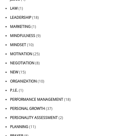
LAW
(1)
LEADERSHIP
(18)
MARKETING
(1)
MINDFULNESS
(9)
MINDSET
(10)
MOTIVATION
(25)
NEGOTIATION
(8)
NEW
(15)
ORGANIZATION
(10)
P.I.E.
(1)
PERFORMANCE MANAGEMENT
(18)
PERSONAL GROWTH
(37)
PERSONALITY ASSESSMENT
(2)
PLANNING
(11)
PRAYER
(8)