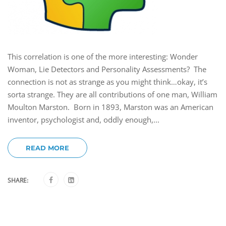
This correlation is one of the more interesting: Wonder
Woman, Lie Detectors and Personality Assessments? The
connection is not as strange as you might think…okay, it’s
sorta strange. They are all contributions of one man, William
Moulton Marston. Born in 1893, Marston was an American
inventor, psychologist and, oddly enough,...
READ MORE
SHARE: