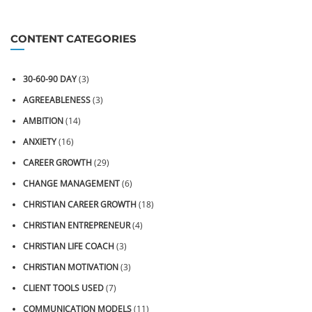
CONTENT CATEGORIES
30-60-90 DAY
(3)
AGREEABLENESS
(3)
AMBITION
(14)
ANXIETY
(16)
CAREER GROWTH
(29)
CHANGE MANAGEMENT
(6)
CHRISTIAN CAREER GROWTH
(18)
CHRISTIAN ENTREPRENEUR
(4)
CHRISTIAN LIFE COACH
(3)
CHRISTIAN MOTIVATION
(3)
CLIENT TOOLS USED
(7)
COMMUNICATION MODELS
(11)