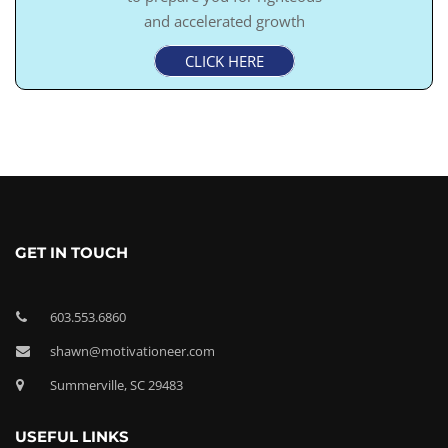
and accelerated growth
CLICK HERE
GET IN TOUCH
603.553.6860
shawn@motivationeer.com
Summerville, SC 29483
USEFUL LINKS