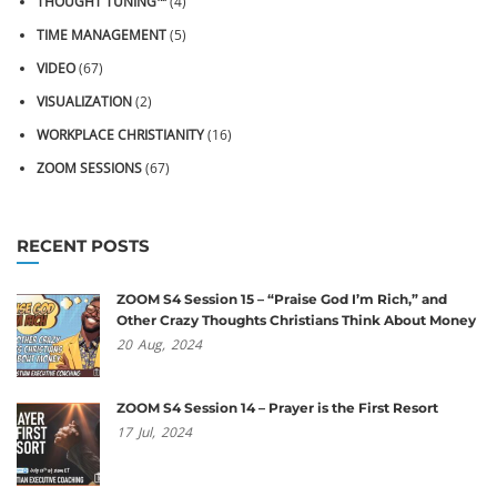
THOUGHT TUNING™
(4)
TIME MANAGEMENT
(5)
VIDEO
(67)
VISUALIZATION
(2)
WORKPLACE CHRISTIANITY
(16)
ZOOM SESSIONS
(67)
RECENT POSTS
ZOOM S4 Session 15 – “Praise God I’m Rich,” and
Other Crazy Thoughts Christians Think About Money
20
Aug,
2024
ZOOM S4 Session 14 – Prayer is the First Resort
17
Jul,
2024