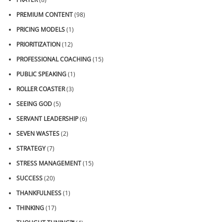
PREMIUM CONTENT
(98)
PRICING MODELS
(1)
PRIORITIZATION
(12)
PROFESSIONAL COACHING
(15)
PUBLIC SPEAKING
(1)
ROLLER COASTER
(3)
SEEING GOD
(5)
SERVANT LEADERSHIP
(6)
SEVEN WASTES
(2)
STRATEGY
(7)
STRESS MANAGEMENT
(15)
SUCCESS
(20)
THANKFULNESS
(1)
THINKING
(17)