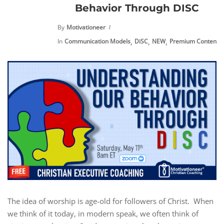
Behavior Through DISC
By
Motivationeer
,
,
,
,
In
Communication Models
DiSC
NEW
Premium Content
The idea of worship is age-old for followers of Christ. When
we think of it today, in modern speak, we often think of