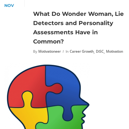
NOV
What Do Wonder Woman, Lie
Detectors and Personality
Assessments Have in
Common?
,
,
By
Motivationeer
In
Career Growth
DiSC
Motivation