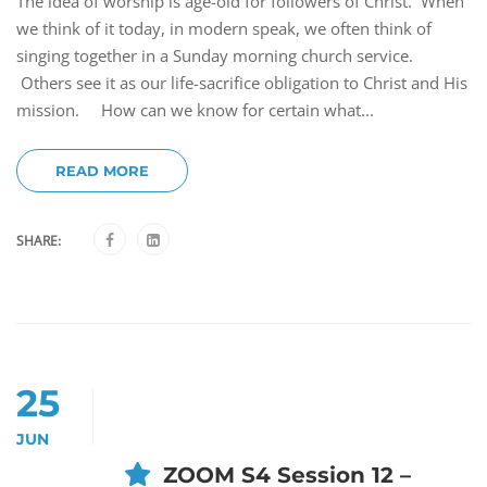
The idea of worship is age-old for followers of Christ. When
we think of it today, in modern speak, we often think of
singing together in a Sunday morning church service.
Others see it as our life-sacrifice obligation to Christ and His
mission. How can we know for certain what...
READ MORE
SHARE:
25
JUN
ZOOM S4 Session 12 –