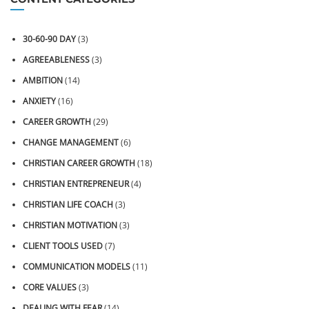
30-60-90 DAY
(3)
AGREEABLENESS
(3)
AMBITION
(14)
ANXIETY
(16)
CAREER GROWTH
(29)
CHANGE MANAGEMENT
(6)
CHRISTIAN CAREER GROWTH
(18)
CHRISTIAN ENTREPRENEUR
(4)
CHRISTIAN LIFE COACH
(3)
CHRISTIAN MOTIVATION
(3)
CLIENT TOOLS USED
(7)
COMMUNICATION MODELS
(11)
CORE VALUES
(3)
DEALING WITH FEAR
(14)