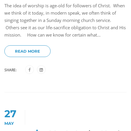
The idea of worship is age-old for followers of Christ. When
we think of it today, in modern speak, we often think of
singing together in a Sunday morning church service.
Others see it as our life-sacrifice obligation to Christ and His
mission. How can we know for certain what...
READ MORE
SHARE:
27
MAY