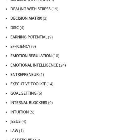
DEALING WITH STRESS
(19)
DECISION MATRIX
(3)
DISC
(4)
EARNING POTENTIAL
(9)
EFFICIENCY
(9)
EMOTION REGULATION
(10)
EMOTIONAL INTELLIGENCE
(24)
ENTREPRENEUR
(1)
EXECUTIVE TOOLKIT
(14)
GOAL SETTING
(6)
INTERNAL BLOCKERS
(9)
INTUITION
(5)
JESUS
(4)
LAW
(1)