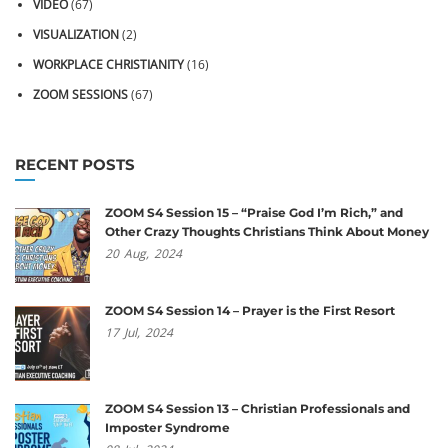
VIDEO
(67)
VISUALIZATION
(2)
WORKPLACE CHRISTIANITY
(16)
ZOOM SESSIONS
(67)
RECENT POSTS
ZOOM S4 Session 15 – “Praise God I’m Rich,” and
Other Crazy Thoughts Christians Think About Money
20
Aug,
2024
ZOOM S4 Session 14 – Prayer is the First Resort
17
Jul,
2024
ZOOM S4 Session 13 – Christian Professionals and
Imposter Syndrome