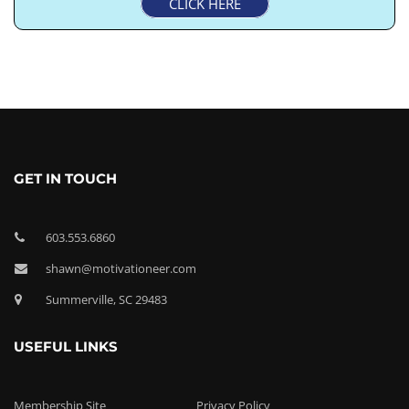
CLICK HERE
GET IN TOUCH
603.553.6860
shawn@motivationeer.com
Summerville, SC 29483
USEFUL LINKS
Membership Site
Privacy Policy