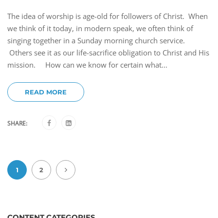
The idea of worship is age-old for followers of Christ. When
we think of it today, in modern speak, we often think of
singing together in a Sunday morning church service.
Others see it as our life-sacrifice obligation to Christ and His
mission. How can we know for certain what...
READ MORE
SHARE:
1
2
CONTENT CATEGORIES