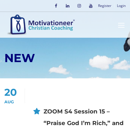
Register
Login
NEW
20
AUG
ZOOM S4 Session 15 –
“Praise God I’m Rich,” and