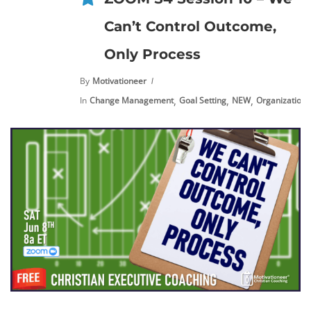
Can’t Control Outcome,
Only Process
By
Motivationeer
,
,
,
,
In
Change Management
Goal Setting
NEW
Organization