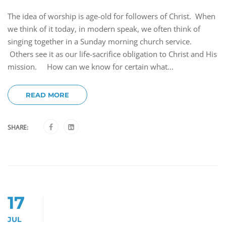
The idea of worship is age-old for followers of Christ. When
we think of it today, in modern speak, we often think of
singing together in a Sunday morning church service.
Others see it as our life-sacrifice obligation to Christ and His
mission. How can we know for certain what...
READ MORE
SHARE:
17
JUL