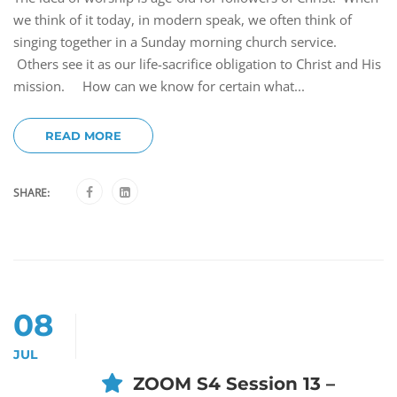
we think of it today, in modern speak, we often think of
singing together in a Sunday morning church service.
Others see it as our life-sacrifice obligation to Christ and His
mission. How can we know for certain what...
READ MORE
SHARE:
08
JUL
ZOOM S4 Session 13 –