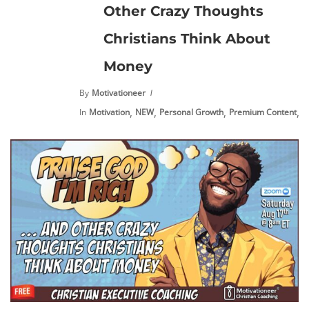
Other Crazy Thoughts
Christians Think About
Money
By
Motivationeer
,
,
,
,
In
Motivation
NEW
Personal Growth
Premium Content
V