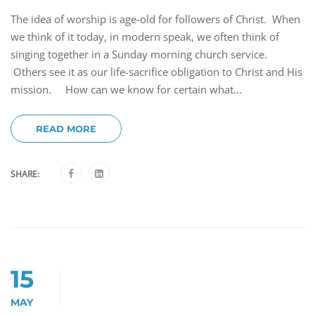
The idea of worship is age-old for followers of Christ. When
we think of it today, in modern speak, we often think of
singing together in a Sunday morning church service.
Others see it as our life-sacrifice obligation to Christ and His
mission. How can we know for certain what...
READ MORE
SHARE:
15
MAY