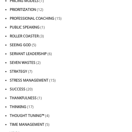
PRICING MODELS
(1)
PRIORITIZATION
(12)
PROFESSIONAL COACHING
(15)
PUBLIC SPEAKING
(1)
ROLLER COASTER
(3)
SEEING GOD
(5)
SERVANT LEADERSHIP
(6)
SEVEN WASTES
(2)
STRATEGY
(7)
STRESS MANAGEMENT
(15)
SUCCESS
(20)
THANKFULNESS
(1)
THINKING
(17)
THOUGHT TUNING™
(4)
TIME MANAGEMENT
(5)