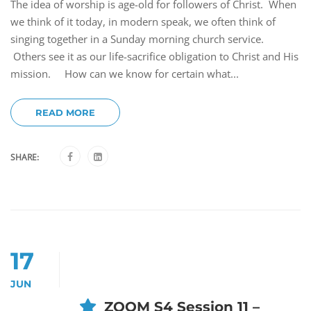
The idea of worship is age-old for followers of Christ. When
we think of it today, in modern speak, we often think of
singing together in a Sunday morning church service.
Others see it as our life-sacrifice obligation to Christ and His
mission. How can we know for certain what...
READ MORE
SHARE:
17
JUN
ZOOM S4 Session 11 –