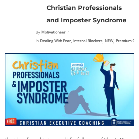
Christian Professionals
and Imposter Syndrome
By
Motivationeer
,
,
,
In
Dealing With Fear
Internal Blockers
NEW
Premium Con