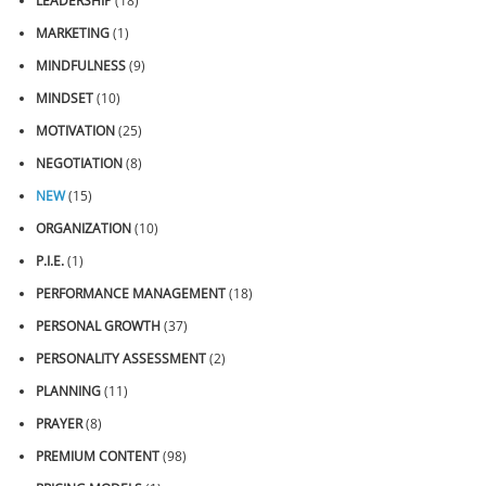
LEADERSHIP
(18)
MARKETING
(1)
MINDFULNESS
(9)
MINDSET
(10)
MOTIVATION
(25)
NEGOTIATION
(8)
NEW
(15)
ORGANIZATION
(10)
P.I.E.
(1)
PERFORMANCE MANAGEMENT
(18)
PERSONAL GROWTH
(37)
PERSONALITY ASSESSMENT
(2)
PLANNING
(11)
PRAYER
(8)
PREMIUM CONTENT
(98)