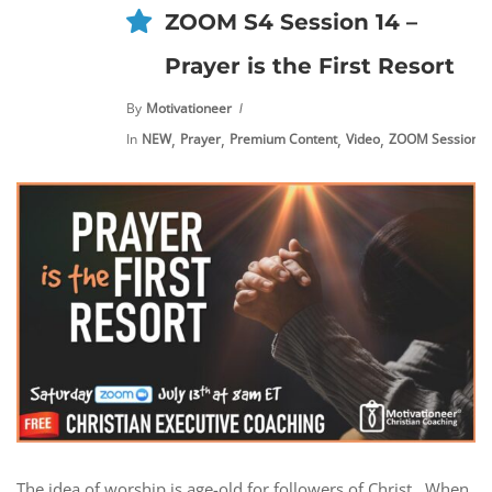
ZOOM S4 Session 14 –
Prayer is the First Resort
By
Motivationeer
,
,
,
,
In
NEW
Prayer
Premium Content
Video
ZOOM Sessions
The idea of worship is age-old for followers of Christ. When