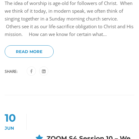
The idea of worship is age-old for followers of Christ. When
we think of it today, in modern speak, we often think of
singing together in a Sunday morning church service.
Others see it as our life-sacrifice obligation to Christ and His
mission. How can we know for certain what...
READ MORE
SHARE:
10
JUN
ZOOM S4 Session 10 – We