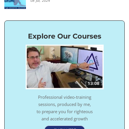
08
Jul,
2024
Explore Our Courses
Professional video-training
sessions, produced by me,
to prepare you for righteous
and accelerated growth