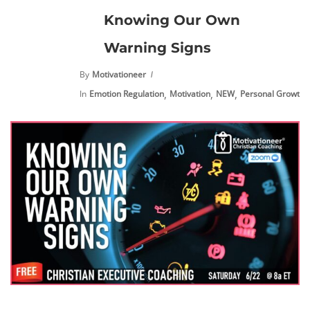
Knowing Our Own
Warning Signs
By
Motivationeer
,
,
,
,
In
Emotion Regulation
Motivation
NEW
Personal Growth