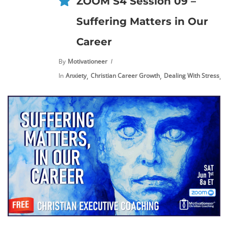
ZOOM S4 Session 09 –
Suffering Matters in Our
Career
By
Motivationeer
,
,
,
In
Anxiety
Christian Career Growth
Dealing With Stress
E