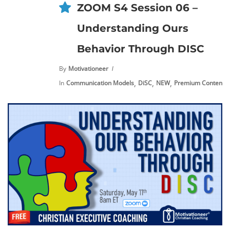
ZOOM S4 Session 06 –
Understanding Ours
Behavior Through DISC
By
Motivationeer
,
,
,
,
In
Communication Models
DiSC
NEW
Premium Content