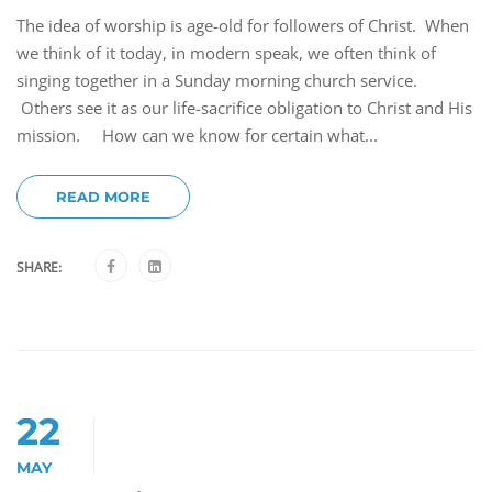
The idea of worship is age-old for followers of Christ. When
we think of it today, in modern speak, we often think of
singing together in a Sunday morning church service.
Others see it as our life-sacrifice obligation to Christ and His
mission. How can we know for certain what...
READ MORE
SHARE:
22
MAY