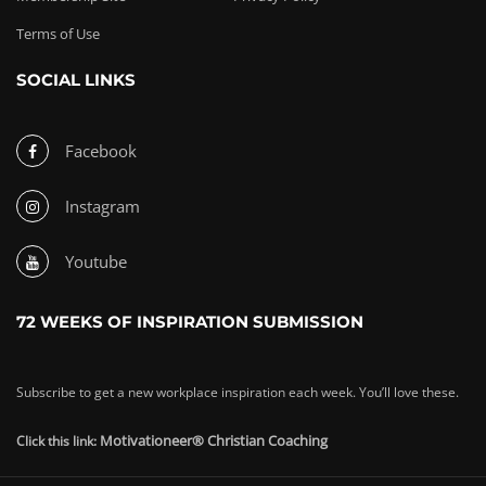
Terms of Use
SOCIAL LINKS
Facebook
Instagram
Youtube
72 WEEKS OF INSPIRATION SUBMISSION
Subscribe to get a new workplace inspiration each week. You’ll love these.
Motivationeer® Christian Coaching
Click this link: