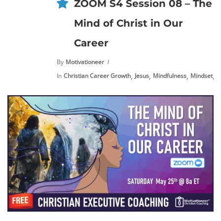
ZOOM S4 Session 08 – The
Mind of Christ in Our
Career
By
Motivationeer
,
,
,
,
In
Christian Career Growth
Jesus
Mindfulness
Mindset
N