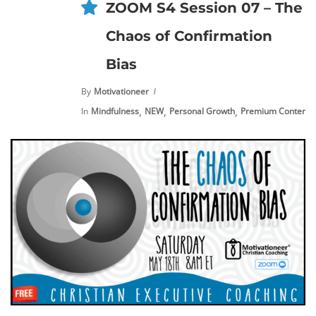
ZOOM S4 Session 07 – The
Chaos of Confirmation
Bias
By
Motivationeer
,
,
,
,
In
Mindfulness
NEW
Personal Growth
Premium Content