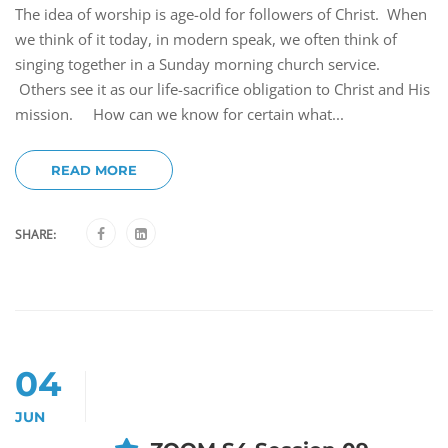
The idea of worship is age-old for followers of Christ. When
we think of it today, in modern speak, we often think of
singing together in a Sunday morning church service.
Others see it as our life-sacrifice obligation to Christ and His
mission. How can we know for certain what...
READ MORE
SHARE:
04
JUN