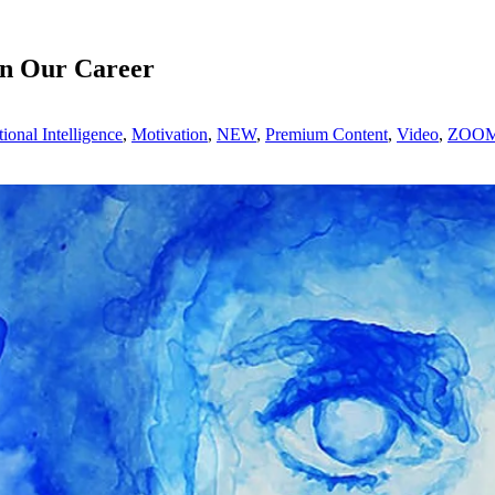
in Our Career
ional Intelligence
,
Motivation
,
NEW
,
Premium Content
,
Video
,
ZOOM 