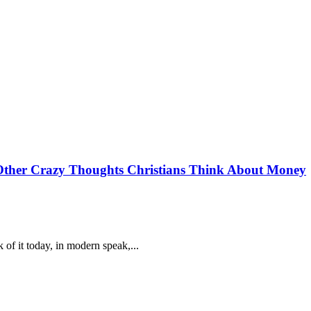
Other Crazy Thoughts Christians Think About Money
of it today, in modern speak,...