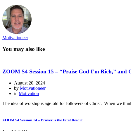
Motivationeer
You may also like
ZOOM S4 Session 15 – “Praise God I’m Rich,” and 
August 20, 2024
by
Motivationeer
in
Motivation
The idea of worship is age-old for followers of Christ. When we think 
ZOOM S4 Session 14 – Prayer is the First Resort