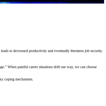
y leads to decreased productivity and eventually threatens job security.
rage.” When painful career situations drift our way, we can choose
ricky coping mechanism.