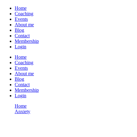
Home
Coaching
Events
About me
Blog
Contact
Membership
Login
Home
Coaching
Events
About me
Blog
Contact
Membership
Login
Home
Anxiety
ZOOM S4 Session 09 – Suffering Matters in Our Career
Anxiety