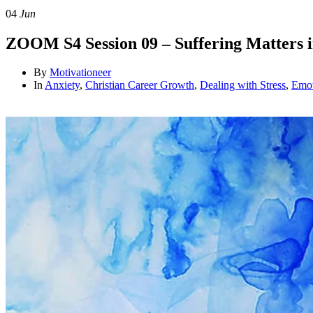
04
Jun
ZOOM S4 Session 09 – Suffering Matters 
By
Motivationeer
In
Anxiety
,
Christian Career Growth
,
Dealing with Stress
,
Emot