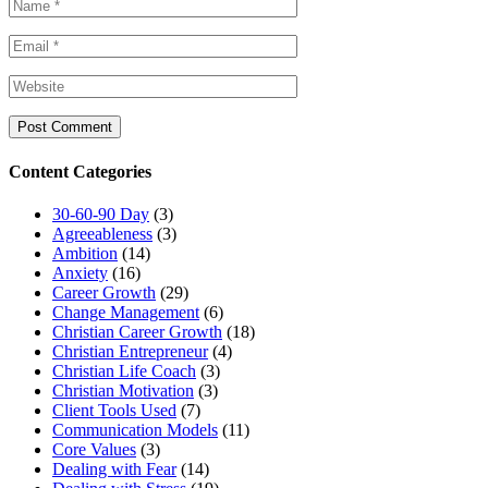
Content Categories
30-60-90 Day
(3)
Agreeableness
(3)
Ambition
(14)
Anxiety
(16)
Career Growth
(29)
Change Management
(6)
Christian Career Growth
(18)
Christian Entrepreneur
(4)
Christian Life Coach
(3)
Christian Motivation
(3)
Client Tools Used
(7)
Communication Models
(11)
Core Values
(3)
Dealing with Fear
(14)