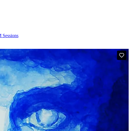
Sessions