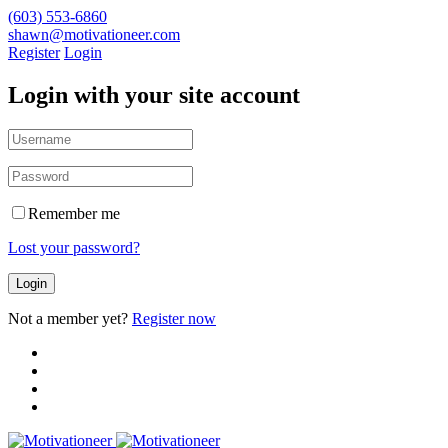
(603) 553-6860
shawn@motivationeer.com
Register
Login
Login with your site account
Remember me
Lost your password?
Not a member yet?
Register now