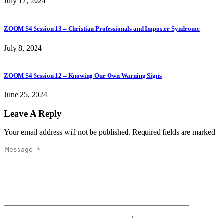
July 17, 2024
ZOOM S4 Session 13 – Christian Professionals and Imposter Syndrome
July 8, 2024
ZOOM S4 Session 12 – Knowing Our Own Warning Signs
June 25, 2024
Leave A Reply
Your email address will not be published.
Required fields are marked