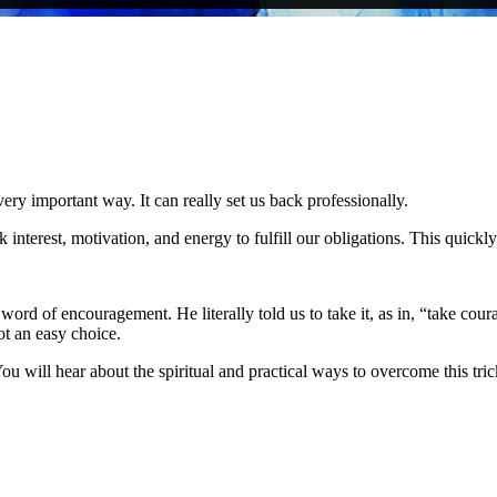
very important way. It can really set us back professionally.
 interest, motivation, and energy to fulfill our obligations. This quickl
 word of encouragement. He literally told us to take it, as in, “take cou
ot an easy choice.
 You will hear about the spiritual and practical ways to overcome this t