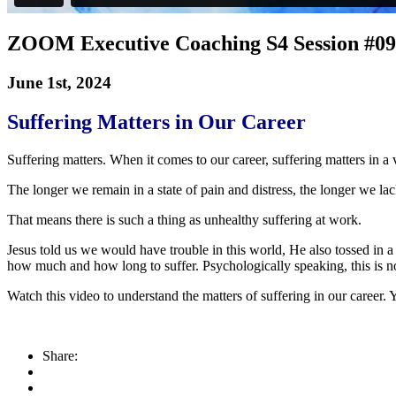
ZOOM Executive Coaching S4 Session #09
June 1st, 2024
Suffering Matters in Our Career
Suffering matters. When it comes to our career, suffering matters in a 
The longer we remain in a state of pain and distress, the longer we lack
That means there is such a thing as unhealthy suffering at work.
Jesus told us we would have trouble in this world, He also tossed in a
how much and how long to suffer. Psychologically speaking, this is n
Watch this video to understand the matters of suffering in our career.
Share: