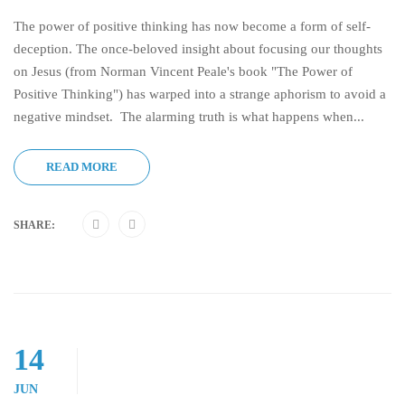
The power of positive thinking has now become a form of self-
deception. The once-beloved insight about focusing our thoughts
on Jesus (from Norman Vincent Peale's book "The Power of
Positive Thinking") has warped into a strange aphorism to avoid a
negative mindset. The alarming truth is what happens when...
READ MORE
SHARE:
14
JUN