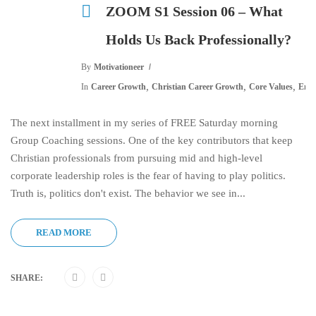
ZOOM S1 Session 06 – What
Holds Us Back Professionally?
By
Motivationeer
,
,
,
In
Career Growth
Christian Career Growth
Core Values
Emot
The next installment in my series of FREE Saturday morning
Group Coaching sessions. One of the key contributors that keep
Christian professionals from pursuing mid and high-level
corporate leadership roles is the fear of having to play politics.
Truth is, politics don't exist. The behavior we see in...
READ MORE
SHARE: