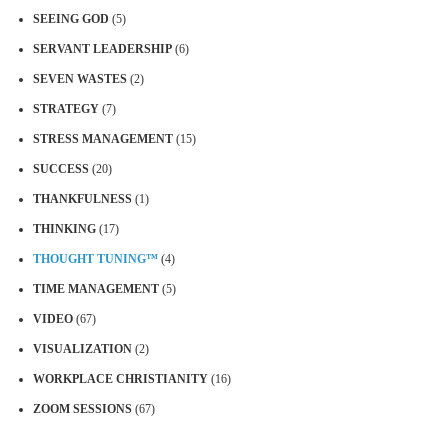
SEEING GOD
(5)
SERVANT LEADERSHIP
(6)
SEVEN WASTES
(2)
STRATEGY
(7)
STRESS MANAGEMENT
(15)
SUCCESS
(20)
THANKFULNESS
(1)
THINKING
(17)
THOUGHT TUNING™
(4)
TIME MANAGEMENT
(5)
VIDEO
(67)
VISUALIZATION
(2)
WORKPLACE CHRISTIANITY
(16)
ZOOM SESSIONS
(67)