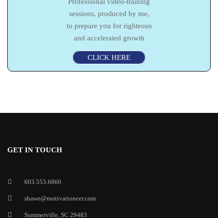
Professional video-training
sessions, produced by me,
to prepare you for righteous
and accelerated growth
CLICK HERE
GET IN TOUCH
603.553.6860
shawn@motivationeer.com
Summerville, SC 29483