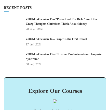
RECENT POSTS
ZOOM S4 Session 15 – “Praise God I’m Rich,” and Other
Crazy Thoughts Christians Think About Money
20
Aug,
2024
ZOOM S4 Session 14 – Prayer is the First Resort
17
Jul,
2024
ZOOM S4 Session 13 – Christian Professionals and Imposter
Syndrome
08
Jul,
2024
Explore Our Courses