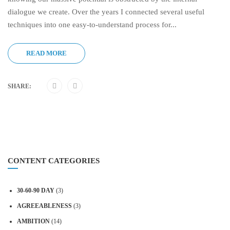
dialogue we create. Over the years I connected several useful
techniques into one easy-to-understand process for...
READ MORE
SHARE:
CONTENT CATEGORIES
30-60-90 DAY
(3)
AGREEABLENESS
(3)
AMBITION
(14)