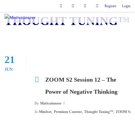
Register
Login
THOUGHT TUNING™
21
JUN
ZOOM S2 Session 12 – The
Power of Negative Thinking
By
Motivationeer
,
,
,
In
Mindset
Premium Content
Thought Tuning™
ZOOM Sessi