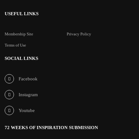
USEFUL LINKS
Membership Site
Privacy Policy
Terms of Use
SOCIAL LINKS
Facebook
Instagram
Youtube
72 WEEKS OF INSPIRATION SUBMISSION