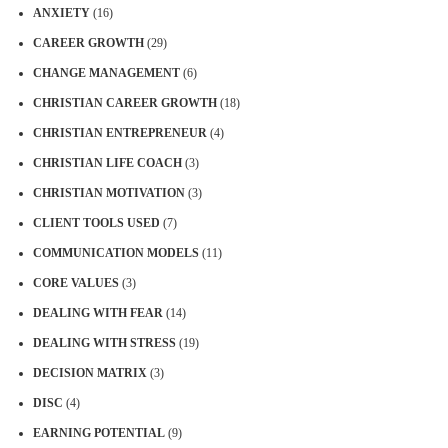
ANXIETY
(16)
CAREER GROWTH
(29)
CHANGE MANAGEMENT
(6)
CHRISTIAN CAREER GROWTH
(18)
CHRISTIAN ENTREPRENEUR
(4)
CHRISTIAN LIFE COACH
(3)
CHRISTIAN MOTIVATION
(3)
CLIENT TOOLS USED
(7)
COMMUNICATION MODELS
(11)
CORE VALUES
(3)
DEALING WITH FEAR
(14)
DEALING WITH STRESS
(19)
DECISION MATRIX
(3)
DISC
(4)
EARNING POTENTIAL
(9)