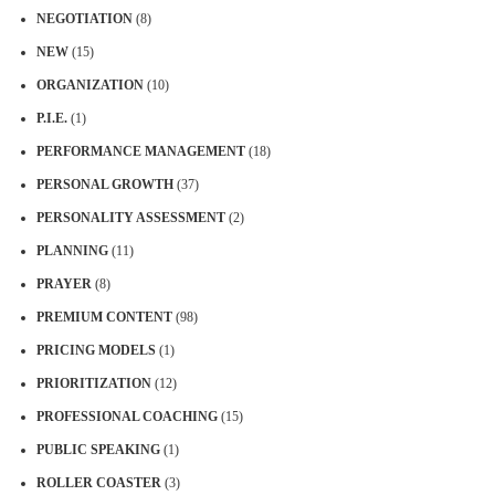
NEGOTIATION
(8)
NEW
(15)
ORGANIZATION
(10)
P.I.E.
(1)
PERFORMANCE MANAGEMENT
(18)
PERSONAL GROWTH
(37)
PERSONALITY ASSESSMENT
(2)
PLANNING
(11)
PRAYER
(8)
PREMIUM CONTENT
(98)
PRICING MODELS
(1)
PRIORITIZATION
(12)
PROFESSIONAL COACHING
(15)
PUBLIC SPEAKING
(1)
ROLLER COASTER
(3)