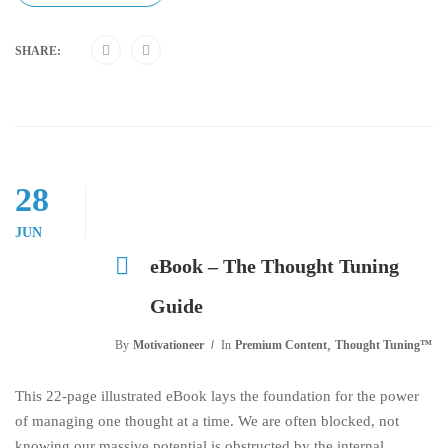
SHARE:
28
JUN
eBook – The Thought Tuning
Guide
,
By
Motivationeer
In
Premium Content
Thought Tuning™
This 22-page illustrated eBook lays the foundation for the power
of managing one thought at a time. We are often blocked, not
knowing our massive potential is obstructed by the internal