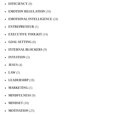
EFFICIENCY
(9)
EMOTION REGULATION
(10)
EMOTIONAL INTELLIGENCE
(24)
ENTREPRENEUR
(1)
EXECUTIVE TOOLKIT
(14)
GOAL SETTING
(6)
INTERNAL BLOCKERS
(9)
INTUITION
(5)
JESUS
(4)
LAW
(1)
LEADERSHIP
(18)
MARKETING
(1)
MINDFULNESS
(9)
MINDSET
(10)
MOTIVATION
(25)