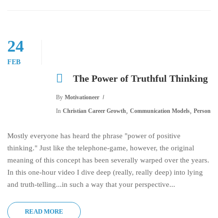
24
FEB
The Power of Truthful Thinking
By
Motivationeer
,
,
In
Christian Career Growth
Communication Models
Personal
Mostly everyone has heard the phrase "power of positive
thinking." Just like the telephone-game, however, the original
meaning of this concept has been severally warped over the years.
In this one-hour video I dive deep (really, really deep) into lying
and truth-telling...in such a way that your perspective...
READ MORE