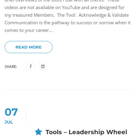
videos are not available on YouTube and are designed for
my treasured Members. The Tool: Acknowledge & Validate
Communication is the pathway to success or sorrow when it
comes to your career...
READ MORE
SHARE:
07
JUL
Tools – Leadership Wheel