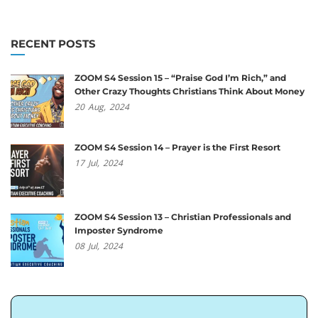
RECENT POSTS
ZOOM S4 Session 15 – “Praise God I’m Rich,” and
Other Crazy Thoughts Christians Think About Money
20
Aug,
2024
ZOOM S4 Session 14 – Prayer is the First Resort
17
Jul,
2024
ZOOM S4 Session 13 – Christian Professionals and
Imposter Syndrome
08
Jul,
2024