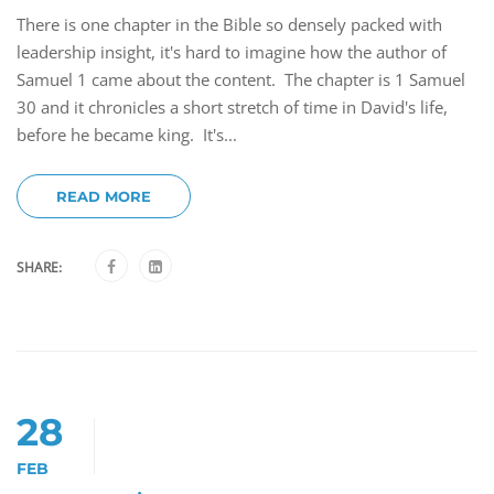
There is one chapter in the Bible so densely packed with
leadership insight, it's hard to imagine how the author of
Samuel 1 came about the content. The chapter is 1 Samuel
30 and it chronicles a short stretch of time in David's life,
before he became king. It's...
READ MORE
SHARE:
28
FEB