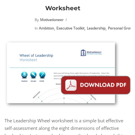
Worksheet
By
Motivationeer
,
,
,
In
Ambition
Executive Toolkit
Leadership
Personal Growt
The Leadership Wheel worksheet is a simple but effective
self-assessment along the eight dimensions of effective