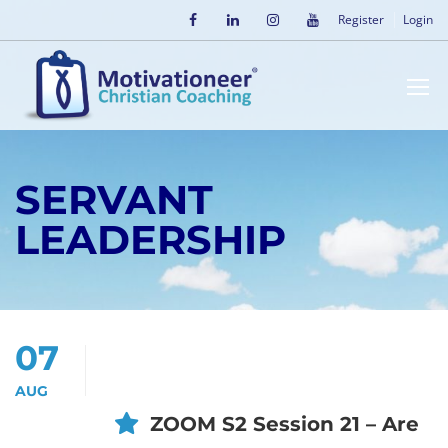
Register
Login
SERVANT
LEADERSHIP
07
AUG
ZOOM S2 Session 21 – Are