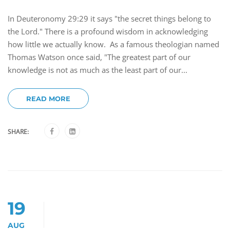
In Deuteronomy 29:29 it says "the secret things belong to
the Lord." There is a profound wisdom in acknowledging
how little we actually know. As a famous theologian named
Thomas Watson once said, "The greatest part of our
knowledge is not as much as the least part of our...
READ MORE
SHARE:
19
AUG