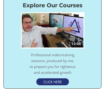
Explore Our Courses
Professional video-training
sessions, produced by me,
to prepare you for righteous
and accelerated growth
CLICK HERE