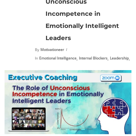
Unconscious
Incompetence in
Emotionally Intelligent
Leaders
By
Motivationeer
,
,
,
In
Emotional Intelligence
Internal Blockers
Leadership
Pe