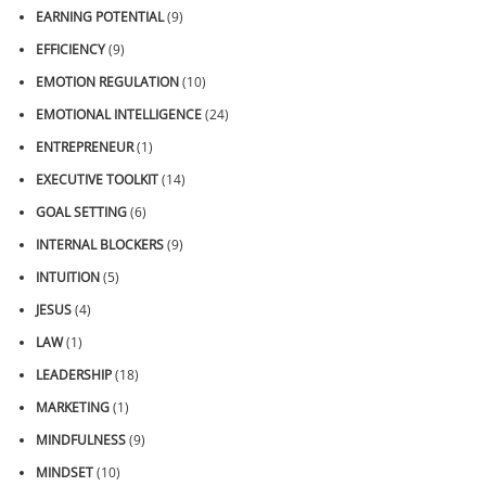
EARNING POTENTIAL
(9)
EFFICIENCY
(9)
EMOTION REGULATION
(10)
EMOTIONAL INTELLIGENCE
(24)
ENTREPRENEUR
(1)
EXECUTIVE TOOLKIT
(14)
GOAL SETTING
(6)
INTERNAL BLOCKERS
(9)
INTUITION
(5)
JESUS
(4)
LAW
(1)
LEADERSHIP
(18)
MARKETING
(1)
MINDFULNESS
(9)
MINDSET
(10)