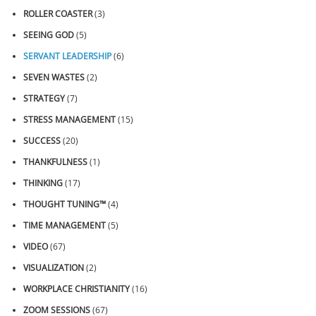
ROLLER COASTER
(3)
SEEING GOD
(5)
SERVANT LEADERSHIP
(6)
SEVEN WASTES
(2)
STRATEGY
(7)
STRESS MANAGEMENT
(15)
SUCCESS
(20)
THANKFULNESS
(1)
THINKING
(17)
THOUGHT TUNING™
(4)
TIME MANAGEMENT
(5)
VIDEO
(67)
VISUALIZATION
(2)
WORKPLACE CHRISTIANITY
(16)
ZOOM SESSIONS
(67)