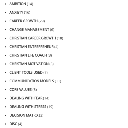
AMBITION
(14)
ANXIETY
(16)
CAREER GROWTH
(29)
CHANGE MANAGEMENT
(6)
CHRISTIAN CAREER GROWTH
(18)
CHRISTIAN ENTREPRENEUR
(4)
CHRISTIAN LIFE COACH
(3)
CHRISTIAN MOTIVATION
(3)
CLIENT TOOLS USED
(7)
COMMUNICATION MODELS
(11)
CORE VALUES
(3)
DEALING WITH FEAR
(14)
DEALING WITH STRESS
(19)
DECISION MATRIX
(3)
DISC
(4)