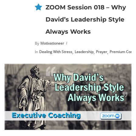
ZOOM Session 018 – Why
David’s Leadership Style
Always Works
By
Motivationeer
,
,
,
In
Dealing With Stress
Leadership
Prayer
Premium Conte