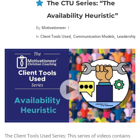
The CTU Series: “The
Availability Heuristic”
By
Motivationeer
,
,
,
In
Client Tools Used
Communication Models
Leadership
The Client Tools Used Series: This series of videos contains