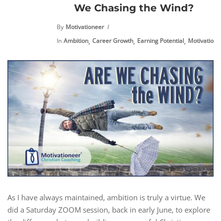
We Chasing the Wind?
By
Motivationeer
,
,
,
,
In
Ambition
Career Growth
Earning Potential
Motivation
As I have always maintained, ambition is truly a virtue. We
did a Saturday ZOOM session, back in early June, to explore