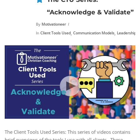
“Acknowledge & Validate”
By
Motivationeer
,
,
,
In
Client Tools Used
Communication Models
Leadership
The Client Tools Used Series: This series of videos contains
brief overviews of the tools I use with all clients. These