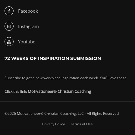
Facebook
Instagram
Youtube
72 WEEKS OF INSPIRATION SUBMISSION
Subscribe to get a new workplace inspiration each week. You’ll love these.
Motivationeer® Christian Coaching
Click this link:
©2026 Motivationeer® Christian Coaching, LLC - All Rights Reserved
Privacy Policy
Terms of Use