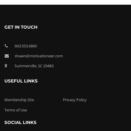
GET IN TOUCH
603.553.6860
shawn@motivationeer.com
Summerville, SC 29483
USEFUL LINKS
Membership Site
Privacy Policy
Terms of Use
SOCIAL LINKS