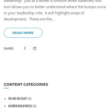
leadership. Just as a wheel is smooth when balanced, this
tool allows you to better understand where the bumps occur
in your leadership role. It will highlight areas of
development. These are the...
READ MORE
SHARE:
CONTENT CATEGORIES
30-60-90 DAY
(3)
AGREEABLENESS
(3)