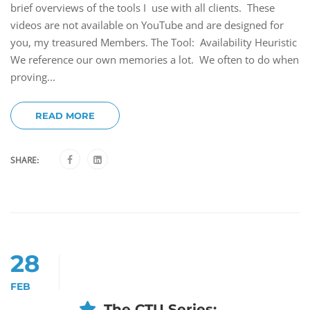
brief overviews of the tools I use with all clients. These
videos are not available on YouTube and are designed for
you, my treasured Members. The Tool: Availability Heuristic
We reference our own memories a lot. We often to do when
proving...
READ MORE
SHARE:
28
FEB
The CTU Series: