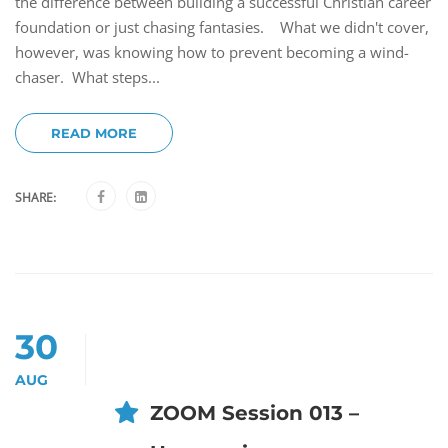
the difference between building a successful Christian career
foundation or just chasing fantasies. What we didn't cover,
however, was knowing how to prevent becoming a wind-
chaser. What steps...
READ MORE
SHARE:
30
AUG
ZOOM Session 013 –