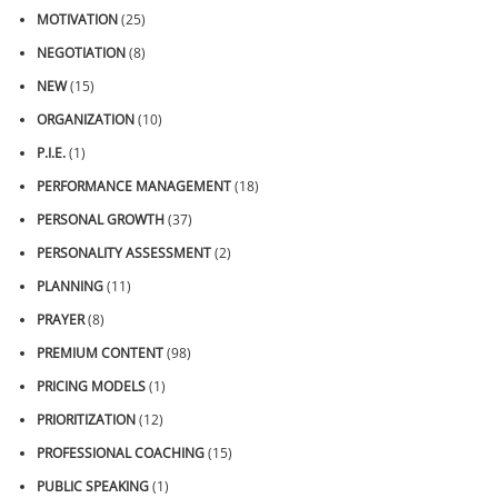
MOTIVATION
(25)
NEGOTIATION
(8)
NEW
(15)
ORGANIZATION
(10)
P.I.E.
(1)
PERFORMANCE MANAGEMENT
(18)
PERSONAL GROWTH
(37)
PERSONALITY ASSESSMENT
(2)
PLANNING
(11)
PRAYER
(8)
PREMIUM CONTENT
(98)
PRICING MODELS
(1)
PRIORITIZATION
(12)
PROFESSIONAL COACHING
(15)
PUBLIC SPEAKING
(1)