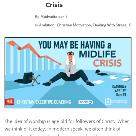
Crisis
By
Motivationeer
,
,
,
In
Ambition
Christian Motivation
Dealing With Stress
Goal
The idea of worship is age-old for followers of Christ. When
we think of it today, in modern speak, we often think of