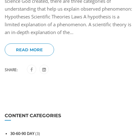
science God created, there are three categories of
understanding that help us explain observed phenomenon:
Hypotheses Scientific Theories Laws A hypothesis is a
limited explanation of a phenomenon. A scientific theory is
an in-depth explanation of the...
READ MORE
SHARE:
CONTENT CATEGORIES
30-60-90 DAY
(3)