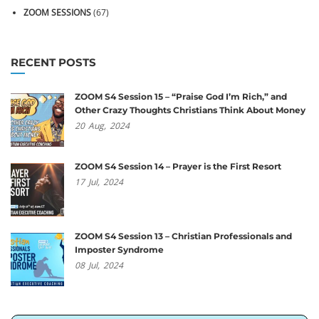
ZOOM SESSIONS
(67)
RECENT POSTS
ZOOM S4 Session 15 – “Praise God I’m Rich,” and
Other Crazy Thoughts Christians Think About Money
20
Aug,
2024
ZOOM S4 Session 14 – Prayer is the First Resort
17
Jul,
2024
ZOOM S4 Session 13 – Christian Professionals and
Imposter Syndrome
08
Jul,
2024