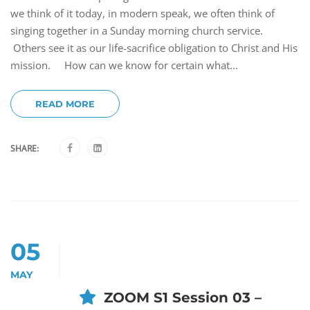
we think of it today, in modern speak, we often think of
singing together in a Sunday morning church service.
Others see it as our life-sacrifice obligation to Christ and His
mission. How can we know for certain what...
READ MORE
SHARE:
05
MAY
ZOOM S1 Session 03 –