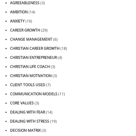
AGREEABLENESS
(3)
AMBITION
(14)
ANXIETY
(16)
CAREER GROWTH
(29)
CHANGE MANAGEMENT
(6)
CHRISTIAN CAREER GROWTH
(18)
CHRISTIAN ENTREPRENEUR
(4)
CHRISTIAN LIFE COACH
(3)
CHRISTIAN MOTIVATION
(3)
CLIENT TOOLS USED
(7)
COMMUNICATION MODELS
(11)
CORE VALUES
(3)
DEALING WITH FEAR
(14)
DEALING WITH STRESS
(19)
DECISION MATRIX
(3)