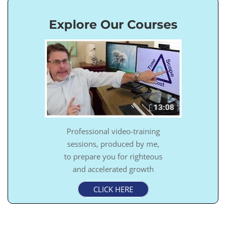
Explore Our Courses
Professional video-training
sessions, produced by me,
to prepare you for righteous
and accelerated growth
CLICK HERE