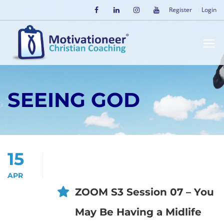
Register
Login
SEEING GOD
15
APR
ZOOM S3 Session 07 – You
May Be Having a Midlife