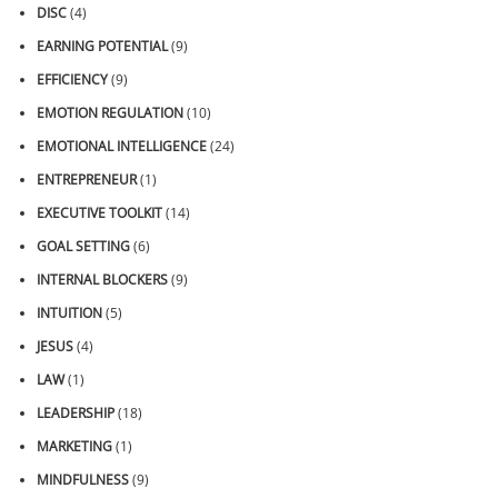
DISC
(4)
EARNING POTENTIAL
(9)
EFFICIENCY
(9)
EMOTION REGULATION
(10)
EMOTIONAL INTELLIGENCE
(24)
ENTREPRENEUR
(1)
EXECUTIVE TOOLKIT
(14)
GOAL SETTING
(6)
INTERNAL BLOCKERS
(9)
INTUITION
(5)
JESUS
(4)
LAW
(1)
LEADERSHIP
(18)
MARKETING
(1)
MINDFULNESS
(9)