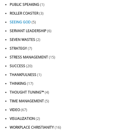
PUBLIC SPEAKING
(1)
ROLLER COASTER
(3)
SEEING GOD
(5)
SERVANT LEADERSHIP
(6)
SEVEN WASTES
(2)
STRATEGY
(7)
STRESS MANAGEMENT
(15)
SUCCESS
(20)
THANKFULNESS
(1)
THINKING
(17)
THOUGHT TUNING™
(4)
TIME MANAGEMENT
(5)
VIDEO
(67)
VISUALIZATION
(2)
WORKPLACE CHRISTIANITY
(16)