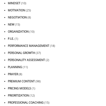
MINDSET
(10)
MOTIVATION
(25)
NEGOTIATION
(8)
NEW
(15)
ORGANIZATION
(10)
P.I.E.
(1)
PERFORMANCE MANAGEMENT
(18)
PERSONAL GROWTH
(37)
PERSONALITY ASSESSMENT
(2)
PLANNING
(11)
PRAYER
(8)
PREMIUM CONTENT
(98)
PRICING MODELS
(1)
PRIORITIZATION
(12)
PROFESSIONAL COACHING
(15)