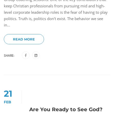
keep Christian professionals from pursuing mid and high-
level corporate leadership roles is the fear of having to play
politics. Truth is, politics don't exist. The behavior we see
in...
READ MORE
SHARE:
21
FEB
Are You Ready to See God?