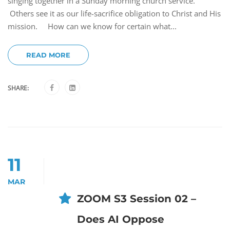
singing together in a Sunday morning church service.
Others see it as our life-sacrifice obligation to Christ and His
mission. How can we know for certain what...
READ MORE
SHARE:
11
MAR
ZOOM S3 Session 02 –
Does AI Oppose