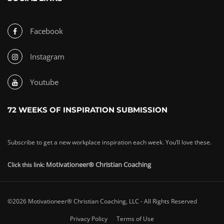
Facebook
Instagram
Youtube
72 WEEKS OF INSPIRATION SUBMISSION
Subscribe to get a new workplace inspiration each week. You’ll love these.
Motivationeer® Christian Coaching
Click this link:
©2026 Motivationeer® Christian Coaching, LLC - All Rights Reserved
Privacy Policy
Terms of Use