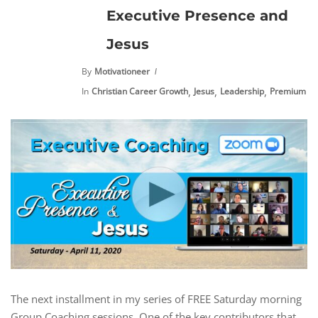
Executive Presence and
Jesus
By
Motivationeer
,
,
,
In
Christian Career Growth
Jesus
Leadership
Premium Co
The next installment in my series of FREE Saturday morning
Group Coaching sessions. One of the key contributors that