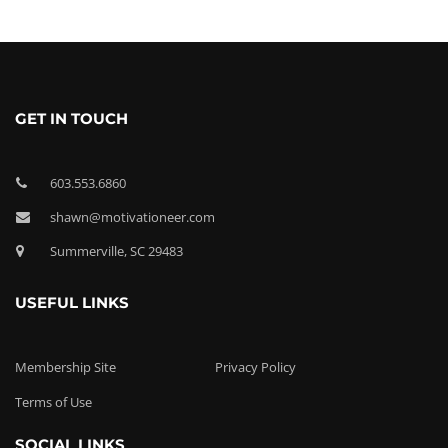
GET IN TOUCH
603.553.6860
shawn@motivationeer.com
Summerville, SC 29483
USEFUL LINKS
Membership Site
Privacy Policy
Terms of Use
SOCIAL LINKS