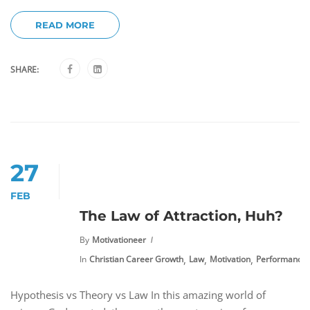
READ MORE
SHARE:
27
FEB
The Law of Attraction, Huh?
By
Motivationeer
,
,
,
In
Christian Career Growth
Law
Motivation
Performance
Hypothesis vs Theory vs Law In this amazing world of