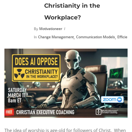
Christianity in the
Workplace?
By
Motivationeer
,
,
In
Change Management
Communication Models
Efficienc
The idea of worship is age-old for followers of Christ. When