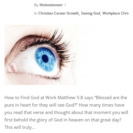
By
Motivationeer
,
,
In
Christian Career Growth
Seeing God
Workplace Christia
How to Find God at Work Matthew 5:8 says “Blessed are the
pure in heart for they will see God?” How many times have
you read that verse and thought about that moment you will
first behold the glory of God in heaven on that great day?
This will truly...