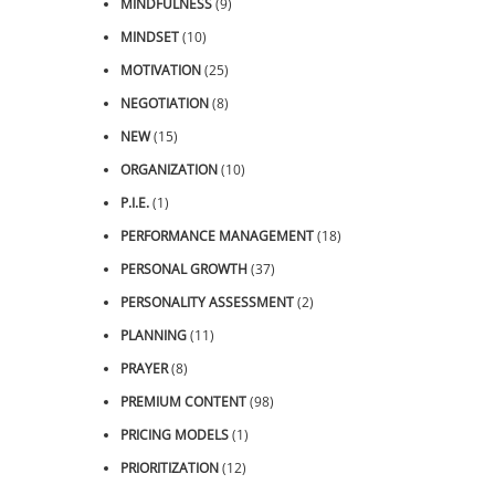
MINDFULNESS
(9)
MINDSET
(10)
MOTIVATION
(25)
NEGOTIATION
(8)
NEW
(15)
ORGANIZATION
(10)
P.I.E.
(1)
PERFORMANCE MANAGEMENT
(18)
PERSONAL GROWTH
(37)
PERSONALITY ASSESSMENT
(2)
PLANNING
(11)
PRAYER
(8)
PREMIUM CONTENT
(98)
PRICING MODELS
(1)
PRIORITIZATION
(12)