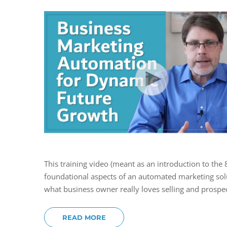
This training video (meant as an introduction to the
foundational aspects of an automated marketing solu
what business owner really loves selling and prospec
READ MORE