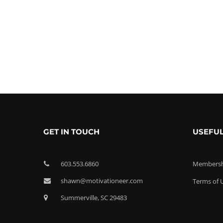
GET IN TOUCH
USEFUL
603.553.6860
Membershi
shawn@motivationeer.com
Terms of 
Summerville, SC 29483