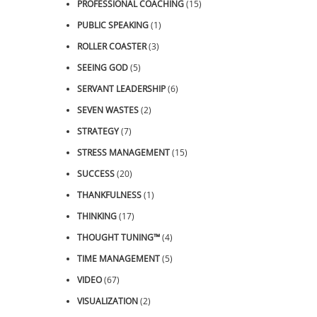
PROFESSIONAL COACHING
(15)
PUBLIC SPEAKING
(1)
ROLLER COASTER
(3)
SEEING GOD
(5)
SERVANT LEADERSHIP
(6)
SEVEN WASTES
(2)
STRATEGY
(7)
STRESS MANAGEMENT
(15)
SUCCESS
(20)
THANKFULNESS
(1)
THINKING
(17)
THOUGHT TUNING™
(4)
TIME MANAGEMENT
(5)
VIDEO
(67)
VISUALIZATION
(2)