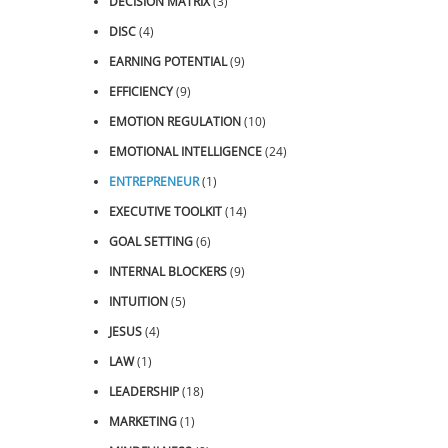
DECISION MATRIX
(3)
DISC
(4)
EARNING POTENTIAL
(9)
EFFICIENCY
(9)
EMOTION REGULATION
(10)
EMOTIONAL INTELLIGENCE
(24)
ENTREPRENEUR
(1)
EXECUTIVE TOOLKIT
(14)
GOAL SETTING
(6)
INTERNAL BLOCKERS
(9)
INTUITION
(5)
JESUS
(4)
LAW
(1)
LEADERSHIP
(18)
MARKETING
(1)