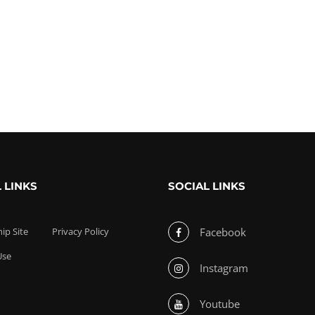
 LINKS
SOCIAL LINKS
p Site
Privacy Policy
Facebook
Use
Instagram
Youtube