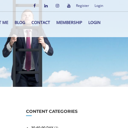
Register
Login
T ME
BLOG
CONTACT
MEMBERSHIP
LOGIN
CONTENT CATEGORIES
30-60-90 DAY
(3)