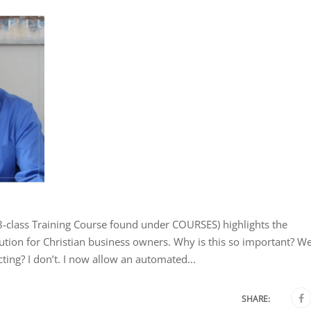
 8-class Training Course found under COURSES) highlights the
tion for Christian business owners. Why is this so important? We
ting? I don’t. I now allow an automated...
SHARE: