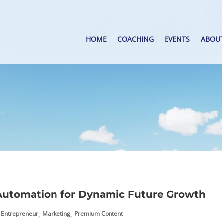
HOME
COACHING
EVENTS
ABOU
Automation for Dynamic Future Growth
,
,
Entrepreneur
Marketing
Premium Content