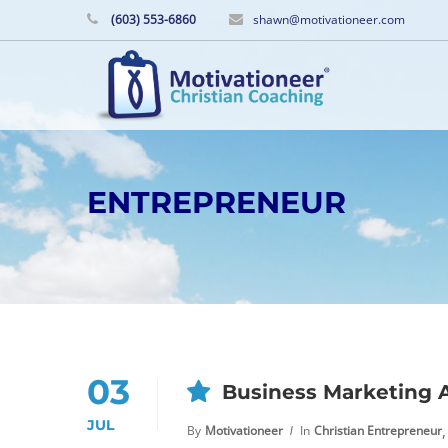
(603) 553-6860
shawn@motivationeer.com
ENTREPRENEUR
03
Business Marketing 
JUL
,
By
Motivationeer
In
Christian Entrepreneur