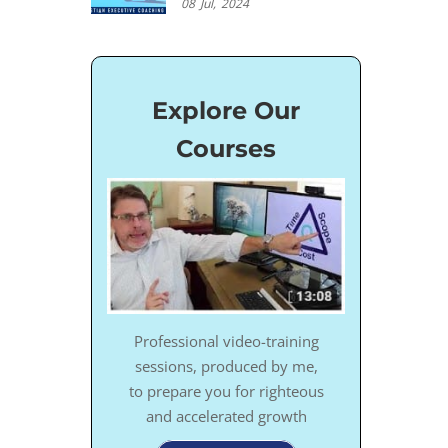
08
Jul,
2024
Explore Our
Courses
Professional video-training
sessions, produced by me,
to prepare you for righteous
and accelerated growth