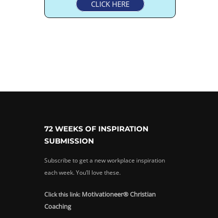
CLICK HERE
72 WEEKS OF INSPIRATION
SUBMISSION
Subscribe to get a new workplace inspiration
each week. You’ll love these.
Motivationeer® Christian
Click this link:
Coaching