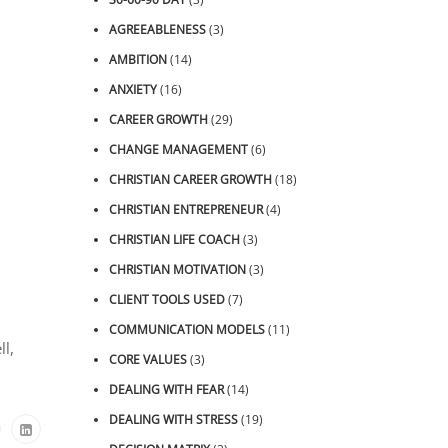
AGREEABLENESS
(3)
AMBITION
(14)
ANXIETY
(16)
CAREER GROWTH
(29)
CHANGE MANAGEMENT
(6)
CHRISTIAN CAREER GROWTH
(18)
CHRISTIAN ENTREPRENEUR
(4)
CHRISTIAN LIFE COACH
(3)
CHRISTIAN MOTIVATION
(3)
CLIENT TOOLS USED
(7)
COMMUNICATION MODELS
(11)
ll,
CORE VALUES
(3)
DEALING WITH FEAR
(14)
DEALING WITH STRESS
(19)