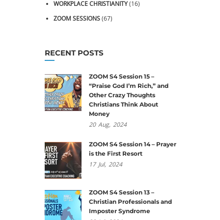
WORKPLACE CHRISTIANITY
(16)
ZOOM SESSIONS
(67)
RECENT POSTS
ZOOM S4 Session 15 –
“Praise God I’m Rich,” and
Other Crazy Thoughts
Christians Think About
Money
20
Aug,
2024
ZOOM S4 Session 14 – Prayer
is the First Resort
17
Jul,
2024
ZOOM S4 Session 13 –
Christian Professionals and
Imposter Syndrome