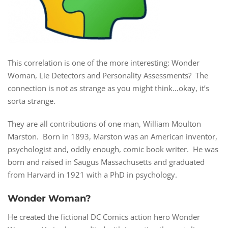
This correlation is one of the more interesting: Wonder
Woman, Lie Detectors and Personality Assessments? The
connection is not as strange as you might think…okay, it’s
sorta strange.
They are all contributions of one man, William Moulton
Marston. Born in 1893, Marston was an American inventor,
psychologist and, oddly enough, comic book writer. He was
born and raised in Saugus Massachusetts and graduated
from Harvard in 1921 with a PhD in psychology.
Wonder Woman?
He created the fictional DC Comics action hero Wonder