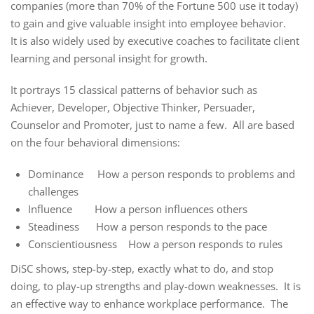
companies (more than 70% of the Fortune 500 use it today)
to gain and give valuable insight into employee behavior.
It is also widely used by executive coaches to facilitate client
learning and personal insight for growth.
It portrays 15 classical patterns of behavior such as
Achiever, Developer, Objective Thinker, Persuader,
Counselor and Promoter, just to name a few. All are based
on the four behavioral dimensions:
Dominance How a person responds to problems and
challenges
Influence How a person influences others
Steadiness How a person responds to the pace
Conscientiousness How a person responds to rules
DiSC shows, step-by-step, exactly what to do, and stop
doing, to play-up strengths and play-down weaknesses. It is
an effective way to enhance workplace performance. The