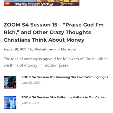
ZOOM S4 Session 15 – “Praise God I’m
Rich,” and Other Crazy Thoughts
Christians Think About Money
August 20, 2024
by
Motivationeer
in
Motivation
The idea of worship is age-old for followers of Christ. When
we think of it today, in modern speak,...
ZOOM S4 Session 12 – Knowing Our Own Warning Signs
June 25, 2024
ZOOM S4 Session 09 – Suffering Matters in Our Career
June 4, 2024