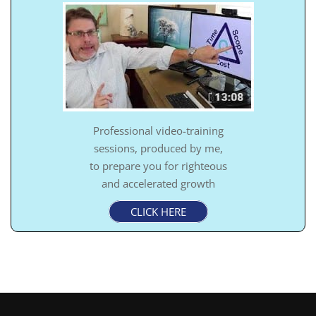
Professional video-training
sessions, produced by me,
to prepare you for righteous
and accelerated growth
CLICK HERE