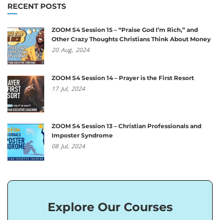
RECENT POSTS
ZOOM S4 Session 15 – “Praise God I’m Rich,” and
Other Crazy Thoughts Christians Think About Money
20
Aug,
2024
ZOOM S4 Session 14 – Prayer is the First Resort
17
Jul,
2024
ZOOM S4 Session 13 – Christian Professionals and
Imposter Syndrome
08
Jul,
2024
Explore Our Courses