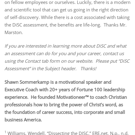
on fellow employees or ourselves. Luckily, there is a modern
and scientific tool that can get us going in the right direction
of self-discovery. While there is a cost associated with taking
the DiSC assessment, the benefits are life-long. Thanks Mr.
Marston.
If you are interested in learning more about DiSC and what
an assessment can do for you and your career, contact us
using the Contact tab form on our website. Please put “DiSC
Assessment” in the Subject header. Thanks!
Shawn Sommerkamp is a motivational speaker and
Executive Coach with 20+ years of Fortune 100 leadership
experience. He founded Motivationeer™ to coach Christian
professionals how to bring the power of Christ’s word, as
the foundation of career success, into corporate and small
business America.
1
Williams, Wendell. “Dissecting the DISC.” ERE.net. N.p., n.d.