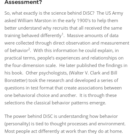
Assessment?
So, what exactly is the science behind DiSC? The US Army
asked William Marston in the early 1900’s to help them
better understand why recruits that all received the same
1
training behaved differently
. Massive amounts of data
were collected through direct observation and measurement
2
of behavior
. With this information he could explain, in
practical terms, people’s experiences and relationships on
the four-dimension scale. He later published the findings in
his book. Other psychologists, (Walter V. Clark and Bill
Bonstetter) took the research and developed a series of
questions in test format that create associations between
one behavioral choice and another. It is through these
selections the classical behavior patterns emerge.
The power behind DiSC is understanding how behavior
(personality) is tied to thought processes and environment.
Most people act differently at work than they do at home.