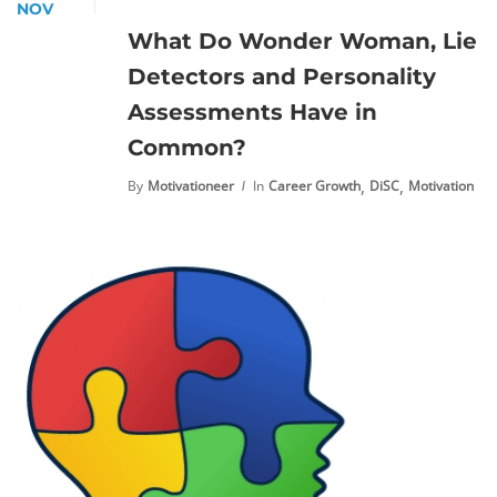
NOV
What Do Wonder Woman, Lie
Detectors and Personality
Assessments Have in
Common?
,
,
By
Motivationeer
In
Career Growth
DiSC
Motivation