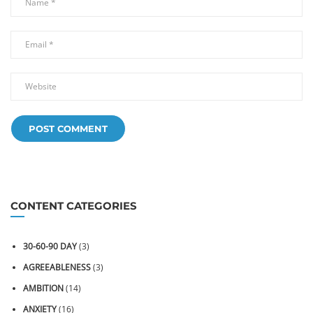
CONTENT CATEGORIES
30-60-90 DAY
(3)
AGREEABLENESS
(3)
AMBITION
(14)
ANXIETY
(16)