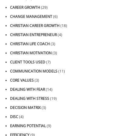
CAREER GROWTH
(29)
CHANGE MANAGEMENT
(6)
CHRISTIAN CAREER GROWTH
(18)
CHRISTIAN ENTREPRENEUR
(4)
CHRISTIAN LIFE COACH
(3)
CHRISTIAN MOTIVATION
(3)
CLIENT TOOLS USED
(7)
COMMUNICATION MODELS
(11)
CORE VALUES
(3)
DEALING WITH FEAR
(14)
DEALING WITH STRESS
(19)
DECISION MATRIX
(3)
DISC
(4)
EARNING POTENTIAL
(9)
EFFICIENCY
(9)