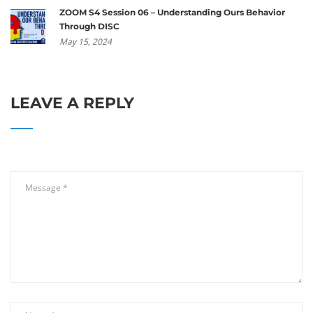
ZOOM S4 Session 06 – Understanding Ours Behavior
Through DISC
May 15, 2024
LEAVE A REPLY