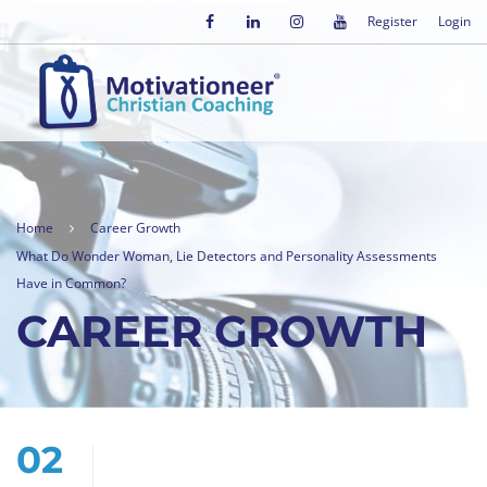
Register
Login
Home
Career Growth
What Do Wonder Woman, Lie Detectors and Personality Assessments
Have in Common?
CAREER GROWTH
02