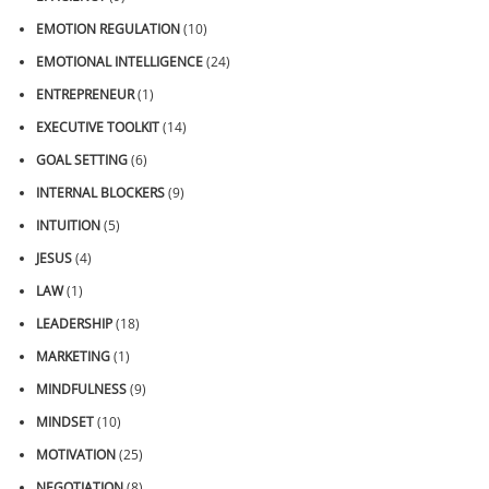
EMOTION REGULATION
(10)
EMOTIONAL INTELLIGENCE
(24)
ENTREPRENEUR
(1)
EXECUTIVE TOOLKIT
(14)
GOAL SETTING
(6)
INTERNAL BLOCKERS
(9)
INTUITION
(5)
JESUS
(4)
LAW
(1)
LEADERSHIP
(18)
MARKETING
(1)
MINDFULNESS
(9)
MINDSET
(10)
MOTIVATION
(25)
NEGOTIATION
(8)