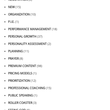
NEW
(15)
ORGANIZATION
(10)
P.I.E.
(1)
PERFORMANCE MANAGEMENT
(18)
PERSONAL GROWTH
(37)
PERSONALITY ASSESSMENT
(2)
PLANNING
(11)
PRAYER
(8)
PREMIUM CONTENT
(98)
PRICING MODELS
(1)
PRIORITIZATION
(12)
PROFESSIONAL COACHING
(15)
PUBLIC SPEAKING
(1)
ROLLER COASTER
(3)