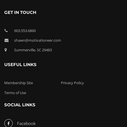
GET IN TOUCH
603.553.6860
shawn@motivationeer.com
Summerville, SC 29483
USEFUL LINKS
Membership Site
Privacy Policy
Terms of Use
SOCIAL LINKS
Facebook