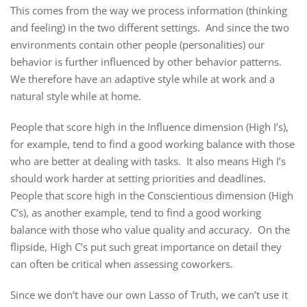
This comes from the way we process information (thinking
and feeling) in the two different settings. And since the two
environments contain other people (personalities) our
behavior is further influenced by other behavior patterns.
We therefore have an adaptive style while at work and a
natural style while at home.
People that score high in the Influence dimension (High I’s),
for example, tend to find a good working balance with those
who are better at dealing with tasks. It also means High I’s
should work harder at setting priorities and deadlines.
People that score high in the Conscientious dimension (High
C’s), as another example, tend to find a good working
balance with those who value quality and accuracy. On the
flipside, High C’s put such great importance on detail they
can often be critical when assessing coworkers.
Since we don’t have our own Lasso of Truth, we can’t use it