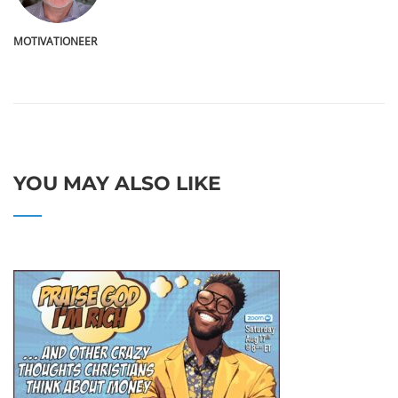
MOTIVATIONEER
YOU MAY ALSO LIKE