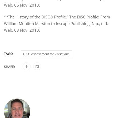
Web. 06 Nov. 2013.
2
“The History of the DiSC® Profile.” The DiSC Profile: From
William Moulton Marston to Inscape Publishing. N.p., n.d.
Web. 08 Nov. 2013.
TAGS:
DiSC Assessment for Christians
SHARE: