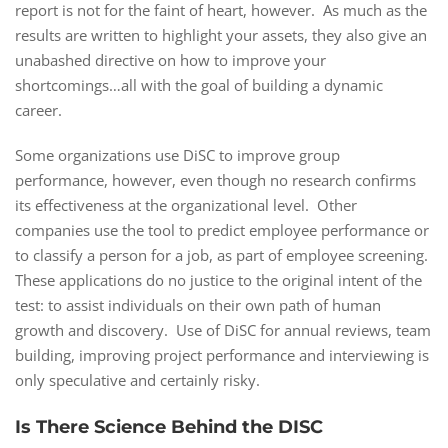
report is not for the faint of heart, however. As much as the
results are written to highlight your assets, they also give an
unabashed directive on how to improve your
shortcomings…all with the goal of building a dynamic
career.
Some organizations use DiSC to improve group
performance, however, even though no research confirms
its effectiveness at the organizational level. Other
companies use the tool to predict employee performance or
to classify a person for a job, as part of employee screening.
These applications do no justice to the original intent of the
test: to assist individuals on their own path of human
growth and discovery. Use of DiSC for annual reviews, team
building, improving project performance and interviewing is
only speculative and certainly risky.
Is There Science Behind the DISC