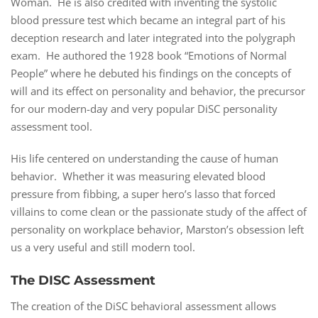
Woman. He is also credited with inventing the systolic
blood pressure test which became an integral part of his
deception research and later integrated into the polygraph
exam. He authored the 1928 book “Emotions of Normal
People” where he debuted his findings on the concepts of
will and its effect on personality and behavior, the precursor
for our modern-day and very popular DiSC personality
assessment tool.
His life centered on understanding the cause of human
behavior. Whether it was measuring elevated blood
pressure from fibbing, a super hero’s lasso that forced
villains to come clean or the passionate study of the affect of
personality on workplace behavior, Marston’s obsession left
us a very useful and still modern tool.
The DISC Assessment
The creation of the DiSC behavioral assessment allows