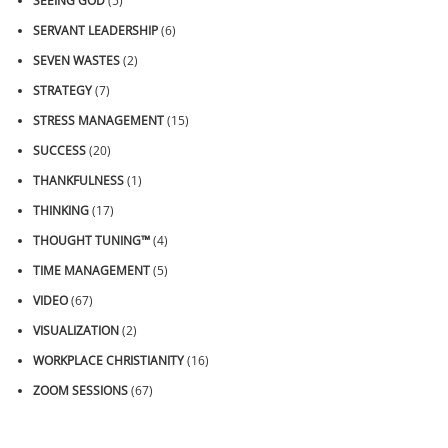
SEEING GOD
(5)
SERVANT LEADERSHIP
(6)
SEVEN WASTES
(2)
STRATEGY
(7)
STRESS MANAGEMENT
(15)
SUCCESS
(20)
THANKFULNESS
(1)
THINKING
(17)
THOUGHT TUNING™
(4)
TIME MANAGEMENT
(5)
VIDEO
(67)
VISUALIZATION
(2)
WORKPLACE CHRISTIANITY
(16)
ZOOM SESSIONS
(67)