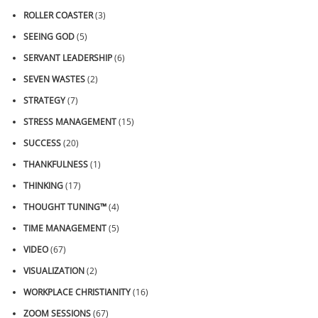
ROLLER COASTER
(3)
SEEING GOD
(5)
SERVANT LEADERSHIP
(6)
SEVEN WASTES
(2)
STRATEGY
(7)
STRESS MANAGEMENT
(15)
SUCCESS
(20)
THANKFULNESS
(1)
THINKING
(17)
THOUGHT TUNING™
(4)
TIME MANAGEMENT
(5)
VIDEO
(67)
VISUALIZATION
(2)
WORKPLACE CHRISTIANITY
(16)
ZOOM SESSIONS
(67)