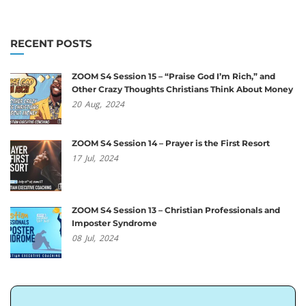
RECENT POSTS
ZOOM S4 Session 15 – “Praise God I’m Rich,” and
Other Crazy Thoughts Christians Think About Money
20
Aug,
2024
ZOOM S4 Session 14 – Prayer is the First Resort
17
Jul,
2024
ZOOM S4 Session 13 – Christian Professionals and
Imposter Syndrome
08
Jul,
2024