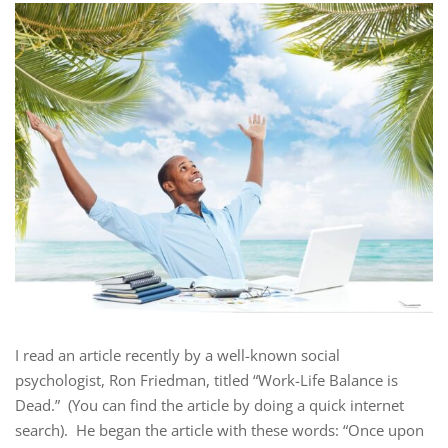
I read an article recently by a well-known social
psychologist, Ron Friedman, titled “Work-Life Balance is
Dead.” (You can find the article by doing a quick internet
search). He began the article with these words: “Once upon