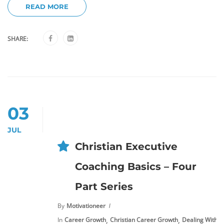
READ MORE
SHARE:
03
JUL
Christian Executive
Coaching Basics – Four
Part Series
By
Motivationeer
,
,
In
Career Growth
Christian Career Growth
Dealing With S