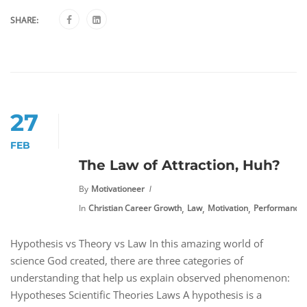
SHARE:
27
FEB
The Law of Attraction, Huh?
By
Motivationeer
,
,
,
In
Christian Career Growth
Law
Motivation
Performance
Hypothesis vs Theory vs Law In this amazing world of
science God created, there are three categories of
understanding that help us explain observed phenomenon:
Hypotheses Scientific Theories Laws A hypothesis is a