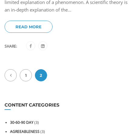
limited explanation of a phenomenon. A scientific theory is
an in-depth explanation of the...
READ MORE
SHARE:
1
2
CONTENT CATEGORIES
30-60-90 DAY
(3)
AGREEABLENESS
(3)