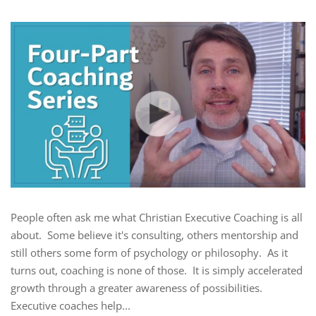
People often ask me what Christian Executive Coaching is all
about. Some believe it's consulting, others mentorship and
still others some form of psychology or philosophy. As it
turns out, coaching is none of those. It is simply accelerated
growth through a greater awareness of possibilities.
Executive coaches help...