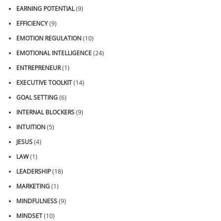
EARNING POTENTIAL
(9)
EFFICIENCY
(9)
EMOTION REGULATION
(10)
EMOTIONAL INTELLIGENCE
(24)
ENTREPRENEUR
(1)
EXECUTIVE TOOLKIT
(14)
GOAL SETTING
(6)
INTERNAL BLOCKERS
(9)
INTUITION
(5)
JESUS
(4)
LAW
(1)
LEADERSHIP
(18)
MARKETING
(1)
MINDFULNESS
(9)
MINDSET
(10)