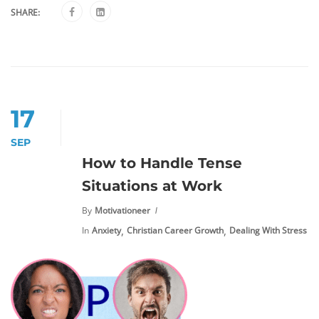
SHARE:
17
SEP
How to Handle Tense
Situations at Work
By
Motivationeer
,
,
In
Anxiety
Christian Career Growth
Dealing With Stress