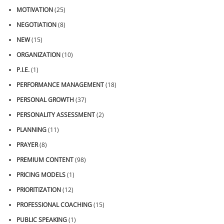
MOTIVATION
(25)
NEGOTIATION
(8)
NEW
(15)
ORGANIZATION
(10)
P.I.E.
(1)
PERFORMANCE MANAGEMENT
(18)
PERSONAL GROWTH
(37)
PERSONALITY ASSESSMENT
(2)
PLANNING
(11)
PRAYER
(8)
PREMIUM CONTENT
(98)
PRICING MODELS
(1)
PRIORITIZATION
(12)
PROFESSIONAL COACHING
(15)
PUBLIC SPEAKING
(1)