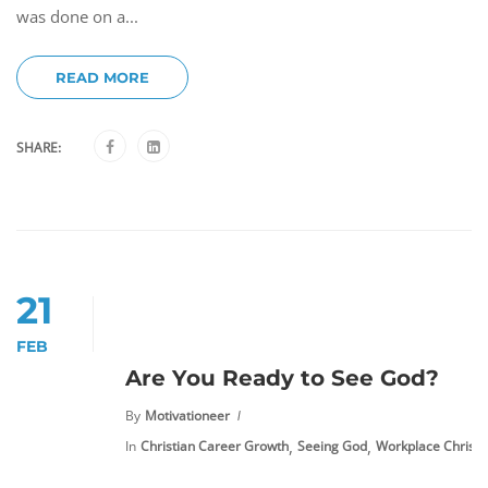
was done on a...
READ MORE
SHARE:
21
FEB
Are You Ready to See God?
By
Motivationeer
,
,
In
Christian Career Growth
Seeing God
Workplace Christia