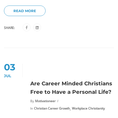
READ MORE
SHARE:
03
JUL
Are Career Minded Christians
Free to Have a Personal Life?
By
Motivationeer
,
In
Christian Career Growth
Workplace Christianity