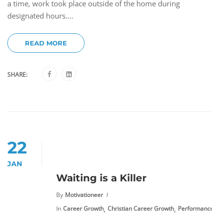
a time, work took place outside of the home during
designated hours....
READ MORE
SHARE:
22
JAN
Waiting is a Killer
By
Motivationeer
,
,
In
Career Growth
Christian Career Growth
Performance 