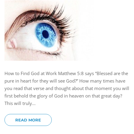
How to Find God at Work Matthew 5:8 says “Blessed are the
pure in heart for they will see God?” How many times have
you read that verse and thought about that moment you will
first behold the glory of God in heaven on that great day?
This will truly...
READ MORE