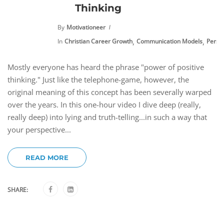
Thinking
By
Motivationeer
,
,
In
Christian Career Growth
Communication Models
Perso
Mostly everyone has heard the phrase "power of positive
thinking." Just like the telephone-game, however, the
original meaning of this concept has been severally warped
over the years. In this one-hour video I dive deep (really,
really deep) into lying and truth-telling...in such a way that
your perspective...
READ MORE
SHARE: