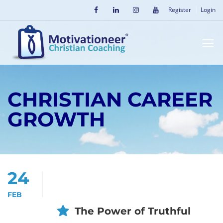
Register
Login
CHRISTIAN CAREER
GROWTH
24
FEB
The Power of Truthful