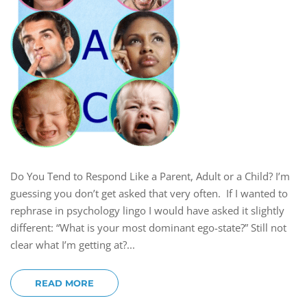
Do You Tend to Respond Like a Parent, Adult or a Child? I’m
guessing you don’t get asked that very often. If I wanted to
rephrase in psychology lingo I would have asked it slightly
different: “What is your most dominant ego-state?” Still not
clear what I’m getting at?...
READ MORE