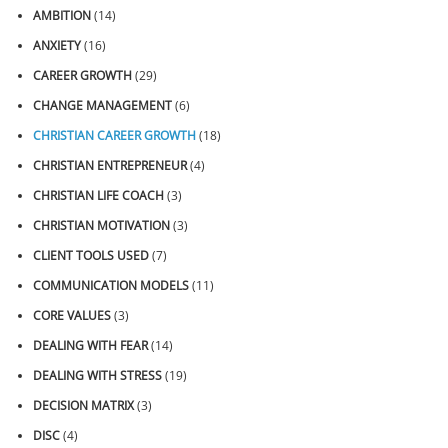
AMBITION
(14)
ANXIETY
(16)
CAREER GROWTH
(29)
CHANGE MANAGEMENT
(6)
CHRISTIAN CAREER GROWTH
(18)
CHRISTIAN ENTREPRENEUR
(4)
CHRISTIAN LIFE COACH
(3)
CHRISTIAN MOTIVATION
(3)
CLIENT TOOLS USED
(7)
COMMUNICATION MODELS
(11)
CORE VALUES
(3)
DEALING WITH FEAR
(14)
DEALING WITH STRESS
(19)
DECISION MATRIX
(3)
DISC
(4)