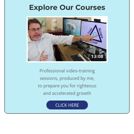
Explore Our Courses
Professional video-training
sessions, produced by me,
to prepare you for righteous
and accelerated growth
CLICK HERE