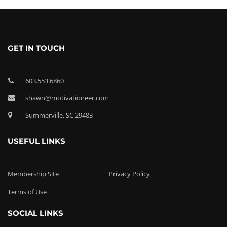
GET IN TOUCH
603.553.6860
shawn@motivationeer.com
Summerville, SC 29483
USEFUL LINKS
Membership Site
Privacy Policy
Terms of Use
SOCIAL LINKS