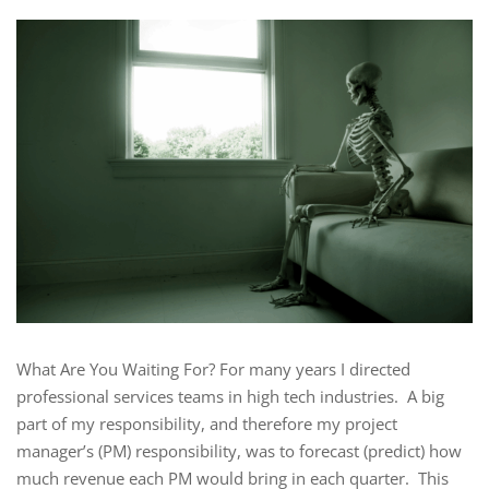
What Are You Waiting For? For many years I directed
professional services teams in high tech industries. A big
part of my responsibility, and therefore my project
manager’s (PM) responsibility, was to forecast (predict) how
much revenue each PM would bring in each quarter. This