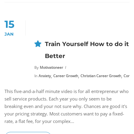
15
JAN
Train Yourself How to do it
Better
By
Motivationeer
,
,
,
In
Anxiety
Career Growth
Christian Career Growth
Commu
This five-and-a-half minute video is for all entrepreneur who
sell service products. Each year you only seem to be
breaking even and your not sure why. Chances are good it's
your pricing strategy. Most customers want to pay a fixed-
rate, a flat fee, for your complex...