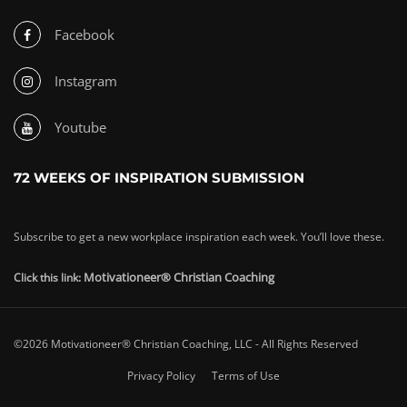
Facebook
Instagram
Youtube
72 WEEKS OF INSPIRATION SUBMISSION
Subscribe to get a new workplace inspiration each week. You’ll love these.
Motivationeer® Christian Coaching
Click this link:
©2026 Motivationeer® Christian Coaching, LLC - All Rights Reserved
Privacy Policy
Terms of Use