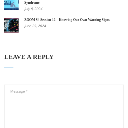
Syndrome
July 8, 2024
ZOOM S4 Session 12 – Knowing Our Own Warning Signs
June 25, 2024
LEAVE A REPLY