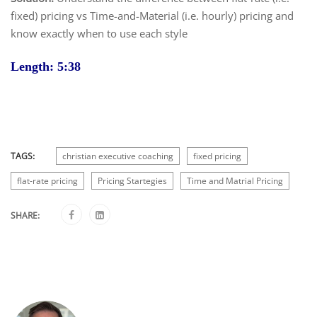
fixed) pricing vs Time-and-Material (i.e. hourly) pricing and
know exactly when to use each style
Length: 5:38
TAGS:
christian executive coaching
fixed pricing
flat-rate pricing
Pricing Startegies
Time and Matrial Pricing
SHARE: