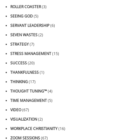
ROLLER COASTER
(3)
SEEING GOD
(5)
SERVANT LEADERSHIP
(6)
SEVEN WASTES
(2)
STRATEGY
(7)
STRESS MANAGEMENT
(15)
SUCCESS
(20)
THANKFULNESS
(1)
THINKING
(17)
THOUGHT TUNING™
(4)
TIME MANAGEMENT
(5)
VIDEO
(67)
VISUALIZATION
(2)
WORKPLACE CHRISTIANITY
(16)
ZOOM SESSIONS
(67)