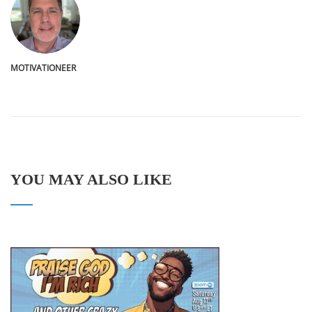
MOTIVATIONEER
YOU MAY ALSO LIKE