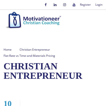
Register
Login
Home
Christian Entrepreneur
Flat-Rate vs Time-and-Materials Pricing
CHRISTIAN
ENTREPRENEUR
10