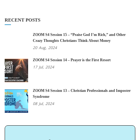
RECENT POSTS
ZOOM S4 Session 15 – “Praise God I’m Rich,” and Other
Crazy Thoughts Christians Think About Money
20
Aug,
2024
ZOOM S4 Session 14 – Prayer is the First Resort
17
Jul,
2024
ZOOM S4 Session 13 – Christian Professionals and Imposter
Syndrome
08
Jul,
2024