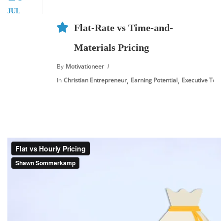
JUL
Flat-Rate vs Time-and-
Materials Pricing
By
Motivationeer
,
,
In
Christian Entrepreneur
Earning Potential
Executive Tool