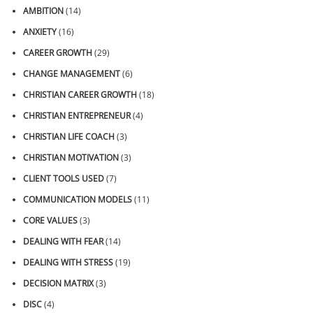
AMBITION
(14)
ANXIETY
(16)
CAREER GROWTH
(29)
CHANGE MANAGEMENT
(6)
CHRISTIAN CAREER GROWTH
(18)
CHRISTIAN ENTREPRENEUR
(4)
CHRISTIAN LIFE COACH
(3)
CHRISTIAN MOTIVATION
(3)
CLIENT TOOLS USED
(7)
COMMUNICATION MODELS
(11)
CORE VALUES
(3)
DEALING WITH FEAR
(14)
DEALING WITH STRESS
(19)
DECISION MATRIX
(3)
DISC
(4)