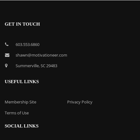
GET IN TOUCH
603.553.6860
shawn@motivationeer.com
Summerville, SC 29483
USEFUL LINKS
Membership Site
Privacy Policy
Terms of Use
SOCIAL LINKS