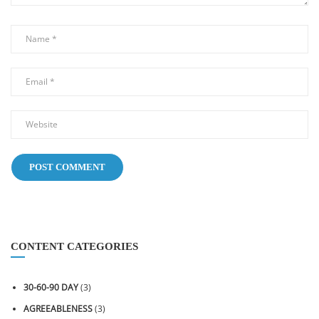
CONTENT CATEGORIES
30-60-90 DAY
(3)
AGREEABLENESS
(3)