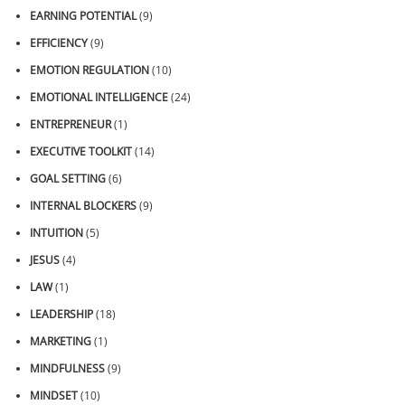
EARNING POTENTIAL
(9)
EFFICIENCY
(9)
EMOTION REGULATION
(10)
EMOTIONAL INTELLIGENCE
(24)
ENTREPRENEUR
(1)
EXECUTIVE TOOLKIT
(14)
GOAL SETTING
(6)
INTERNAL BLOCKERS
(9)
INTUITION
(5)
JESUS
(4)
LAW
(1)
LEADERSHIP
(18)
MARKETING
(1)
MINDFULNESS
(9)
MINDSET
(10)