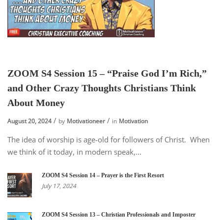
ZOOM S4 Session 15 – “Praise God I’m Rich,”
and Other Crazy Thoughts Christians Think
About Money
August 20, 2024
by
Motivationeer
in
Motivation
The idea of worship is age-old for followers of Christ. When
we think of it today, in modern speak,...
ZOOM S4 Session 14 – Prayer is the First Resort
July 17, 2024
ZOOM S4 Session 13 – Christian Professionals and Imposter