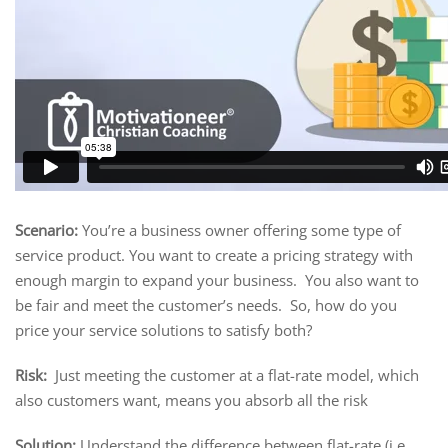
Scenario:
You’re a business owner offering some type of
service product. You want to create a pricing strategy with
enough margin to expand your business. You also want to
be fair and meet the customer’s needs. So, how do you
price your service solutions to satisfy both?
Risk:
Just meeting the customer at a flat-rate model, which
also customers want, means you absorb all the risk
Solution:
Understand the difference between flat-rate (i.e.