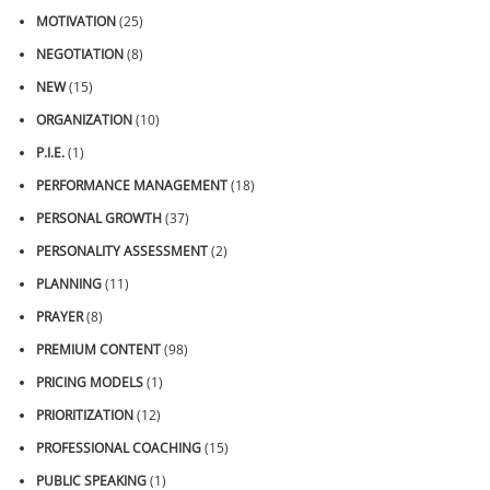
MOTIVATION
(25)
NEGOTIATION
(8)
NEW
(15)
ORGANIZATION
(10)
P.I.E.
(1)
PERFORMANCE MANAGEMENT
(18)
PERSONAL GROWTH
(37)
PERSONALITY ASSESSMENT
(2)
PLANNING
(11)
PRAYER
(8)
PREMIUM CONTENT
(98)
PRICING MODELS
(1)
PRIORITIZATION
(12)
PROFESSIONAL COACHING
(15)
PUBLIC SPEAKING
(1)