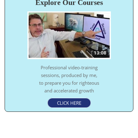
Explore Our Courses
Professional video-training
sessions, produced by me,
to prepare you for righteous
and accelerated growth
CLICK HERE