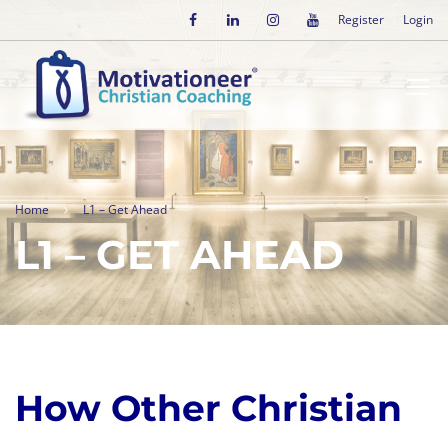
Register
Login
Home
L1 – Get Ahead
L1 – GET AHEAD
How Other Christian