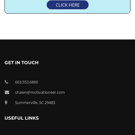
CLICK HERE
GET IN TOUCH
603.553.6860
shawn@motivationeer.com
Summerville, SC 29483
USEFUL LINKS