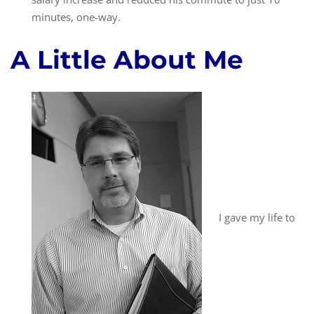
minutes, one-way.
A Little About Me
I gave my life to