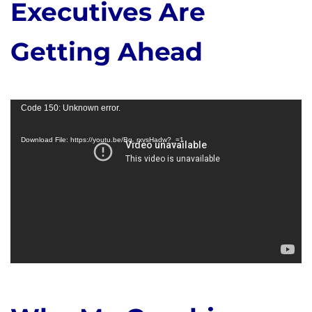
Executives Are
Getting Ahead
Video
Code 150: Unknown error.
Player
Download File: https://youtu.be/Bq_rxvsHadw?_=1