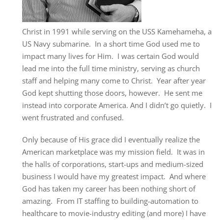
Christ in 1991 while serving on the USS Kamehameha, a
US Navy submarine. In a short time God used me to
impact many lives for Him. I was certain God would
lead me into the full time ministry, serving as church
staff and helping many come to Christ. Year after year
God kept shutting those doors, however. He sent me
instead into corporate America. And I didn’t go quietly. I
went frustrated and confused.
Only because of His grace did I eventually realize the
American marketplace was my mission field. It was in
the halls of corporations, start-ups and medium-sized
business I would have my greatest impact. And where
God has taken my career has been nothing short of
amazing. From IT staffing to building-automation to
healthcare to movie-industry editing (and more) I have