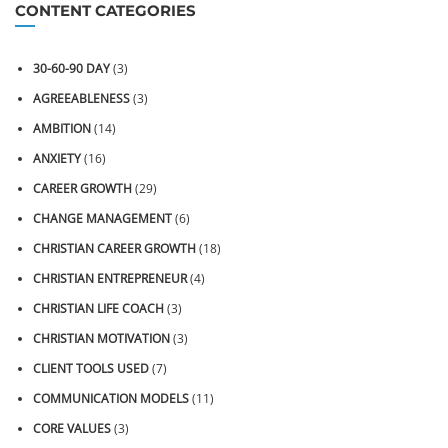
CONTENT CATEGORIES
30-60-90 DAY
(3)
AGREEABLENESS
(3)
AMBITION
(14)
ANXIETY
(16)
CAREER GROWTH
(29)
CHANGE MANAGEMENT
(6)
CHRISTIAN CAREER GROWTH
(18)
CHRISTIAN ENTREPRENEUR
(4)
CHRISTIAN LIFE COACH
(3)
CHRISTIAN MOTIVATION
(3)
CLIENT TOOLS USED
(7)
COMMUNICATION MODELS
(11)
CORE VALUES
(3)