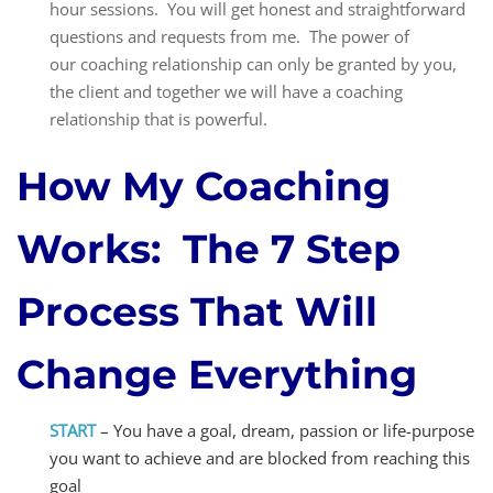
hour sessions. You will get honest and straightforward
questions and requests from me. The power of
our coaching relationship can only be granted by you,
the client and together we will have a coaching
relationship that is powerful.
How My Coaching
Works:
The 7 Step
Process That Will
Change Everything
START
– You have a goal, dream, passion or life-purpose
you want to achieve and are
blocked from reaching this
goal