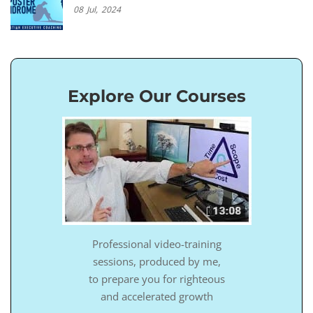
08
Jul,
2024
Explore Our Courses
Professional video-training
sessions, produced by me,
to prepare you for righteous
and accelerated growth