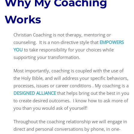
Why My Coaching
Works
Christian Coaching is not therapy, mentoring or
counseling. It is a non-directive style that
EMPOWERS
YOU
to take responsibility for your choices while
supporting your transformation.
Most importantly, coaching is coupled with the use of
the Holy Bible, and will address your specific behaviors,
processes, issues or career conditions . My coaching is a
DESIGNED ALLIANCE
that helps bring out the best in you
to create desired outcomes. I know how to ask more of
you than you would ask of yourself!
Throughout the coaching relationship we will engage in
direct and personal conversations by phone, in one-