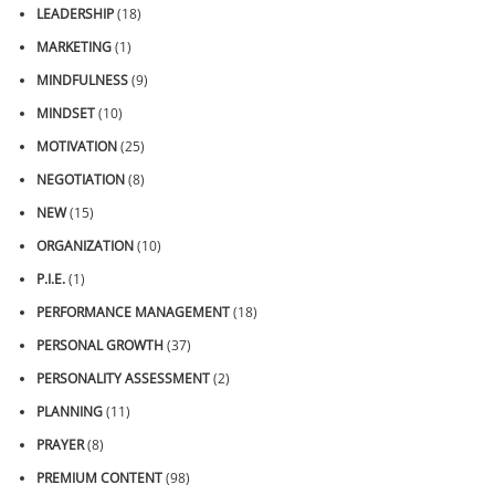
LEADERSHIP
(18)
MARKETING
(1)
MINDFULNESS
(9)
MINDSET
(10)
MOTIVATION
(25)
NEGOTIATION
(8)
NEW
(15)
ORGANIZATION
(10)
P.I.E.
(1)
PERFORMANCE MANAGEMENT
(18)
PERSONAL GROWTH
(37)
PERSONALITY ASSESSMENT
(2)
PLANNING
(11)
PRAYER
(8)
PREMIUM CONTENT
(98)