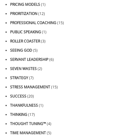
PRICING MODELS
(1)
PRIORITIZATION
(12)
PROFESSIONAL COACHING
(15)
PUBLIC SPEAKING
(1)
ROLLER COASTER
(3)
SEEING GOD
(5)
SERVANT LEADERSHIP
(6)
SEVEN WASTES
(2)
STRATEGY
(7)
STRESS MANAGEMENT
(15)
SUCCESS
(20)
THANKFULNESS
(1)
THINKING
(17)
THOUGHT TUNING™
(4)
TIME MANAGEMENT
(5)