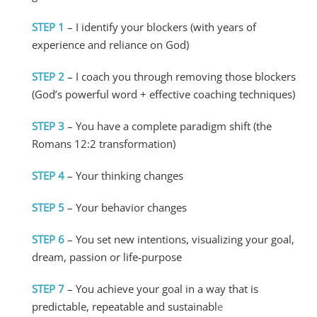
STEP 1
– I identify your blockers (with years of
experience and reliance on God)
STEP 2
– I coach you through removing those blockers
(God’s powerful word + effective coaching techniques)
STEP 3
– You have a complete paradigm shift (the
Romans 12:2 transformation)
STEP 4
– Your thinking changes
STEP 5
– Your behavior changes
STEP 6
– You set new intentions, visualizing your goal,
dream, passion or life-purpose
STEP 7
– You achieve your goal in a way that is
predictable, repeatable and sustainabl
e