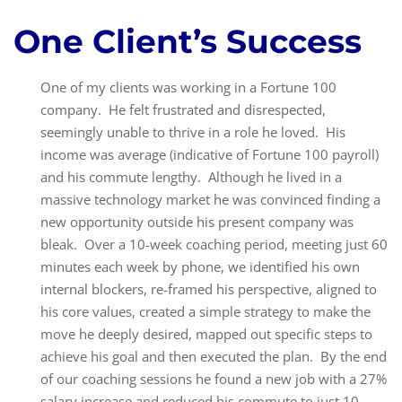
One Client’s Success
One of my clients was working in a Fortune 100
company. He felt frustrated and disrespected,
seemingly unable to thrive in a role he loved. His
income was average (indicative of Fortune 100 payroll)
and his commute lengthy. Although he lived in a
massive technology market he was convinced finding a
new opportunity outside his present company was
bleak. Over a 10-week coaching period, meeting just 60
minutes each week by phone, we identified his own
internal blockers, re-framed his perspective, aligned to
his core values, created a simple strategy to make the
move he deeply desired, mapped out specific steps to
achieve his goal and then executed the plan. By the end
of our coaching sessions he found a new job with a 27%
salary increase and reduced his commute to just 10