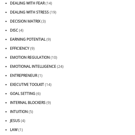
DEALING WITH FEAR
(14)
DEALING WITH STRESS
(19)
DECISION MATRIX
(3)
DISC
(4)
EARNING POTENTIAL
(9)
EFFICIENCY
(9)
EMOTION REGULATION
(10)
EMOTIONAL INTELLIGENCE
(24)
ENTREPRENEUR
(1)
EXECUTIVE TOOLKIT
(14)
GOAL SETTING
(6)
INTERNAL BLOCKERS
(9)
INTUITION
(5)
JESUS
(4)
LAW
(1)