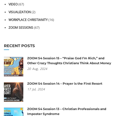
VIDEO
(67)
VISUALIZATION
(2)
WORKPLACE CHRISTIANITY
(16)
ZOOM SESSIONS
(67)
RECENT POSTS
ZOOM S4 Session 15 – “Praise God I’m Rich,” and
Other Crazy Thoughts Christians Think About Money
20
Aug,
2024
ZOOM S4 Session 14 – Prayer is the First Resort
17
Jul,
2024
ZOOM S4 Session 13 – Christian Professionals and
Imposter Syndrome