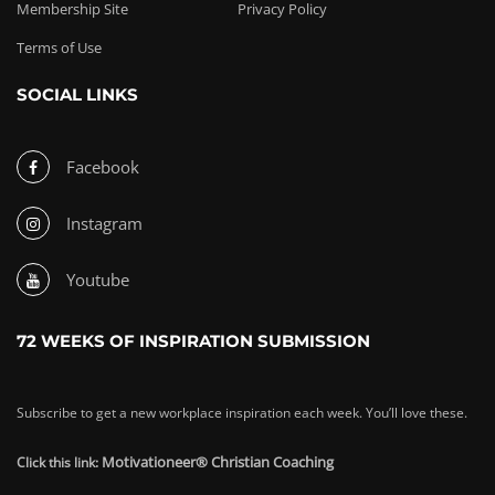
Membership Site
Privacy Policy
Terms of Use
SOCIAL LINKS
Facebook
Instagram
Youtube
72 WEEKS OF INSPIRATION SUBMISSION
Subscribe to get a new workplace inspiration each week. You’ll love these.
Motivationeer® Christian Coaching
Click this link: