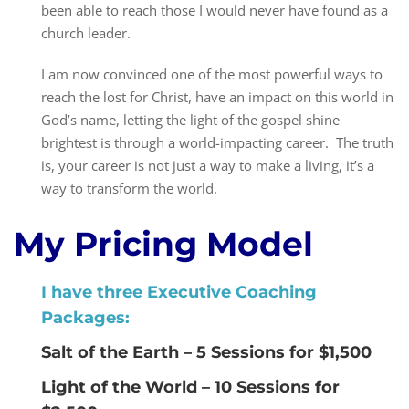
been able to reach those I would never have found as a
church leader.
I am now convinced one of the most powerful ways to
reach the lost for Christ, have an impact on this world in
God’s name, letting the light of the gospel shine
brightest is through a world-impacting career. The truth
is, your career is not just a way to make a living, it’s a
way to transform the world.
My Pricing Model
I have three Executive Coaching
Packages:
Salt of the Earth – 5 Sessions for $1,500
Light of the World – 10 Sessions for