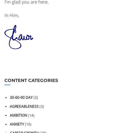
I’m glad you are here.
In Him,
CONTENT CATEGORIES
30-60-90 DAY
(3)
AGREEABLENESS
(3)
AMBITION
(14)
ANXIETY
(16)