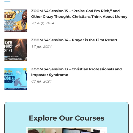
ZOOM S4 Session 15 – “Praise God I’m Rich,” and
Other Crazy Thoughts Christians Think About Money
20
Aug,
2024
ZOOM S4 Session 14 – Prayer is the First Resort
17
Jul,
2024
ZOOM S4 Session 13 – Christian Professionals and
Imposter Syndrome
08
Jul,
2024
Explore Our Courses