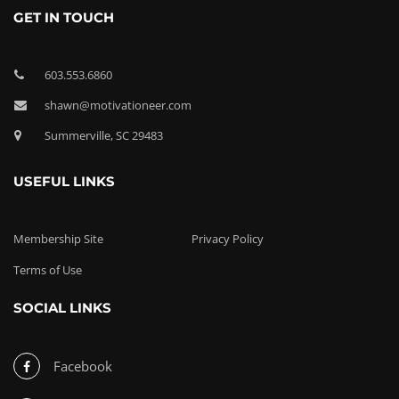
GET IN TOUCH
603.553.6860
shawn@motivationeer.com
Summerville, SC 29483
USEFUL LINKS
Membership Site
Privacy Policy
Terms of Use
SOCIAL LINKS
Facebook