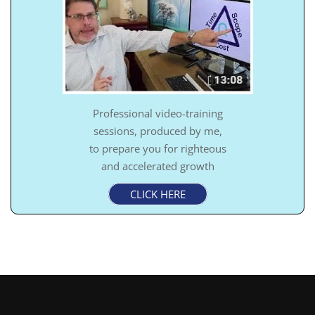
Professional video-training
sessions, produced by me,
to prepare you for righteous
and accelerated growth
CLICK HERE