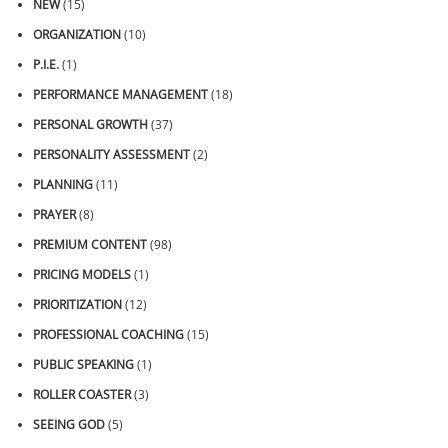
NEW
(15)
ORGANIZATION
(10)
P.I.E.
(1)
PERFORMANCE MANAGEMENT
(18)
PERSONAL GROWTH
(37)
PERSONALITY ASSESSMENT
(2)
PLANNING
(11)
PRAYER
(8)
PREMIUM CONTENT
(98)
PRICING MODELS
(1)
PRIORITIZATION
(12)
PROFESSIONAL COACHING
(15)
PUBLIC SPEAKING
(1)
ROLLER COASTER
(3)
SEEING GOD
(5)