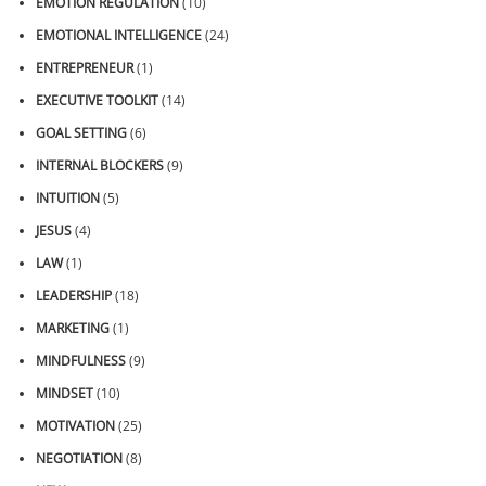
EMOTION REGULATION
(10)
EMOTIONAL INTELLIGENCE
(24)
ENTREPRENEUR
(1)
EXECUTIVE TOOLKIT
(14)
GOAL SETTING
(6)
INTERNAL BLOCKERS
(9)
INTUITION
(5)
JESUS
(4)
LAW
(1)
LEADERSHIP
(18)
MARKETING
(1)
MINDFULNESS
(9)
MINDSET
(10)
MOTIVATION
(25)
NEGOTIATION
(8)