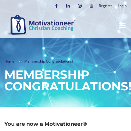
Register
Login
Home
Membership Congratulations!
MEMBERSHIP
CONGRATULATIONS
You are now a Motivationeer®