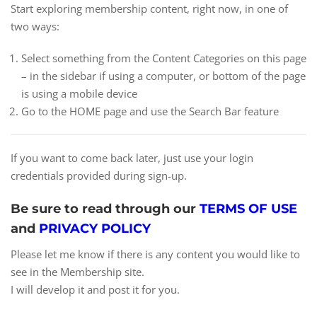
Start exploring membership content, right now, in one of
two ways:
Select something from the Content Categories on this page
– in the sidebar if using a computer, or bottom of the page
is using a mobile device
Go to the HOME page and use the Search Bar feature
If you want to come back later, just use your login
credentials provided during sign-up.
Be sure to read through our
TERMS OF USE
and
PRIVACY POLICY
Please let me know if there is any content you would like to
see in the Membership site.
I will develop it and post it for you.