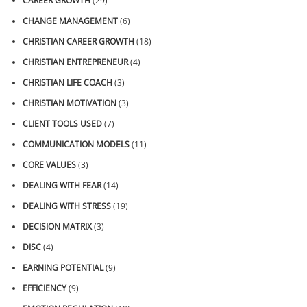
CAREER GROWTH
(29)
CHANGE MANAGEMENT
(6)
CHRISTIAN CAREER GROWTH
(18)
CHRISTIAN ENTREPRENEUR
(4)
CHRISTIAN LIFE COACH
(3)
CHRISTIAN MOTIVATION
(3)
CLIENT TOOLS USED
(7)
COMMUNICATION MODELS
(11)
CORE VALUES
(3)
DEALING WITH FEAR
(14)
DEALING WITH STRESS
(19)
DECISION MATRIX
(3)
DISC
(4)
EARNING POTENTIAL
(9)
EFFICIENCY
(9)