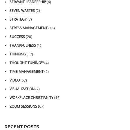
SERVANT LEADERSHIP
(6)
SEVEN WASTES
(2)
STRATEGY
(7)
STRESS MANAGEMENT
(15)
SUCCESS
(20)
THANKFULNESS
(1)
THINKING
(17)
THOUGHT TUNING™
(4)
TIME MANAGEMENT
(5)
VIDEO
(67)
VISUALIZATION
(2)
WORKPLACE CHRISTIANITY
(16)
ZOOM SESSIONS
(67)
RECENT POSTS