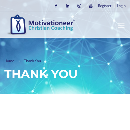
Register
Login
Home
Thank You
THANK YOU