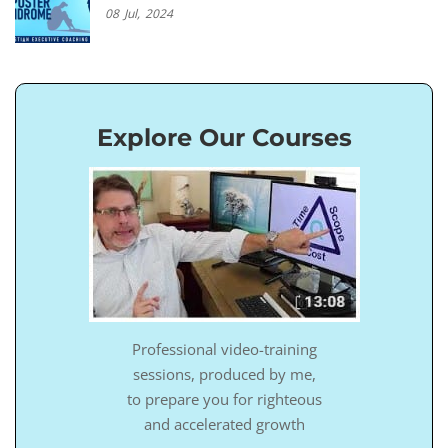
08
Jul,
2024
Explore Our Courses
Professional video-training
sessions, produced by me,
to prepare you for righteous
and accelerated growth