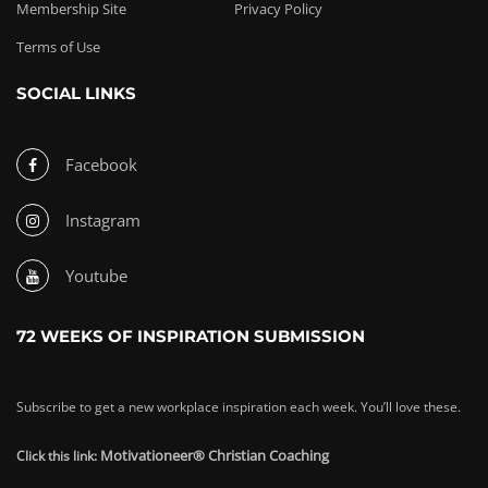
Membership Site
Privacy Policy
Terms of Use
SOCIAL LINKS
Facebook
Instagram
Youtube
72 WEEKS OF INSPIRATION SUBMISSION
Subscribe to get a new workplace inspiration each week. You’ll love these.
Motivationeer® Christian Coaching
Click this link: