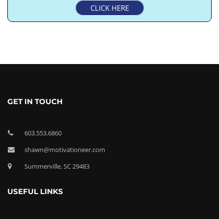
CLICK HERE
GET IN TOUCH
603.553.6860
shawn@motivationeer.com
Summerville, SC 29483
USEFUL LINKS