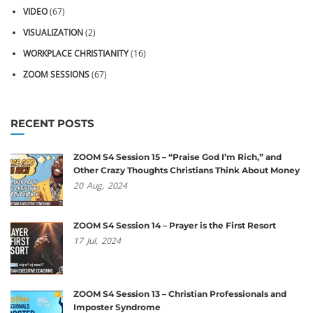
VIDEO
(67)
VISUALIZATION
(2)
WORKPLACE CHRISTIANITY
(16)
ZOOM SESSIONS
(67)
RECENT POSTS
ZOOM S4 Session 15 – “Praise God I’m Rich,” and
Other Crazy Thoughts Christians Think About Money
20
Aug,
2024
ZOOM S4 Session 14 – Prayer is the First Resort
17
Jul,
2024
ZOOM S4 Session 13 – Christian Professionals and
Imposter Syndrome