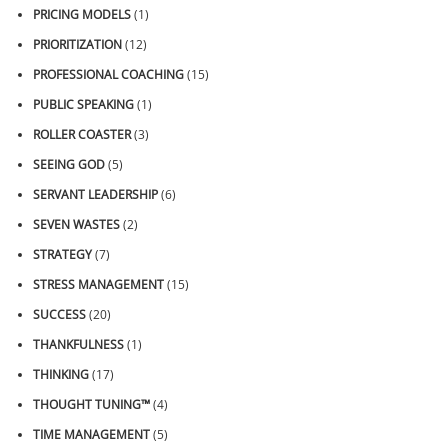
PRICING MODELS
(1)
PRIORITIZATION
(12)
PROFESSIONAL COACHING
(15)
PUBLIC SPEAKING
(1)
ROLLER COASTER
(3)
SEEING GOD
(5)
SERVANT LEADERSHIP
(6)
SEVEN WASTES
(2)
STRATEGY
(7)
STRESS MANAGEMENT
(15)
SUCCESS
(20)
THANKFULNESS
(1)
THINKING
(17)
THOUGHT TUNING™
(4)
TIME MANAGEMENT
(5)