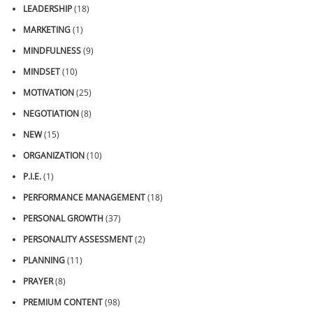
LEADERSHIP
(18)
MARKETING
(1)
MINDFULNESS
(9)
MINDSET
(10)
MOTIVATION
(25)
NEGOTIATION
(8)
NEW
(15)
ORGANIZATION
(10)
P.I.E.
(1)
PERFORMANCE MANAGEMENT
(18)
PERSONAL GROWTH
(37)
PERSONALITY ASSESSMENT
(2)
PLANNING
(11)
PRAYER
(8)
PREMIUM CONTENT
(98)