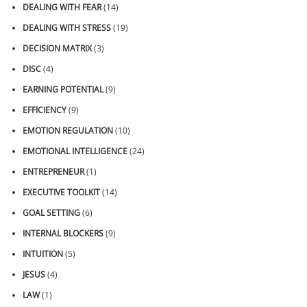
DEALING WITH FEAR
(14)
DEALING WITH STRESS
(19)
DECISION MATRIX
(3)
DISC
(4)
EARNING POTENTIAL
(9)
EFFICIENCY
(9)
EMOTION REGULATION
(10)
EMOTIONAL INTELLIGENCE
(24)
ENTREPRENEUR
(1)
EXECUTIVE TOOLKIT
(14)
GOAL SETTING
(6)
INTERNAL BLOCKERS
(9)
INTUITION
(5)
JESUS
(4)
LAW
(1)