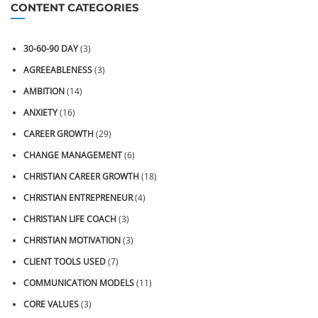
CONTENT CATEGORIES
30-60-90 DAY
(3)
AGREEABLENESS
(3)
AMBITION
(14)
ANXIETY
(16)
CAREER GROWTH
(29)
CHANGE MANAGEMENT
(6)
CHRISTIAN CAREER GROWTH
(18)
CHRISTIAN ENTREPRENEUR
(4)
CHRISTIAN LIFE COACH
(3)
CHRISTIAN MOTIVATION
(3)
CLIENT TOOLS USED
(7)
COMMUNICATION MODELS
(11)
CORE VALUES
(3)