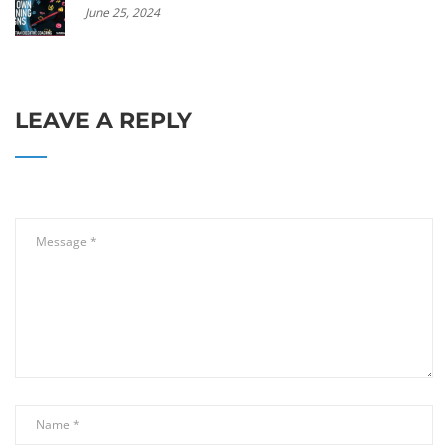
June 25, 2024
LEAVE A REPLY