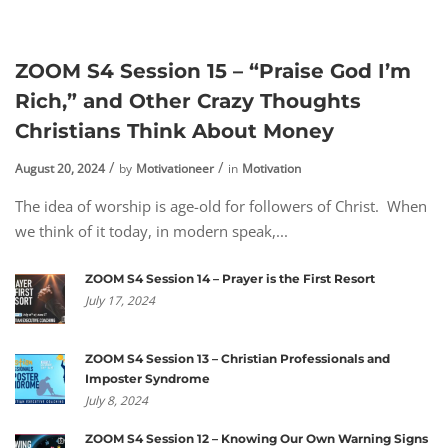
ZOOM S4 Session 15 – “Praise God I’m
Rich,” and Other Crazy Thoughts
Christians Think About Money
August 20, 2024
by
Motivationeer
in
Motivation
The idea of worship is age-old for followers of Christ. When
we think of it today, in modern speak,...
ZOOM S4 Session 14 – Prayer is the First Resort
July 17, 2024
ZOOM S4 Session 13 – Christian Professionals and
Imposter Syndrome
July 8, 2024
ZOOM S4 Session 12 – Knowing Our Own Warning Signs