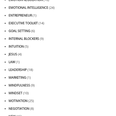
EMOTIONAL INTELLIGENCE
(24)
ENTREPRENEUR
(1)
EXECUTIVE TOOLKIT
(14)
GOAL SETTING
(6)
INTERNAL BLOCKERS
(9)
INTUITION
(5)
JESUS
(4)
LAW
(1)
LEADERSHIP
(18)
MARKETING
(1)
MINDFULNESS
(9)
MINDSET
(10)
MOTIVATION
(25)
NEGOTIATION
(8)