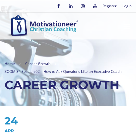
Register
Login
Home
Career Growth
ZOOM S4 Session 02 – How to Ask Questions Like an Executive Coach
CAREER GROWTH
24
APR