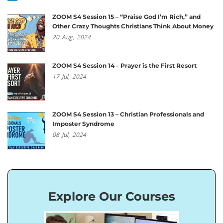
ZOOM S4 Session 15 – “Praise God I’m Rich,” and
Other Crazy Thoughts Christians Think About Money
20
Aug,
2024
ZOOM S4 Session 14 – Prayer is the First Resort
17
Jul,
2024
ZOOM S4 Session 13 – Christian Professionals and
Imposter Syndrome
08
Jul,
2024
Explore Our Courses