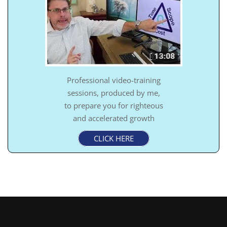
Professional video-training
sessions, produced by me,
to prepare you for righteous
and accelerated growth
CLICK HERE