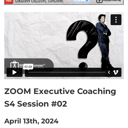
ZOOM Executive Coaching
S4 Session #02
April 13th, 2024