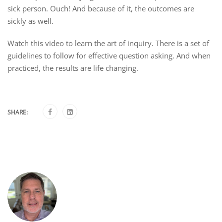
sick person. Ouch! And because of it, the outcomes are
sickly as well.
Watch this video to learn the art of inquiry. There is a set of
guidelines to follow for effective question asking. And when
practiced, the results are life changing.
SHARE: