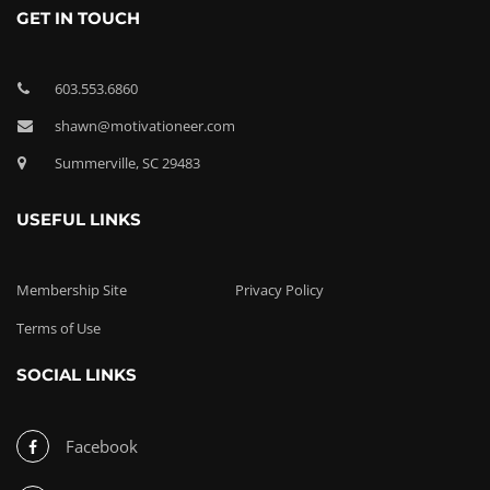
GET IN TOUCH
603.553.6860
shawn@motivationeer.com
Summerville, SC 29483
USEFUL LINKS
Membership Site
Privacy Policy
Terms of Use
SOCIAL LINKS
Facebook