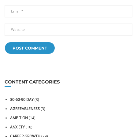
CONTENT CATEGORIES
30-60-90 DAY
(3)
AGREEABLENESS
(3)
AMBITION
(14)
ANXIETY
(16)
CAREER GROWTH
(29)