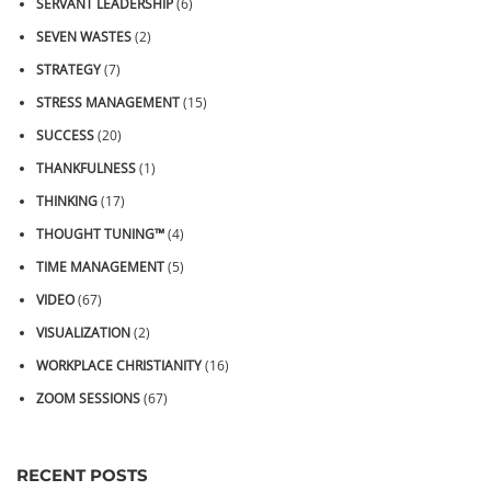
SERVANT LEADERSHIP
(6)
SEVEN WASTES
(2)
STRATEGY
(7)
STRESS MANAGEMENT
(15)
SUCCESS
(20)
THANKFULNESS
(1)
THINKING
(17)
THOUGHT TUNING™
(4)
TIME MANAGEMENT
(5)
VIDEO
(67)
VISUALIZATION
(2)
WORKPLACE CHRISTIANITY
(16)
ZOOM SESSIONS
(67)
RECENT POSTS