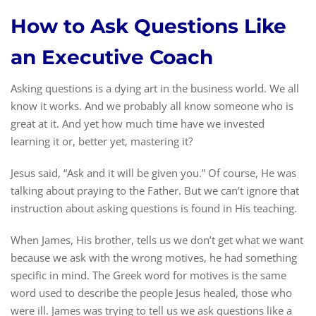
How to Ask Questions Like
an Executive Coach
Asking questions is a dying art in the business world. We all
know it works. And we probably all know someone who is
great at it. And yet how much time have we invested
learning it or, better yet, mastering it?
Jesus said, “Ask and it will be given you.” Of course, He was
talking about praying to the Father. But we can’t ignore that
instruction about asking questions is found in His teaching.
When James, His brother, tells us we don’t get what we want
because we ask with the wrong motives, he had something
specific in mind. The Greek word for motives is the same
word used to describe the people Jesus healed, those who
were ill. James was trying to tell us we ask questions like a