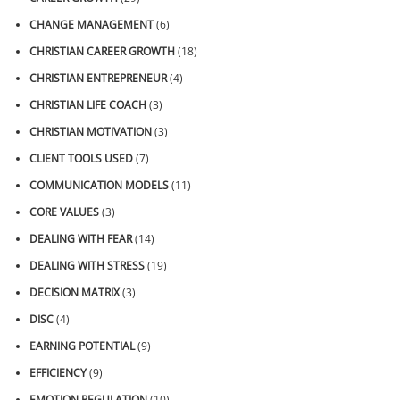
CHANGE MANAGEMENT
(6)
CHRISTIAN CAREER GROWTH
(18)
CHRISTIAN ENTREPRENEUR
(4)
CHRISTIAN LIFE COACH
(3)
CHRISTIAN MOTIVATION
(3)
CLIENT TOOLS USED
(7)
COMMUNICATION MODELS
(11)
CORE VALUES
(3)
DEALING WITH FEAR
(14)
DEALING WITH STRESS
(19)
DECISION MATRIX
(3)
DISC
(4)
EARNING POTENTIAL
(9)
EFFICIENCY
(9)
EMOTION REGULATION
(10)