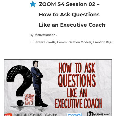
ZOOM S4 Session 02 –
How to Ask Questions
Like an Executive Coach
By
Motivationeer
,
,
In
Career Growth
Communication Models
Emotion Regula