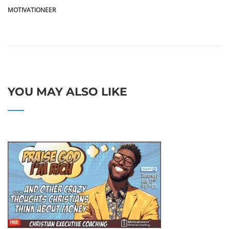
MOTIVATIONEER
YOU MAY ALSO LIKE