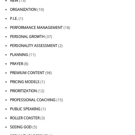
NEW
(15)
ORGANIZATION
(10)
P.I.E.
(1)
PERFORMANCE MANAGEMENT
(18)
PERSONAL GROWTH
(37)
PERSONALITY ASSESSMENT
(2)
PLANNING
(11)
PRAYER
(8)
PREMIUM CONTENT
(98)
PRICING MODELS
(1)
PRIORITIZATION
(12)
PROFESSIONAL COACHING
(15)
PUBLIC SPEAKING
(1)
ROLLER COASTER
(3)
SEEING GOD
(5)