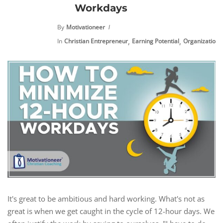
Workdays
By
Motivationeer
,
,
,
In
Christian Entrepreneur
Earning Potential
Organization
It's great to be ambitious and hard working. What's not as
great is when we get caught in the cycle of 12-hour days. We