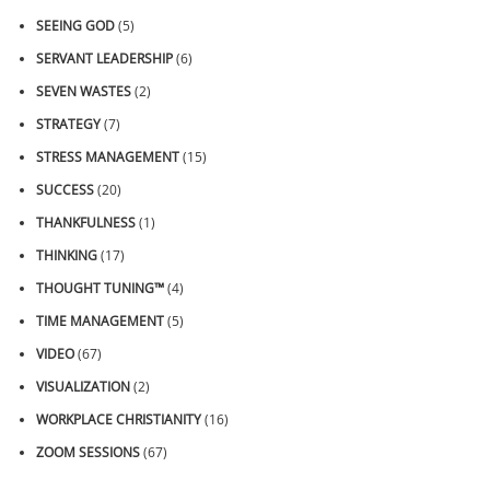
SEEING GOD
(5)
SERVANT LEADERSHIP
(6)
SEVEN WASTES
(2)
STRATEGY
(7)
STRESS MANAGEMENT
(15)
SUCCESS
(20)
THANKFULNESS
(1)
THINKING
(17)
THOUGHT TUNING™
(4)
TIME MANAGEMENT
(5)
VIDEO
(67)
VISUALIZATION
(2)
WORKPLACE CHRISTIANITY
(16)
ZOOM SESSIONS
(67)