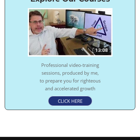
Professional video-training
sessions, produced by me,
to prepare you for righteous
and accelerated growth
CLICK HERE