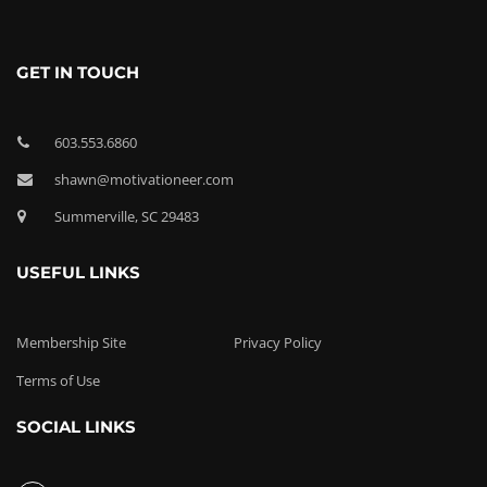
GET IN TOUCH
603.553.6860
shawn@motivationeer.com
Summerville, SC 29483
USEFUL LINKS
Membership Site
Privacy Policy
Terms of Use
SOCIAL LINKS