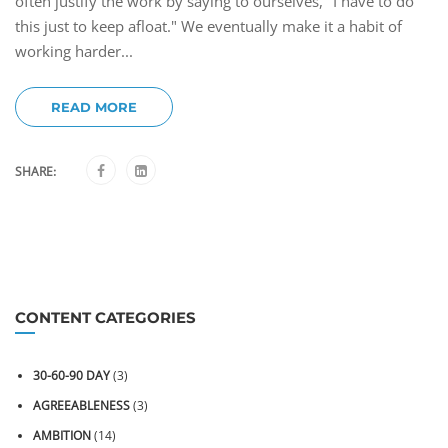
often justify the work by saying to ourselves, "I have to do
this just to keep afloat." We eventually make it a habit of
working harder...
READ MORE
SHARE:
CONTENT CATEGORIES
30-60-90 DAY
(3)
AGREEABLENESS
(3)
AMBITION
(14)