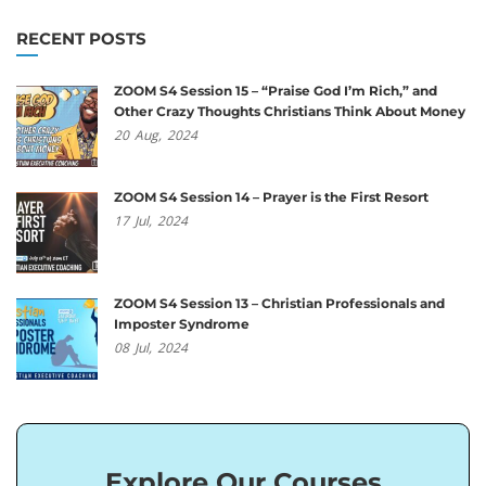
RECENT POSTS
ZOOM S4 Session 15 – “Praise God I’m Rich,” and
Other Crazy Thoughts Christians Think About Money
20
Aug,
2024
ZOOM S4 Session 14 – Prayer is the First Resort
17
Jul,
2024
ZOOM S4 Session 13 – Christian Professionals and
Imposter Syndrome
08
Jul,
2024
Explore Our Courses