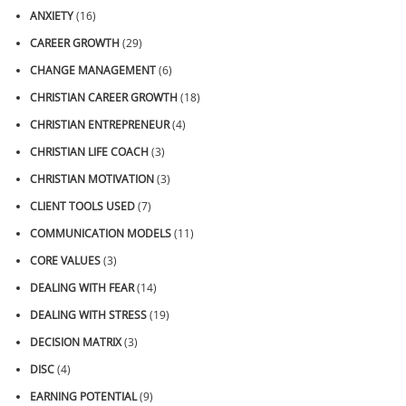
ANXIETY
(16)
CAREER GROWTH
(29)
CHANGE MANAGEMENT
(6)
CHRISTIAN CAREER GROWTH
(18)
CHRISTIAN ENTREPRENEUR
(4)
CHRISTIAN LIFE COACH
(3)
CHRISTIAN MOTIVATION
(3)
CLIENT TOOLS USED
(7)
COMMUNICATION MODELS
(11)
CORE VALUES
(3)
DEALING WITH FEAR
(14)
DEALING WITH STRESS
(19)
DECISION MATRIX
(3)
DISC
(4)
EARNING POTENTIAL
(9)