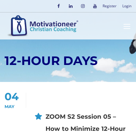
Register
Login
12-HOUR DAYS
04
MAY
ZOOM S2 Session 05 –
How to Minimize 12-Hour