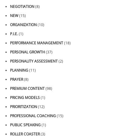
NEGOTIATION
(8)
NEW
(15)
ORGANIZATION
(10)
P.I.E.
(1)
PERFORMANCE MANAGEMENT
(18)
PERSONAL GROWTH
(37)
PERSONALITY ASSESSMENT
(2)
PLANNING
(11)
PRAYER
(8)
PREMIUM CONTENT
(98)
PRICING MODELS
(1)
PRIORITIZATION
(12)
PROFESSIONAL COACHING
(15)
PUBLIC SPEAKING
(1)
ROLLER COASTER
(3)