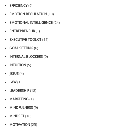
EFFICIENCY
(9)
EMOTION REGULATION
(10)
EMOTIONAL INTELLIGENCE
(24)
ENTREPRENEUR
(1)
EXECUTIVE TOOLKIT
(14)
GOAL SETTING
(6)
INTERNAL BLOCKERS
(9)
INTUITION
(5)
JESUS
(4)
LAW
(1)
LEADERSHIP
(18)
MARKETING
(1)
MINDFULNESS
(9)
MINDSET
(10)
MOTIVATION
(25)