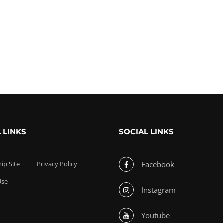
 LINKS
SOCIAL LINKS
p Site
Privacy Policy
Facebook
Use
Instagram
Youtube