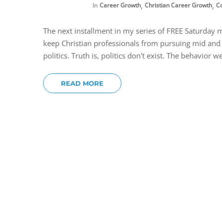
,
,
In
Career Growth
Christian Career Growth
C
The next installment in my series of FREE Saturday 
keep Christian professionals from pursuing mid and h
politics. Truth is, politics don't exist. The behavior we
READ MORE