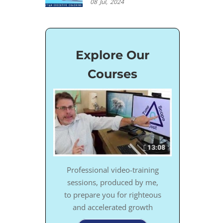
08
Jul,
2024
Explore Our
Courses
Professional video-training
sessions, produced by me,
to prepare you for righteous
and accelerated growth