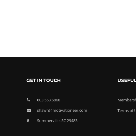
GET IN TOUCH
USEFUL
603.553.6860
Membershi
shawn@motivationeer.com
Terms of 
Summerville, SC 29483