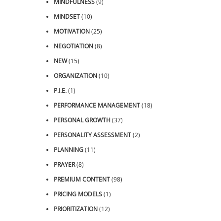
MINDFULNESS
(9)
MINDSET
(10)
MOTIVATION
(25)
NEGOTIATION
(8)
NEW
(15)
ORGANIZATION
(10)
P.I.E.
(1)
PERFORMANCE MANAGEMENT
(18)
PERSONAL GROWTH
(37)
PERSONALITY ASSESSMENT
(2)
PLANNING
(11)
PRAYER
(8)
PREMIUM CONTENT
(98)
PRICING MODELS
(1)
PRIORITIZATION
(12)