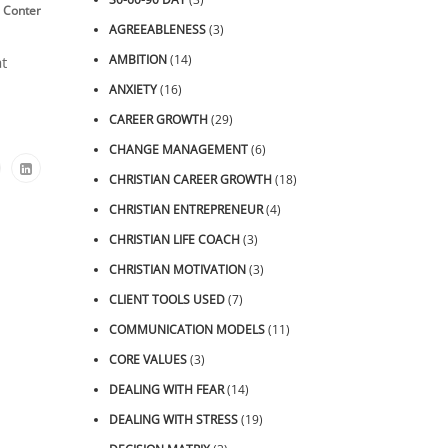
,
,
,
,
,
 Content
Roller Coaster
Thinking
Thought Tuning™
Video
ZOOM Sessions
AGREEABLENESS
(3)
AMBITION
(14)
t
ANXIETY
(16)
CAREER GROWTH
(29)
CHANGE MANAGEMENT
(6)
CHRISTIAN CAREER GROWTH
(18)
CHRISTIAN ENTREPRENEUR
(4)
CHRISTIAN LIFE COACH
(3)
CHRISTIAN MOTIVATION
(3)
CLIENT TOOLS USED
(7)
COMMUNICATION MODELS
(11)
CORE VALUES
(3)
DEALING WITH FEAR
(14)
DEALING WITH STRESS
(19)