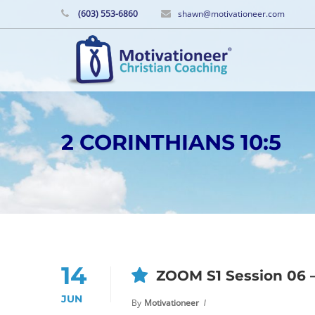
(603) 553-6860
shawn@motivationeer.com
2 CORINTHIANS 10:5
14
ZOOM S1 Session 06 –
JUN
By
Motivationeer