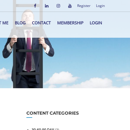
Register
Login
T ME
BLOG
CONTACT
MEMBERSHIP
LOGIN
CONTENT CATEGORIES
30-60-90 DAY
(3)