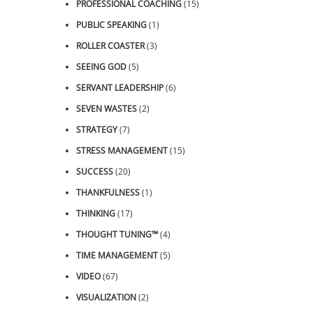
PROFESSIONAL COACHING
(15)
PUBLIC SPEAKING
(1)
ROLLER COASTER
(3)
SEEING GOD
(5)
SERVANT LEADERSHIP
(6)
SEVEN WASTES
(2)
STRATEGY
(7)
STRESS MANAGEMENT
(15)
SUCCESS
(20)
THANKFULNESS
(1)
THINKING
(17)
THOUGHT TUNING™
(4)
TIME MANAGEMENT
(5)
VIDEO
(67)
VISUALIZATION
(2)