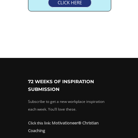
CLICK HERE
72 WEEKS OF INSPIRATION
SUBMISSION
Subscribe to get a new workplace inspiration
each week. You’ll love these.
Motivationeer® Christian
Click this link:
Coaching