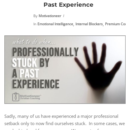
Past Experience
By
Motivationeer
,
,
In
Emotional Intelligence
Internal Blockers
Premium Conte
Sadly, many of us have experienced a major professional
setback only to now find ourselves stuck. In some cases, we