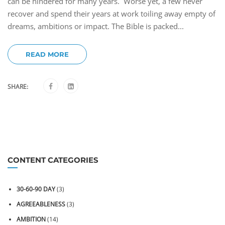
can be hindered for many years. Worse yet, a few never
recover and spend their years at work toiling away empty of
dreams, ambitions or impact. The Bible is packed...
READ MORE
SHARE:
CONTENT CATEGORIES
30-60-90 DAY
(3)
AGREEABLENESS
(3)
AMBITION
(14)