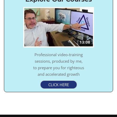
Professional video-training
sessions, produced by me,
to prepare you for righteous
and accelerated growth
CLICK HERE