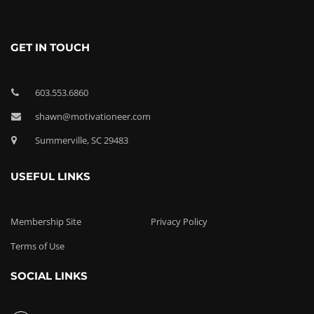
GET IN TOUCH
603.553.6860
shawn@motivationeer.com
Summerville, SC 29483
USEFUL LINKS
Membership Site
Privacy Policy
Terms of Use
SOCIAL LINKS