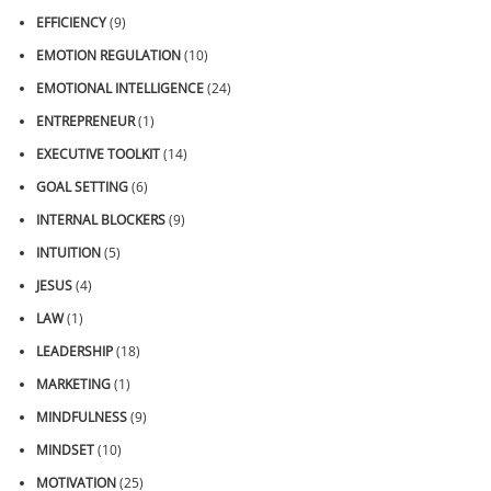
EFFICIENCY
(9)
EMOTION REGULATION
(10)
EMOTIONAL INTELLIGENCE
(24)
ENTREPRENEUR
(1)
EXECUTIVE TOOLKIT
(14)
GOAL SETTING
(6)
INTERNAL BLOCKERS
(9)
INTUITION
(5)
JESUS
(4)
LAW
(1)
LEADERSHIP
(18)
MARKETING
(1)
MINDFULNESS
(9)
MINDSET
(10)
MOTIVATION
(25)