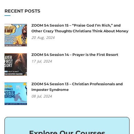
RECENT POSTS
ZOOM S4 Session 15 – “Praise God I’m Rich,” and
Other Crazy Thoughts Christians Think About Money
20
Aug,
2024
ZOOM S4 Session 14 – Prayer is the First Resort
17
Jul,
2024
ZOOM S4 Session 13 – Christian Professionals and
Imposter Syndrome
08
Jul,
2024
Explore Our Courses