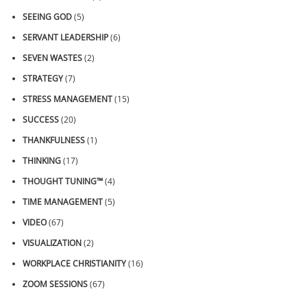
SEEING GOD
(5)
SERVANT LEADERSHIP
(6)
SEVEN WASTES
(2)
STRATEGY
(7)
STRESS MANAGEMENT
(15)
SUCCESS
(20)
THANKFULNESS
(1)
THINKING
(17)
THOUGHT TUNING™
(4)
TIME MANAGEMENT
(5)
VIDEO
(67)
VISUALIZATION
(2)
WORKPLACE CHRISTIANITY
(16)
ZOOM SESSIONS
(67)