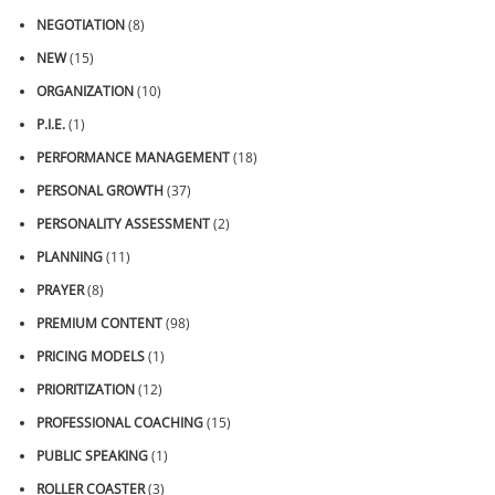
NEGOTIATION
(8)
NEW
(15)
ORGANIZATION
(10)
P.I.E.
(1)
PERFORMANCE MANAGEMENT
(18)
PERSONAL GROWTH
(37)
PERSONALITY ASSESSMENT
(2)
PLANNING
(11)
PRAYER
(8)
PREMIUM CONTENT
(98)
PRICING MODELS
(1)
PRIORITIZATION
(12)
PROFESSIONAL COACHING
(15)
PUBLIC SPEAKING
(1)
ROLLER COASTER
(3)