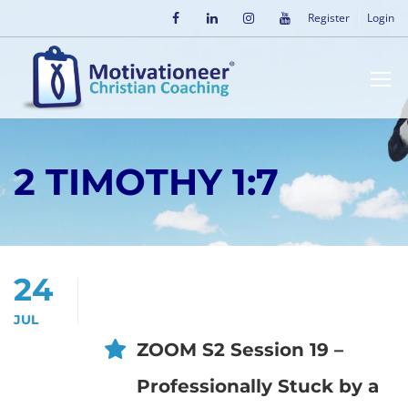
Register
Login
2 TIMOTHY 1:7
24
JUL
ZOOM S2 Session 19 –
Professionally Stuck by a