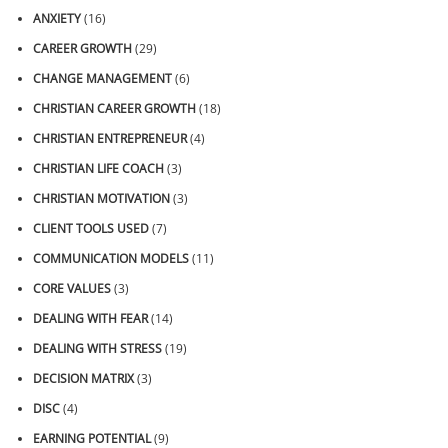
ANXIETY
(16)
CAREER GROWTH
(29)
CHANGE MANAGEMENT
(6)
CHRISTIAN CAREER GROWTH
(18)
CHRISTIAN ENTREPRENEUR
(4)
CHRISTIAN LIFE COACH
(3)
CHRISTIAN MOTIVATION
(3)
CLIENT TOOLS USED
(7)
COMMUNICATION MODELS
(11)
CORE VALUES
(3)
DEALING WITH FEAR
(14)
DEALING WITH STRESS
(19)
DECISION MATRIX
(3)
DISC
(4)
EARNING POTENTIAL
(9)