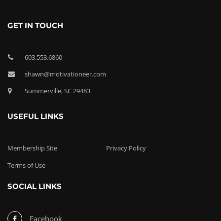
GET IN TOUCH
603.553.6860
shawn@motivationeer.com
Summerville, SC 29483
USEFUL LINKS
Membership Site
Privacy Policy
Terms of Use
SOCIAL LINKS
Facebook