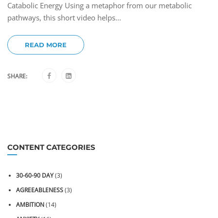
Catabolic Energy Using a metaphor from our metabolic
pathways, this short video helps...
READ MORE
SHARE:
CONTENT CATEGORIES
30-60-90 DAY
(3)
AGREEABLENESS
(3)
AMBITION
(14)