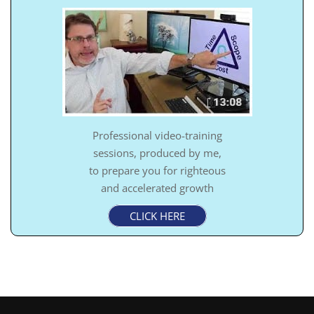
Professional video-training
sessions, produced by me,
to prepare you for righteous
and accelerated growth
CLICK HERE