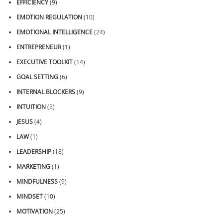
EFFICIENCY
(9)
EMOTION REGULATION
(10)
EMOTIONAL INTELLIGENCE
(24)
ENTREPRENEUR
(1)
EXECUTIVE TOOLKIT
(14)
GOAL SETTING
(6)
INTERNAL BLOCKERS
(9)
INTUITION
(5)
JESUS
(4)
LAW
(1)
LEADERSHIP
(18)
MARKETING
(1)
MINDFULNESS
(9)
MINDSET
(10)
MOTIVATION
(25)