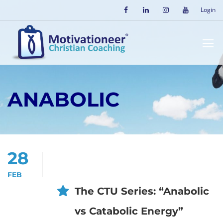
Login
ANABOLIC
28
FEB
The CTU Series: “Anabolic
vs Catabolic Energy”