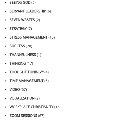
SEEING GOD
(5)
SERVANT LEADERSHIP
(6)
SEVEN WASTES
(2)
STRATEGY
(7)
STRESS MANAGEMENT
(15)
SUCCESS
(20)
THANKFULNESS
(1)
THINKING
(17)
THOUGHT TUNING™
(4)
TIME MANAGEMENT
(5)
VIDEO
(67)
VISUALIZATION
(2)
WORKPLACE CHRISTIANITY
(16)
ZOOM SESSIONS
(67)