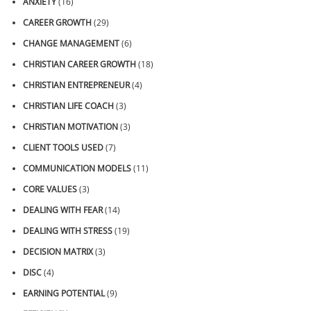
ANXIETY
(16)
CAREER GROWTH
(29)
CHANGE MANAGEMENT
(6)
CHRISTIAN CAREER GROWTH
(18)
CHRISTIAN ENTREPRENEUR
(4)
CHRISTIAN LIFE COACH
(3)
CHRISTIAN MOTIVATION
(3)
CLIENT TOOLS USED
(7)
COMMUNICATION MODELS
(11)
CORE VALUES
(3)
DEALING WITH FEAR
(14)
DEALING WITH STRESS
(19)
DECISION MATRIX
(3)
DISC
(4)
EARNING POTENTIAL
(9)