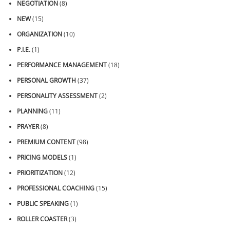
NEGOTIATION
(8)
NEW
(15)
ORGANIZATION
(10)
P.I.E.
(1)
PERFORMANCE MANAGEMENT
(18)
PERSONAL GROWTH
(37)
PERSONALITY ASSESSMENT
(2)
PLANNING
(11)
PRAYER
(8)
PREMIUM CONTENT
(98)
PRICING MODELS
(1)
PRIORITIZATION
(12)
PROFESSIONAL COACHING
(15)
PUBLIC SPEAKING
(1)
ROLLER COASTER
(3)