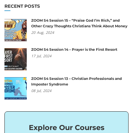
RECENT POSTS
ZOOM S4 Session 15 – “Praise God I’m Rich,” and
Other Crazy Thoughts Christians Think About Money
20
Aug,
2024
ZOOM S4 Session 14 – Prayer is the First Resort
17
Jul,
2024
ZOOM S4 Session 13 – Christian Professionals and
Imposter Syndrome
08
Jul,
2024
Explore Our Courses