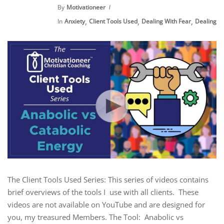
By
Motivationeer
,
,
,
In
Anxiety
Client Tools Used
Dealing With Fear
Dealing Wi
The Client Tools Used Series: This series of videos contains
brief overviews of the tools I use with all clients. These
videos are not available on YouTube and are designed for
you, my treasured Members. The Tool: Anabolic vs