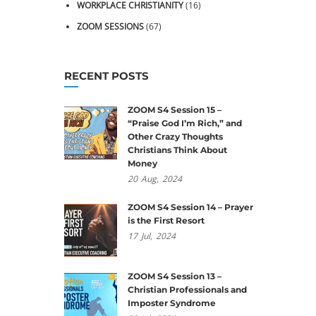
WORKPLACE CHRISTIANITY
(16)
ZOOM SESSIONS
(67)
RECENT POSTS
ZOOM S4 Session 15 –
“Praise God I’m Rich,” and
Other Crazy Thoughts
Christians Think About
Money
20
Aug,
2024
ZOOM S4 Session 14 – Prayer
is the First Resort
17
Jul,
2024
ZOOM S4 Session 13 –
Christian Professionals and
Imposter Syndrome