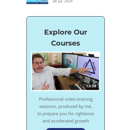
08
Jul,
2024
Explore Our
Courses
Professional video-training
sessions, produced by me,
to prepare you for righteous
and accelerated growth