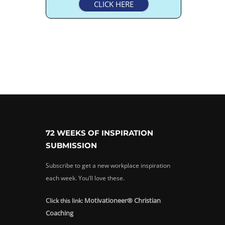
CLICK HERE
72 WEEKS OF INSPIRATION
SUBMISSION
Subscribe to get a new workplace inspiration
each week. You’ll love these.
Motivationeer® Christian
Click this link:
Coaching