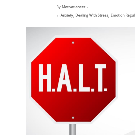
By
Motivationeer
,
,
In
Anxiety
Dealing With Stress
Emotion Regul