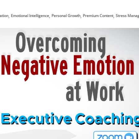
,
,
,
,
ation
Emotional Intelligence
Personal Growth
Premium Content
Stress Mana