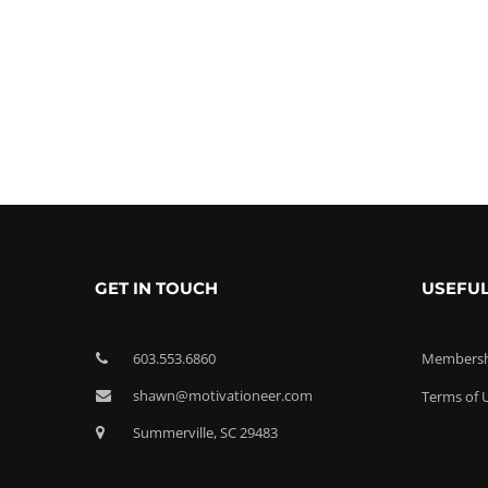
GET IN TOUCH
USEFUL
603.553.6860
Membershi
shawn@motivationeer.com
Terms of 
Summerville, SC 29483