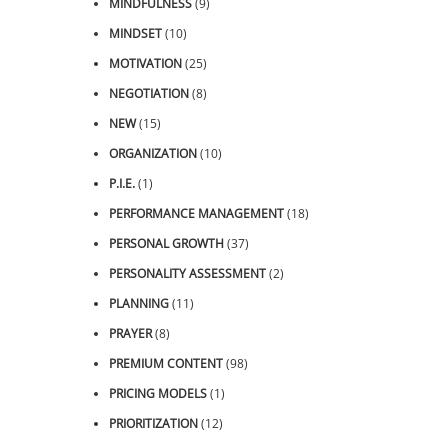
MINDFULNESS
(9)
MINDSET
(10)
MOTIVATION
(25)
NEGOTIATION
(8)
NEW
(15)
ORGANIZATION
(10)
P.I.E.
(1)
PERFORMANCE MANAGEMENT
(18)
PERSONAL GROWTH
(37)
PERSONALITY ASSESSMENT
(2)
PLANNING
(11)
PRAYER
(8)
PREMIUM CONTENT
(98)
PRICING MODELS
(1)
PRIORITIZATION
(12)