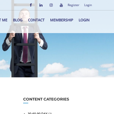
Register
Login
T ME
BLOG
CONTACT
MEMBERSHIP
LOGIN
CONTENT CATEGORIES
30-60-90 DAY
(3)