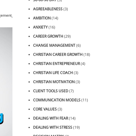
AGREEABLENESS
(3)
,
,
gement
Video
ZOOM Sessions
AMBITION
(14)
ANXIETY
(16)
CAREER GROWTH
(29)
CHANGE MANAGEMENT
(6)
CHRISTIAN CAREER GROWTH
(18)
CHRISTIAN ENTREPRENEUR
(4)
CHRISTIAN LIFE COACH
(3)
CHRISTIAN MOTIVATION
(3)
CLIENT TOOLS USED
(7)
COMMUNICATION MODELS
(11)
CORE VALUES
(3)
DEALING WITH FEAR
(14)
DEALING WITH STRESS
(19)