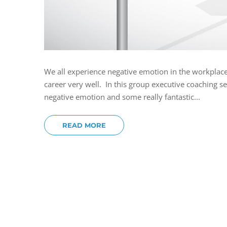
We all experience negative emotion in the workplace. 
career very well. In this group executive coaching s
negative emotion and some really fantastic...
READ MORE