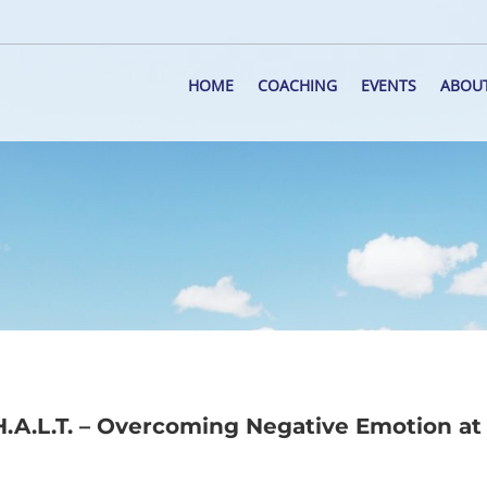
HOME
COACHING
EVENTS
ABOU
.A.L.T. – Overcoming Negative Emotion at