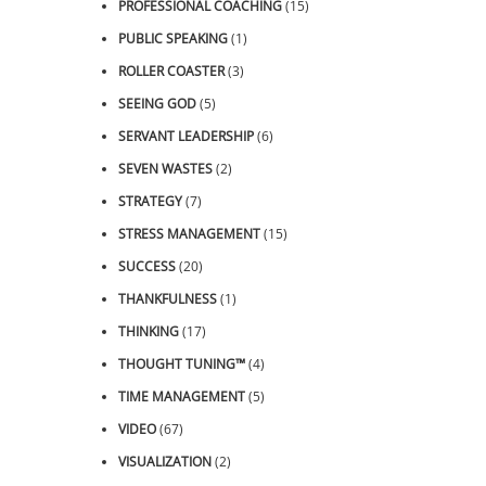
PROFESSIONAL COACHING
(15)
PUBLIC SPEAKING
(1)
ROLLER COASTER
(3)
SEEING GOD
(5)
SERVANT LEADERSHIP
(6)
SEVEN WASTES
(2)
STRATEGY
(7)
STRESS MANAGEMENT
(15)
SUCCESS
(20)
THANKFULNESS
(1)
THINKING
(17)
THOUGHT TUNING™
(4)
TIME MANAGEMENT
(5)
VIDEO
(67)
VISUALIZATION
(2)