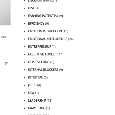
DECISION MATRIX
(3)
DISC
(4)
EARNING POTENTIAL
(9)
EFFICIENCY
(9)
EMOTION REGULATION
(10)
 our
EMOTIONAL INTELLIGENCE
(24)
ENTREPRENEUR
(1)
EXECUTIVE TOOLKIT
(14)
GOAL SETTING
(6)
INTERNAL BLOCKERS
(9)
INTUITION
(5)
JESUS
(4)
LAW
(1)
LEADERSHIP
(18)
MARKETING
(1)