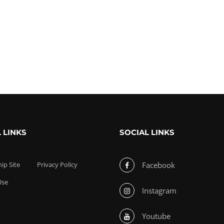
 LINKS
SOCIAL LINKS
p Site
Privacy Policy
Facebook
Use
Instagram
Youtube