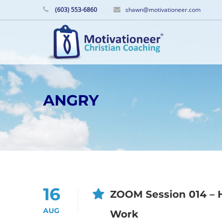
(603) 553-6860
shawn@motivationeer.com
ANGRY
16
ZOOM Session 014 – H
AUG
Work