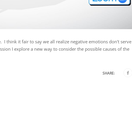
I think it fair to say we all realize negative emotions don't serve
ession I explore a new way to consider the possible causes of the
SHARE: