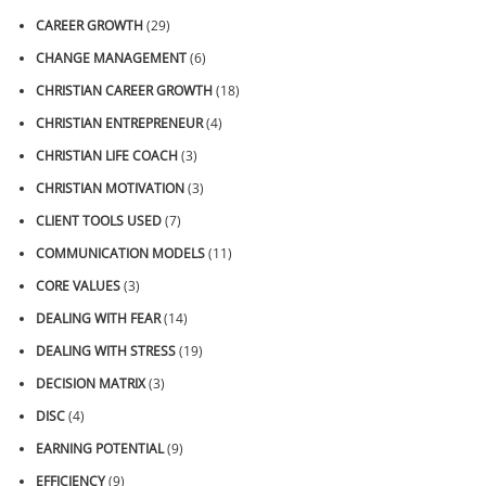
CAREER GROWTH
(29)
CHANGE MANAGEMENT
(6)
CHRISTIAN CAREER GROWTH
(18)
CHRISTIAN ENTREPRENEUR
(4)
CHRISTIAN LIFE COACH
(3)
CHRISTIAN MOTIVATION
(3)
CLIENT TOOLS USED
(7)
COMMUNICATION MODELS
(11)
CORE VALUES
(3)
DEALING WITH FEAR
(14)
DEALING WITH STRESS
(19)
DECISION MATRIX
(3)
DISC
(4)
EARNING POTENTIAL
(9)
EFFICIENCY
(9)