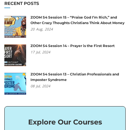
RECENT POSTS
ZOOM S4 Session 15 – “Praise God I’m Rich,” and
Other Crazy Thoughts Christians Think About Money
20
Aug,
2024
ZOOM S4 Session 14 – Prayer is the First Resort
17
Jul,
2024
ZOOM S4 Session 13 – Christian Professionals and
Imposter Syndrome
08
Jul,
2024
Explore Our Courses