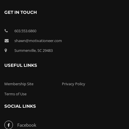
GET IN TOUCH
603.553.6860
shawn@motivationeer.com
Summerville, SC 29483
USEFUL LINKS
Membership Site
Privacy Policy
Terms of Use
SOCIAL LINKS
Facebook