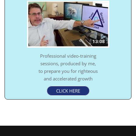
Professional video-training
sessions, produced by me,
to prepare you for righteous
and accelerated growth
CLICK HERE