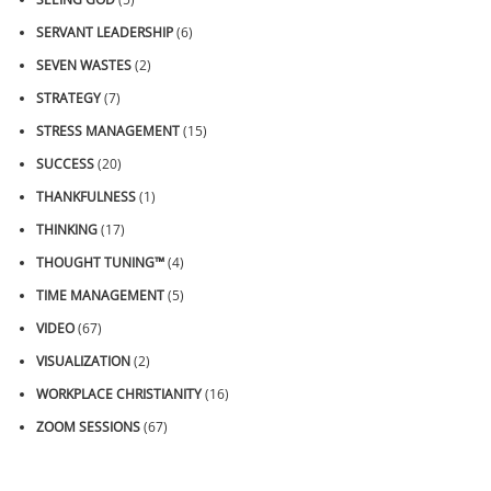
SERVANT LEADERSHIP
(6)
SEVEN WASTES
(2)
STRATEGY
(7)
STRESS MANAGEMENT
(15)
SUCCESS
(20)
THANKFULNESS
(1)
THINKING
(17)
THOUGHT TUNING™
(4)
TIME MANAGEMENT
(5)
VIDEO
(67)
VISUALIZATION
(2)
WORKPLACE CHRISTIANITY
(16)
ZOOM SESSIONS
(67)