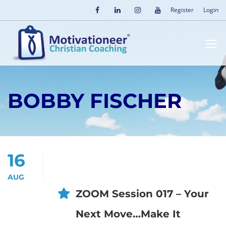
Register
Login
BOBBY FISCHER
16
AUG
ZOOM Session 017 – Your
Next Move…Make It