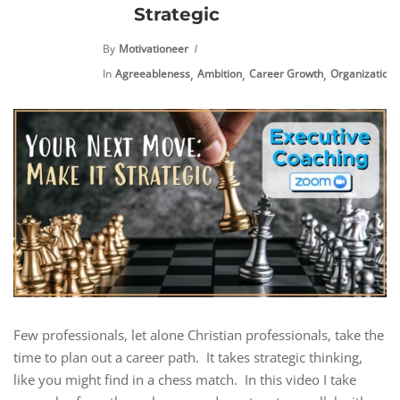
Strategic
By
Motivationeer
,
,
,
,
In
Agreeableness
Ambition
Career Growth
Organization
Few professionals, let alone Christian professionals, take the
time to plan out a career path. It takes strategic thinking,
like you might find in a chess match. In this video I take