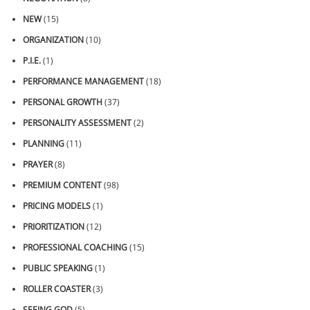
NEW
(15)
ORGANIZATION
(10)
P.I.E.
(1)
PERFORMANCE MANAGEMENT
(18)
PERSONAL GROWTH
(37)
PERSONALITY ASSESSMENT
(2)
PLANNING
(11)
PRAYER
(8)
PREMIUM CONTENT
(98)
PRICING MODELS
(1)
PRIORITIZATION
(12)
PROFESSIONAL COACHING
(15)
PUBLIC SPEAKING
(1)
ROLLER COASTER
(3)
SEEING GOD
(5)