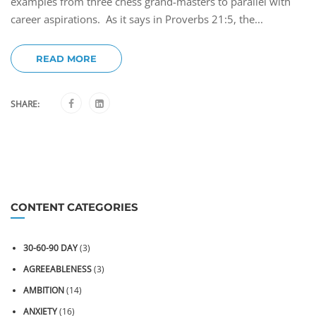
examples from three chess grand-masters to parallel with
career aspirations. As it says in Proverbs 21:5, the...
READ MORE
SHARE:
CONTENT CATEGORIES
30-60-90 DAY
(3)
AGREEABLENESS
(3)
AMBITION
(14)
ANXIETY
(16)