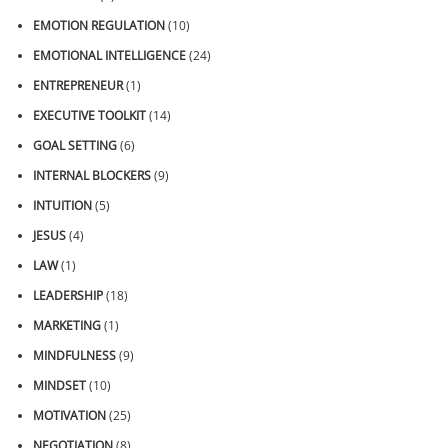
EMOTION REGULATION
(10)
EMOTIONAL INTELLIGENCE
(24)
ENTREPRENEUR
(1)
EXECUTIVE TOOLKIT
(14)
GOAL SETTING
(6)
INTERNAL BLOCKERS
(9)
INTUITION
(5)
JESUS
(4)
LAW
(1)
LEADERSHIP
(18)
MARKETING
(1)
MINDFULNESS
(9)
MINDSET
(10)
MOTIVATION
(25)
NEGOTIATION
(8)