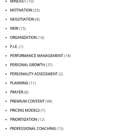
MINDSET
(10)
MOTIVATION
(25)
NEGOTIATION
(8)
NEW
(15)
ORGANIZATION
(10)
P.I.E.
(1)
PERFORMANCE MANAGEMENT
(18)
PERSONAL GROWTH
(37)
PERSONALITY ASSESSMENT
(2)
PLANNING
(11)
PRAYER
(8)
PREMIUM CONTENT
(98)
PRICING MODELS
(1)
PRIORITIZATION
(12)
PROFESSIONAL COACHING
(15)