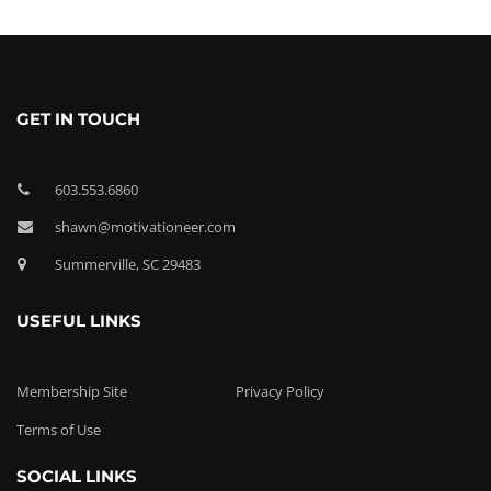
GET IN TOUCH
603.553.6860
shawn@motivationeer.com
Summerville, SC 29483
USEFUL LINKS
Membership Site
Privacy Policy
Terms of Use
SOCIAL LINKS