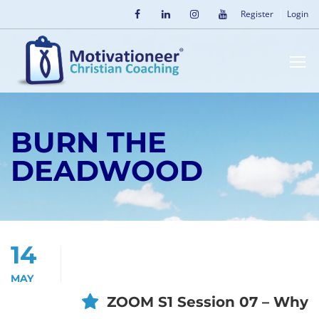
Register
Login
BURN THE
DEADWOOD
14
MAY
ZOOM S1 Session 07 – Why