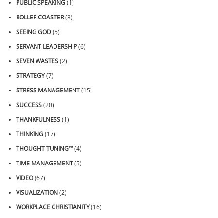
PUBLIC SPEAKING
(1)
ROLLER COASTER
(3)
SEEING GOD
(5)
SERVANT LEADERSHIP
(6)
SEVEN WASTES
(2)
STRATEGY
(7)
STRESS MANAGEMENT
(15)
SUCCESS
(20)
THANKFULNESS
(1)
THINKING
(17)
THOUGHT TUNING™
(4)
TIME MANAGEMENT
(5)
VIDEO
(67)
VISUALIZATION
(2)
WORKPLACE CHRISTIANITY
(16)