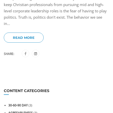
keep Christian professionals from pursuing mid and high-
level corporate leadership roles is the fear of having to play
politics. Truth is, politics don't exist. The behavior we see
in...
READ MORE
SHARE:
CONTENT CATEGORIES
30-60-90 DAY
(3)
AGREEABLENESS
(3)