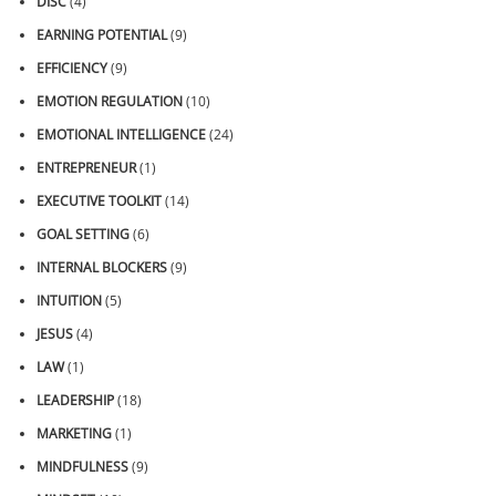
DISC
(4)
EARNING POTENTIAL
(9)
EFFICIENCY
(9)
EMOTION REGULATION
(10)
EMOTIONAL INTELLIGENCE
(24)
ENTREPRENEUR
(1)
EXECUTIVE TOOLKIT
(14)
GOAL SETTING
(6)
INTERNAL BLOCKERS
(9)
INTUITION
(5)
JESUS
(4)
LAW
(1)
LEADERSHIP
(18)
MARKETING
(1)
MINDFULNESS
(9)