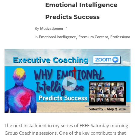
Emotional Intelligence
Predicts Success
By
Motivationeer
,
,
In
Emotional Intelligence
Premium Content
Professional 
The next installment in my series of FREE Saturday morning
Group Coaching sessions. One of the key contributors that