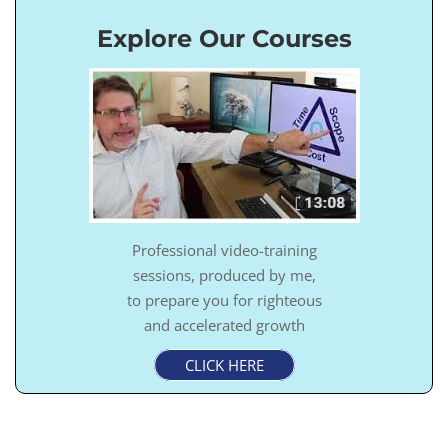
Explore Our Courses
Professional video-training
sessions, produced by me,
to prepare you for righteous
and accelerated growth
CLICK HERE