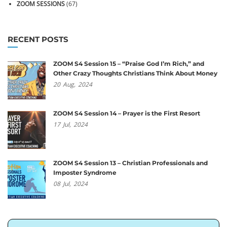
ZOOM SESSIONS
(67)
RECENT POSTS
ZOOM S4 Session 15 – “Praise God I’m Rich,” and
Other Crazy Thoughts Christians Think About Money
20
Aug,
2024
ZOOM S4 Session 14 – Prayer is the First Resort
17
Jul,
2024
ZOOM S4 Session 13 – Christian Professionals and
Imposter Syndrome
08
Jul,
2024