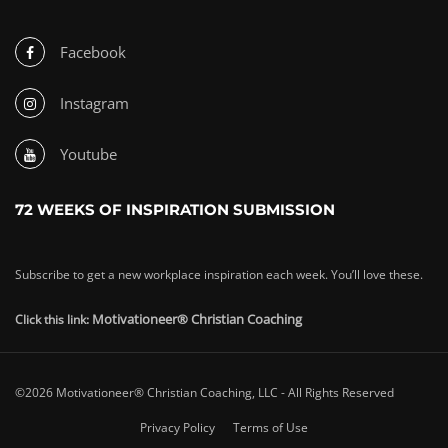
Facebook
Instagram
Youtube
72 WEEKS OF INSPIRATION SUBMISSION
Subscribe to get a new workplace inspiration each week. You’ll love these.
Motivationeer® Christian Coaching
Click this link:
©2026 Motivationeer® Christian Coaching, LLC - All Rights Reserved
Privacy Policy
Terms of Use