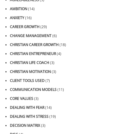
AMBITION
(14)
ANXIETY
(16)
CAREER GROWTH
(29)
CHANGE MANAGEMENT
(6)
CHRISTIAN CAREER GROWTH
(18)
CHRISTIAN ENTREPRENEUR
(4)
CHRISTIAN LIFE COACH
(3)
CHRISTIAN MOTIVATION
(3)
CLIENT TOOLS USED
(7)
COMMUNICATION MODELS
(11)
CORE VALUES
(3)
DEALING WITH FEAR
(14)
DEALING WITH STRESS
(19)
DECISION MATRIX
(3)