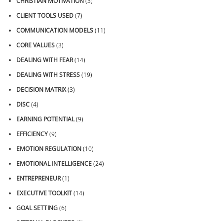
CHRISTIAN MOTIVATION
(3)
CLIENT TOOLS USED
(7)
COMMUNICATION MODELS
(11)
CORE VALUES
(3)
DEALING WITH FEAR
(14)
DEALING WITH STRESS
(19)
DECISION MATRIX
(3)
DISC
(4)
EARNING POTENTIAL
(9)
EFFICIENCY
(9)
EMOTION REGULATION
(10)
EMOTIONAL INTELLIGENCE
(24)
ENTREPRENEUR
(1)
EXECUTIVE TOOLKIT
(14)
GOAL SETTING
(6)