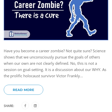
Have you become a career zombie? Not quite sure? Science
shows that we unconsciously pursue the goals of others
when our own are not clearly defined. No, this is not a
session on goal-setting. It is a discussion about our WHY. As
the prolific holocaust survivor Victor Frankly...
READ MORE
SHARE: