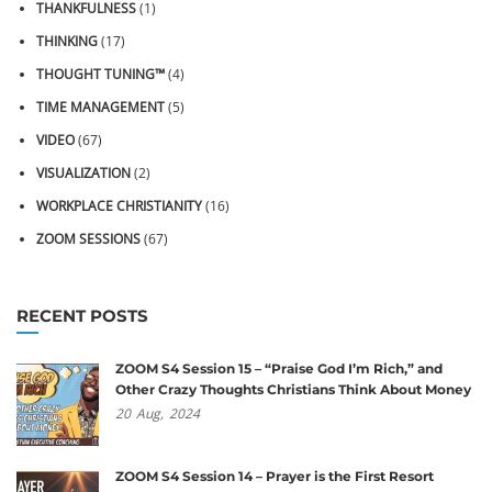
THANKFULNESS
(1)
THINKING
(17)
THOUGHT TUNING™
(4)
TIME MANAGEMENT
(5)
VIDEO
(67)
VISUALIZATION
(2)
WORKPLACE CHRISTIANITY
(16)
ZOOM SESSIONS
(67)
RECENT POSTS
ZOOM S4 Session 15 – “Praise God I’m Rich,” and
Other Crazy Thoughts Christians Think About Money
20
Aug,
2024
ZOOM S4 Session 14 – Prayer is the First Resort