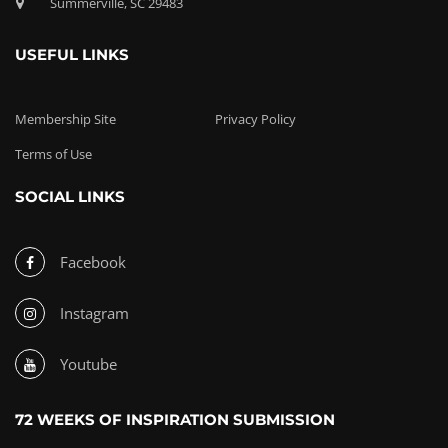
Summerville, SC 29483
USEFUL LINKS
Membership Site
Privacy Policy
Terms of Use
SOCIAL LINKS
Facebook
Instagram
Youtube
72 WEEKS OF INSPIRATION SUBMISSION