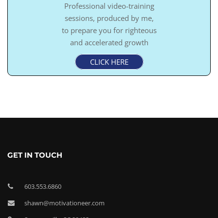
Professional video-training
sessions, produced by me,
to prepare you for righteous
and accelerated growth
CLICK HERE
GET IN TOUCH
603.553.6860
shawn@motivationeer.com