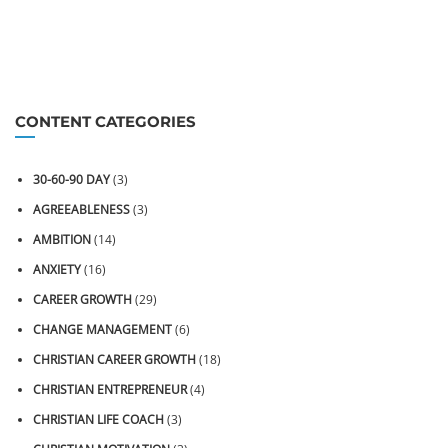
CONTENT CATEGORIES
30-60-90 DAY
(3)
AGREEABLENESS
(3)
AMBITION
(14)
ANXIETY
(16)
CAREER GROWTH
(29)
CHANGE MANAGEMENT
(6)
CHRISTIAN CAREER GROWTH
(18)
CHRISTIAN ENTREPRENEUR
(4)
CHRISTIAN LIFE COACH
(3)