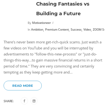
Chasing Fantasies vs
Building a Future
By
Motivationeer
,
,
,
,
In
Ambition
Premium Content
Success
Video
ZOOM Sess
There's never been more get-rich-quick scams. Just watch a
few videos on YouTube and you will be interrupted by
advertisements to "follow-this-new-process" or "just-do-
things-this-way...to gain massive financial returns in a short
period of time." They are very convincing and certainly
tempting as they keep getting more and...
READ MORE
SHARE: