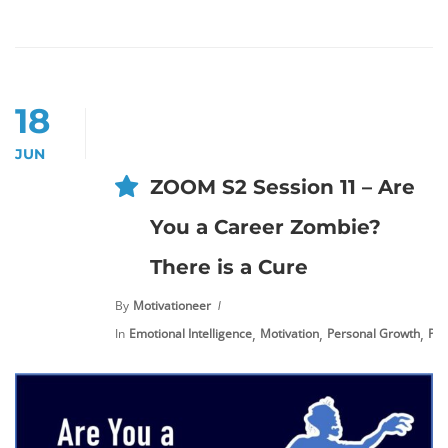
18
JUN
ZOOM S2 Session 11 – Are
You a Career Zombie?
There is a Cure
By
Motivationeer
,
,
,
In
Emotional Intelligence
Motivation
Personal Growth
Pre