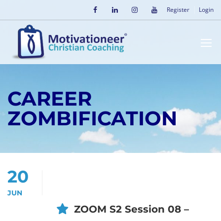
Register
Login
CAREER
ZOMBIFICATION
20
JUN
ZOOM S2 Session 08 –