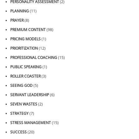
PERSONALITY ASSESSMENT
(2)
PLANNING
(11)
PRAYER
(8)
PREMIUM CONTENT
(98)
PRICING MODELS
(1)
PRIORITIZATION
(12)
PROFESSIONAL COACHING
(15)
PUBLIC SPEAKING
(1)
ROLLER COASTER
(3)
SEEING GOD
(5)
SERVANT LEADERSHIP
(6)
SEVEN WASTES
(2)
STRATEGY
(7)
STRESS MANAGEMENT
(15)
SUCCESS
(20)