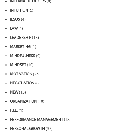
INTERNAL BLOCKERS
(9)
INTUITION
(5)
JESUS
(4)
LAW
(1)
LEADERSHIP
(18)
MARKETING
(1)
MINDFULNESS
(9)
MINDSET
(10)
MOTIVATION
(25)
NEGOTIATION
(8)
NEW
(15)
ORGANIZATION
(10)
P.I.E.
(1)
PERFORMANCE MANAGEMENT
(18)
PERSONAL GROWTH
(37)