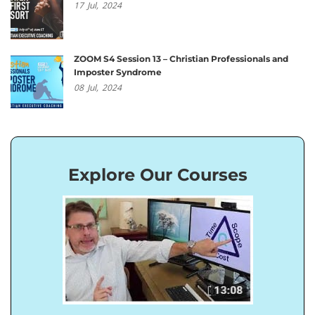
17
Jul,
2024
ZOOM S4 Session 13 – Christian Professionals and
Imposter Syndrome
08
Jul,
2024
Explore Our Courses