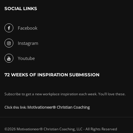
SOCIAL LINKS
Facebook
Instagram
Youtube
72 WEEKS OF INSPIRATION SUBMISSION
Subscribe to get a new workplace inspiration each week. You’ll love these.
Motivationeer® Christian Coaching
Click this link:
©2026 Motivationeer® Christian Coaching, LLC - All Rights Reserved