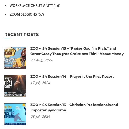
WORKPLACE CHRISTIANITY
(16)
ZOOM SESSIONS
(67)
RECENT POSTS
ZOOM S4 Session 15 – “Praise God I’m Rich,” and
Other Crazy Thoughts Christians Think About Money
20
Aug,
2024
ZOOM S4 Session 14 – Prayer is the First Resort
17
Jul,
2024
ZOOM S4 Session 13 – Christian Professionals and
Imposter Syndrome
08
Jul,
2024