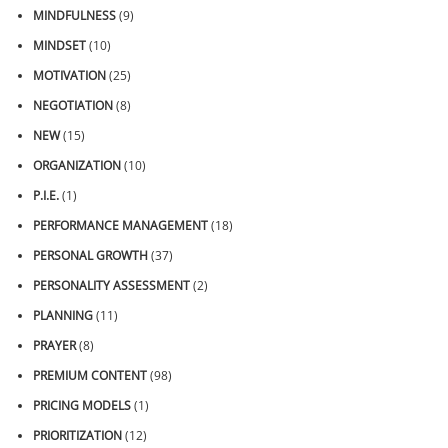
MINDFULNESS
(9)
MINDSET
(10)
MOTIVATION
(25)
NEGOTIATION
(8)
NEW
(15)
ORGANIZATION
(10)
P.I.E.
(1)
PERFORMANCE MANAGEMENT
(18)
PERSONAL GROWTH
(37)
PERSONALITY ASSESSMENT
(2)
PLANNING
(11)
PRAYER
(8)
PREMIUM CONTENT
(98)
PRICING MODELS
(1)
PRIORITIZATION
(12)