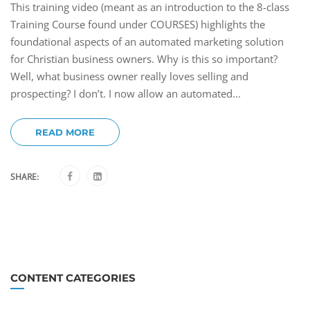
This training video (meant as an introduction to the 8-class
Training Course found under COURSES) highlights the
foundational aspects of an automated marketing solution
for Christian business owners. Why is this so important?
Well, what business owner really loves selling and
prospecting? I don’t. I now allow an automated...
READ MORE
SHARE:
CONTENT CATEGORIES