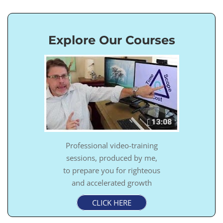
Explore Our Courses
Professional video-training
sessions, produced by me,
to prepare you for righteous
and accelerated growth
CLICK HERE