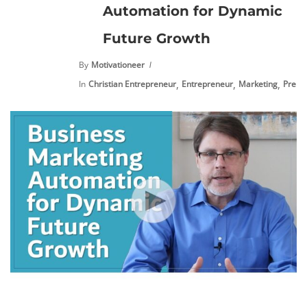
Automation for Dynamic
Future Growth
By
Motivationeer
,
,
,
In
Christian Entrepreneur
Entrepreneur
Marketing
Premi