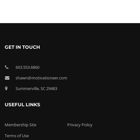
GET IN TOUCH
603.553.6860
shawn@motivationeer.com
Summerville, SC 29483
USEFUL LINKS
Membership Site
Privacy Policy
Terms of Use