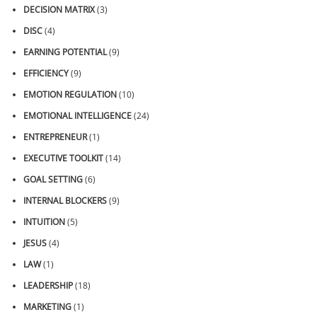
DECISION MATRIX
(3)
DISC
(4)
EARNING POTENTIAL
(9)
EFFICIENCY
(9)
EMOTION REGULATION
(10)
EMOTIONAL INTELLIGENCE
(24)
ENTREPRENEUR
(1)
EXECUTIVE TOOLKIT
(14)
GOAL SETTING
(6)
INTERNAL BLOCKERS
(9)
INTUITION
(5)
JESUS
(4)
LAW
(1)
LEADERSHIP
(18)
MARKETING
(1)