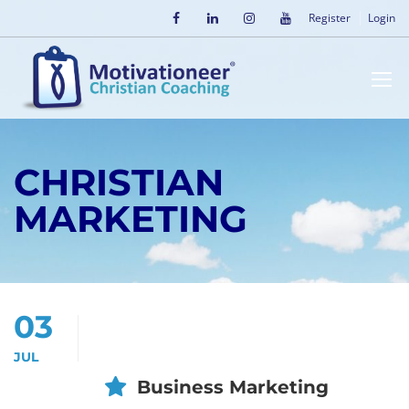
Register
Login
CHRISTIAN
MARKETING
03
JUL
Business Marketing