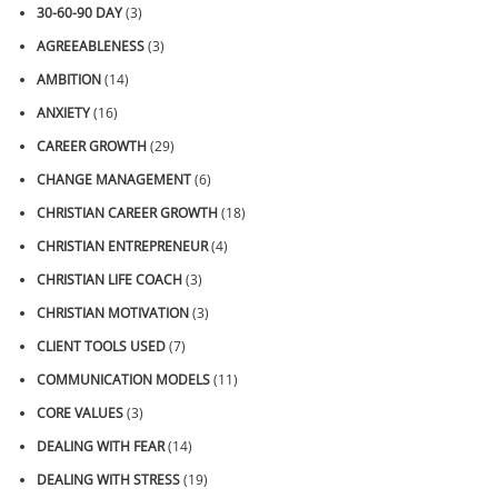
30-60-90 DAY
(3)
AGREEABLENESS
(3)
AMBITION
(14)
ANXIETY
(16)
CAREER GROWTH
(29)
CHANGE MANAGEMENT
(6)
CHRISTIAN CAREER GROWTH
(18)
CHRISTIAN ENTREPRENEUR
(4)
CHRISTIAN LIFE COACH
(3)
CHRISTIAN MOTIVATION
(3)
CLIENT TOOLS USED
(7)
COMMUNICATION MODELS
(11)
CORE VALUES
(3)
DEALING WITH FEAR
(14)
DEALING WITH STRESS
(19)