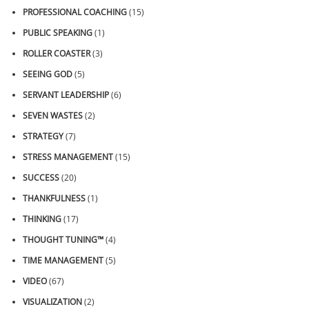
PROFESSIONAL COACHING
(15)
PUBLIC SPEAKING
(1)
ROLLER COASTER
(3)
SEEING GOD
(5)
SERVANT LEADERSHIP
(6)
SEVEN WASTES
(2)
STRATEGY
(7)
STRESS MANAGEMENT
(15)
SUCCESS
(20)
THANKFULNESS
(1)
THINKING
(17)
THOUGHT TUNING™
(4)
TIME MANAGEMENT
(5)
VIDEO
(67)
VISUALIZATION
(2)