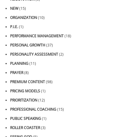
NEW
(15)
ORGANIZATION
(10)
P.I.E.
(1)
PERFORMANCE MANAGEMENT
(18)
PERSONAL GROWTH
(37)
PERSONALITY ASSESSMENT
(2)
PLANNING
(11)
PRAYER
(8)
PREMIUM CONTENT
(98)
PRICING MODELS
(1)
PRIORITIZATION
(12)
PROFESSIONAL COACHING
(15)
PUBLIC SPEAKING
(1)
ROLLER COASTER
(3)
SEEING GOD
(5)