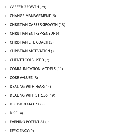
CAREER GROWTH
(29)
CHANGE MANAGEMENT
(6)
CHRISTIAN CAREER GROWTH
(18)
CHRISTIAN ENTREPRENEUR
(4)
CHRISTIAN LIFE COACH
(3)
CHRISTIAN MOTIVATION
(3)
CLIENT TOOLS USED
(7)
COMMUNICATION MODELS
(11)
CORE VALUES
(3)
DEALING WITH FEAR
(14)
DEALING WITH STRESS
(19)
DECISION MATRIX
(3)
DISC
(4)
EARNING POTENTIAL
(9)
EFFICIENCY
(9)