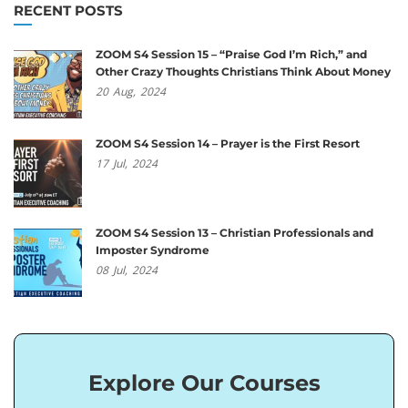
RECENT POSTS
ZOOM S4 Session 15 – “Praise God I’m Rich,” and
Other Crazy Thoughts Christians Think About Money
20
Aug,
2024
ZOOM S4 Session 14 – Prayer is the First Resort
17
Jul,
2024
ZOOM S4 Session 13 – Christian Professionals and
Imposter Syndrome
08
Jul,
2024
Explore Our Courses