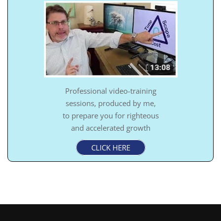
Professional video-training
sessions, produced by me,
to prepare you for righteous
and accelerated growth
CLICK HERE