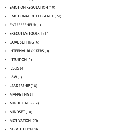
EMOTION REGULATION
(10)
EMOTIONAL INTELLIGENCE
(24)
ENTREPRENEUR
(1)
EXECUTIVE TOOLKIT
(14)
GOAL SETTING
(6)
INTERNAL BLOCKERS
(9)
INTUITION
(5)
JESUS
(4)
LAW
(1)
LEADERSHIP
(18)
MARKETING
(1)
MINDFULNESS
(9)
MINDSET
(10)
MOTIVATION
(25)
NEGOTIATION
(8)