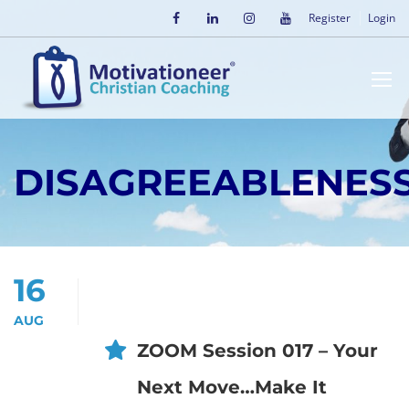
Register
Login
DISAGREEABLENES
16
AUG
ZOOM Session 017 – Your
Next Move…Make It