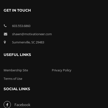
GET IN TOUCH
603.553.6860
shawn@motivationeer.com
Summerville, SC 29483
USEFUL LINKS
Membership Site
Privacy Policy
Terms of Use
SOCIAL LINKS
Facebook