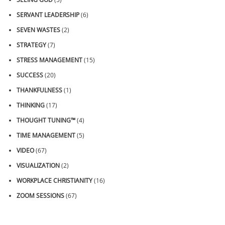
SERVANT LEADERSHIP
(6)
SEVEN WASTES
(2)
STRATEGY
(7)
STRESS MANAGEMENT
(15)
SUCCESS
(20)
THANKFULNESS
(1)
THINKING
(17)
THOUGHT TUNING™
(4)
TIME MANAGEMENT
(5)
VIDEO
(67)
VISUALIZATION
(2)
WORKPLACE CHRISTIANITY
(16)
ZOOM SESSIONS
(67)