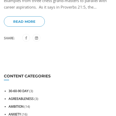
examples from three chess grand-masters to parallel with
career aspirations. As it says in Proverbs 21:5, the...
READ MORE
SHARE:
CONTENT CATEGORIES
30-60-90 DAY
(3)
AGREEABLENESS
(3)
AMBITION
(14)
ANXIETY
(16)