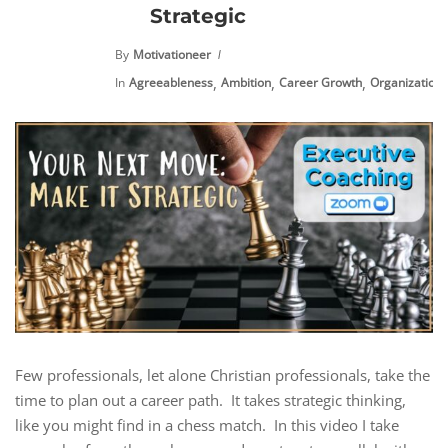
Strategic
By
Motivationeer
,
,
,
,
In
Agreeableness
Ambition
Career Growth
Organization
Few professionals, let alone Christian professionals, take the
time to plan out a career path. It takes strategic thinking,
like you might find in a chess match. In this video I take