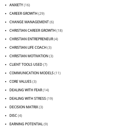
ANXIETY
(16)
CAREER GROWTH
(29)
CHANGE MANAGEMENT
(6)
CHRISTIAN CAREER GROWTH
(18)
CHRISTIAN ENTREPRENEUR
(4)
CHRISTIAN LIFE COACH
(3)
CHRISTIAN MOTIVATION
(3)
CLIENT TOOLS USED
(7)
COMMUNICATION MODELS
(11)
CORE VALUES
(3)
DEALING WITH FEAR
(14)
DEALING WITH STRESS
(19)
DECISION MATRIX
(3)
DISC
(4)
EARNING POTENTIAL
(9)