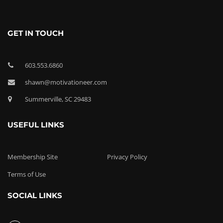
GET IN TOUCH
603.553.6860
shawn@motivationeer.com
Summerville, SC 29483
USEFUL LINKS
Membership Site
Privacy Policy
Terms of Use
SOCIAL LINKS