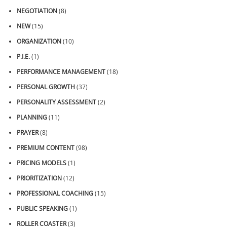
NEGOTIATION
(8)
NEW
(15)
ORGANIZATION
(10)
P.I.E.
(1)
PERFORMANCE MANAGEMENT
(18)
PERSONAL GROWTH
(37)
PERSONALITY ASSESSMENT
(2)
PLANNING
(11)
PRAYER
(8)
PREMIUM CONTENT
(98)
PRICING MODELS
(1)
PRIORITIZATION
(12)
PROFESSIONAL COACHING
(15)
PUBLIC SPEAKING
(1)
ROLLER COASTER
(3)