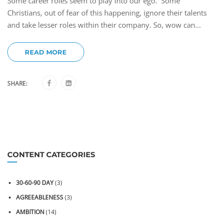
Some career roles seem to play into our ego. Some
Christians, out of fear of this happening, ignore their talents
and take lesser roles within their company. So, wow can...
READ MORE
SHARE:
CONTENT CATEGORIES
30-60-90 DAY
(3)
AGREEABLENESS
(3)
AMBITION
(14)