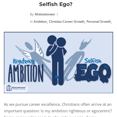
Selfish Ego?
By
Motivationeer
,
,
,
In
Ambition
Christian Career Growth
Personal Growth
Pr
As we pursue career excellence, Christians often arrive at an
important question: Is my ambition righteous or egocentric?