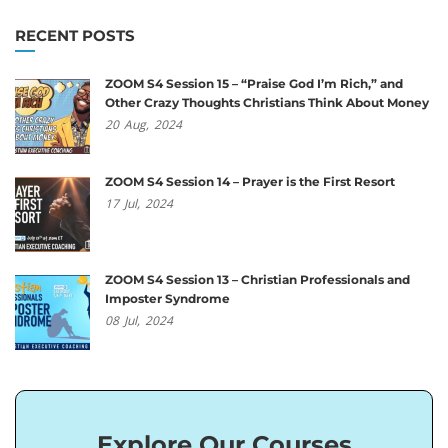
RECENT POSTS
ZOOM S4 Session 15 – “Praise God I’m Rich,” and
Other Crazy Thoughts Christians Think About Money
20
Aug,
2024
ZOOM S4 Session 14 – Prayer is the First Resort
17
Jul,
2024
ZOOM S4 Session 13 – Christian Professionals and
Imposter Syndrome
08
Jul,
2024
Explore Our Courses