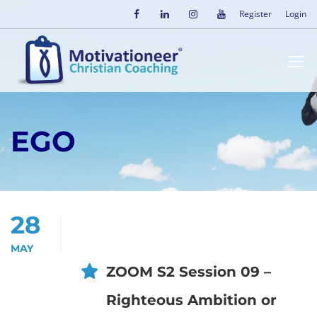
Register
Login
EGO
28
MAY
ZOOM S2 Session 09 –
Righteous Ambition or