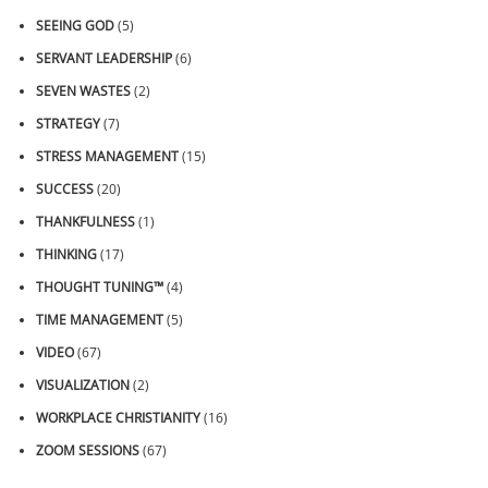
SEEING GOD
(5)
SERVANT LEADERSHIP
(6)
SEVEN WASTES
(2)
STRATEGY
(7)
STRESS MANAGEMENT
(15)
SUCCESS
(20)
THANKFULNESS
(1)
THINKING
(17)
THOUGHT TUNING™
(4)
TIME MANAGEMENT
(5)
VIDEO
(67)
VISUALIZATION
(2)
WORKPLACE CHRISTIANITY
(16)
ZOOM SESSIONS
(67)