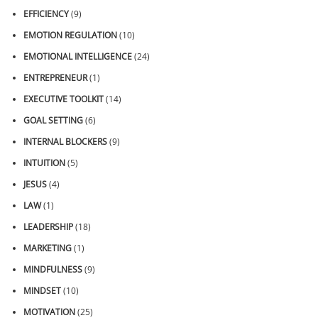
EFFICIENCY
(9)
EMOTION REGULATION
(10)
EMOTIONAL INTELLIGENCE
(24)
ENTREPRENEUR
(1)
EXECUTIVE TOOLKIT
(14)
GOAL SETTING
(6)
INTERNAL BLOCKERS
(9)
INTUITION
(5)
JESUS
(4)
LAW
(1)
LEADERSHIP
(18)
MARKETING
(1)
MINDFULNESS
(9)
MINDSET
(10)
MOTIVATION
(25)