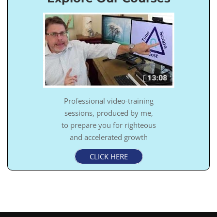
Professional video-training
sessions, produced by me,
to prepare you for righteous
and accelerated growth
CLICK HERE