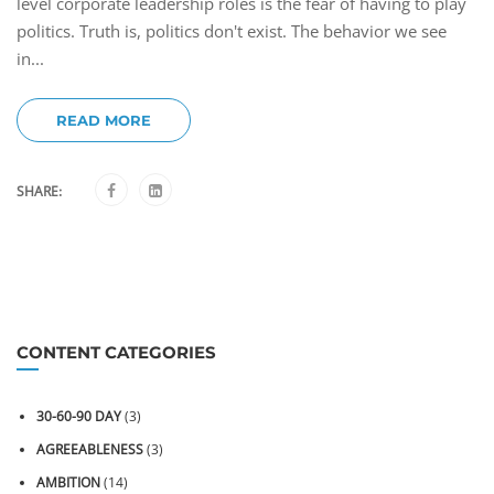
level corporate leadership roles is the fear of having to play
politics. Truth is, politics don't exist. The behavior we see
in...
READ MORE
SHARE:
CONTENT CATEGORIES
30-60-90 DAY
(3)
AGREEABLENESS
(3)
AMBITION
(14)