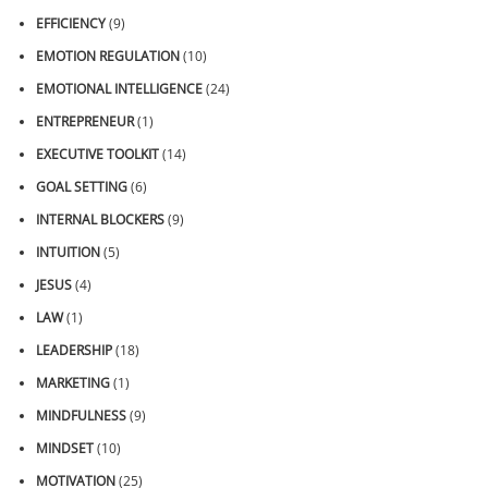
EFFICIENCY
(9)
EMOTION REGULATION
(10)
EMOTIONAL INTELLIGENCE
(24)
ENTREPRENEUR
(1)
EXECUTIVE TOOLKIT
(14)
GOAL SETTING
(6)
INTERNAL BLOCKERS
(9)
INTUITION
(5)
JESUS
(4)
LAW
(1)
LEADERSHIP
(18)
MARKETING
(1)
MINDFULNESS
(9)
MINDSET
(10)
MOTIVATION
(25)