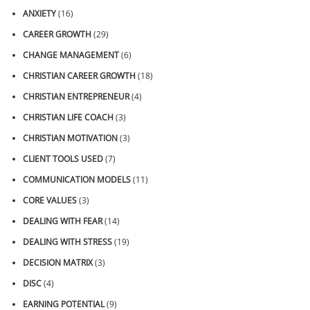
ANXIETY
(16)
CAREER GROWTH
(29)
CHANGE MANAGEMENT
(6)
CHRISTIAN CAREER GROWTH
(18)
CHRISTIAN ENTREPRENEUR
(4)
CHRISTIAN LIFE COACH
(3)
CHRISTIAN MOTIVATION
(3)
CLIENT TOOLS USED
(7)
COMMUNICATION MODELS
(11)
CORE VALUES
(3)
DEALING WITH FEAR
(14)
DEALING WITH STRESS
(19)
DECISION MATRIX
(3)
DISC
(4)
EARNING POTENTIAL
(9)