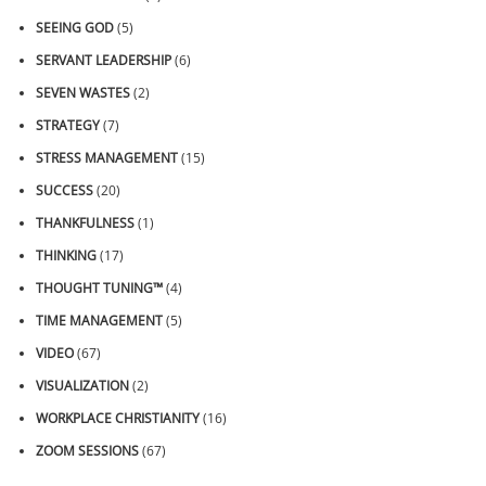
SEEING GOD
(5)
SERVANT LEADERSHIP
(6)
SEVEN WASTES
(2)
STRATEGY
(7)
STRESS MANAGEMENT
(15)
SUCCESS
(20)
THANKFULNESS
(1)
THINKING
(17)
THOUGHT TUNING™
(4)
TIME MANAGEMENT
(5)
VIDEO
(67)
VISUALIZATION
(2)
WORKPLACE CHRISTIANITY
(16)
ZOOM SESSIONS
(67)