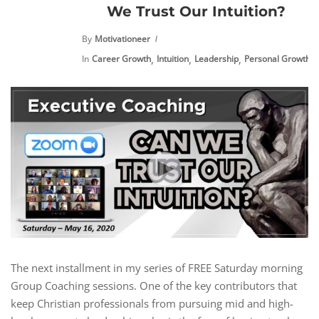
We Trust Our Intuition?
By
Motivationeer
,
,
,
,
In
Career Growth
Intuition
Leadership
Personal Growth
The next installment in my series of FREE Saturday morning
Group Coaching sessions. One of the key contributors that
keep Christian professionals from pursuing mid and high-