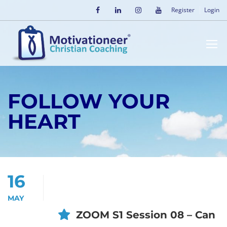
Register
Login
FOLLOW YOUR
HEART
16
MAY
ZOOM S1 Session 08 – Can