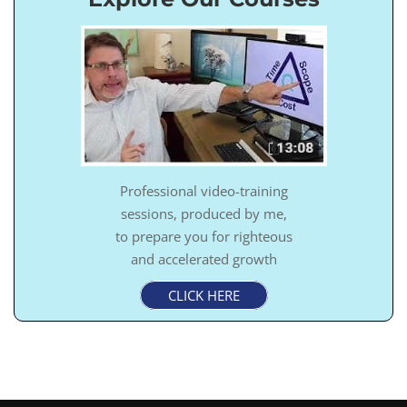
Professional video-training
sessions, produced by me,
to prepare you for righteous
and accelerated growth
CLICK HERE