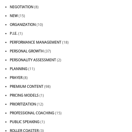
NEGOTIATION
(8)
NEW
(15)
ORGANIZATION
(10)
P.I.E.
(1)
PERFORMANCE MANAGEMENT
(18)
PERSONAL GROWTH
(37)
PERSONALITY ASSESSMENT
(2)
PLANNING
(11)
PRAYER
(8)
PREMIUM CONTENT
(98)
PRICING MODELS
(1)
PRIORITIZATION
(12)
PROFESSIONAL COACHING
(15)
PUBLIC SPEAKING
(1)
ROLLER COASTER
(3)