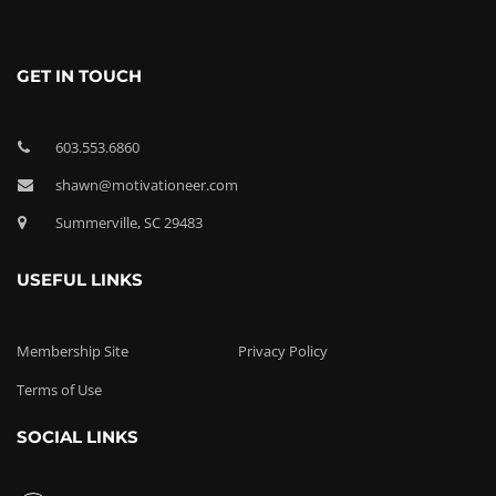
GET IN TOUCH
603.553.6860
shawn@motivationeer.com
Summerville, SC 29483
USEFUL LINKS
Membership Site
Privacy Policy
Terms of Use
SOCIAL LINKS