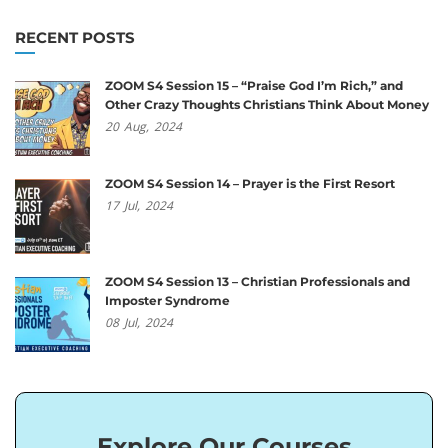
RECENT POSTS
ZOOM S4 Session 15 – “Praise God I’m Rich,” and
Other Crazy Thoughts Christians Think About Money
20
Aug,
2024
ZOOM S4 Session 14 – Prayer is the First Resort
17
Jul,
2024
ZOOM S4 Session 13 – Christian Professionals and
Imposter Syndrome
08
Jul,
2024
Explore Our Courses