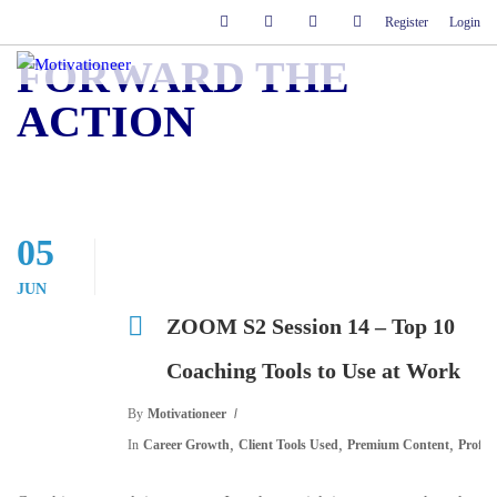
Register
Login
FORWARD THE
ACTION
05
JUN
ZOOM S2 Session 14 – Top 10
Coaching Tools to Use at Work
By
Motivationeer
,
,
,
In
Career Growth
Client Tools Used
Premium Content
Profes