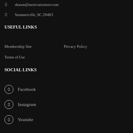
shawn@motivationeer.com
Summerville, SC 29483
USEFUL LINKS
Membership Site
Privacy Policy
Terms of Use
SOCIAL LINKS
Facebook
Instagram
Youtube