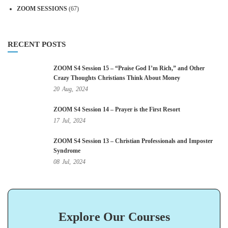
ZOOM SESSIONS
(67)
RECENT POSTS
ZOOM S4 Session 15 – “Praise God I’m Rich,” and Other
Crazy Thoughts Christians Think About Money
20
Aug,
2024
ZOOM S4 Session 14 – Prayer is the First Resort
17
Jul,
2024
ZOOM S4 Session 13 – Christian Professionals and Imposter
Syndrome
08
Jul,
2024
Explore Our Courses