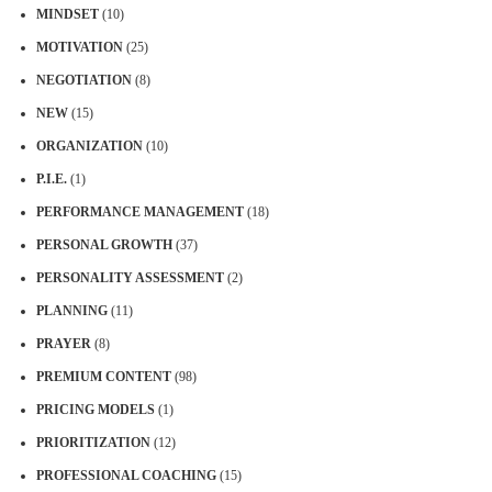
MINDSET
(10)
MOTIVATION
(25)
NEGOTIATION
(8)
NEW
(15)
ORGANIZATION
(10)
P.I.E.
(1)
PERFORMANCE MANAGEMENT
(18)
PERSONAL GROWTH
(37)
PERSONALITY ASSESSMENT
(2)
PLANNING
(11)
PRAYER
(8)
PREMIUM CONTENT
(98)
PRICING MODELS
(1)
PRIORITIZATION
(12)
PROFESSIONAL COACHING
(15)