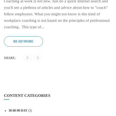
Coaching at work is not new. Just do a quick internet search and
you'll see a plethora of articles and advice about how to "coach"
fellow employees. What you might not know is this kind of
workplace coaching is not based on the principles of professional
coaching. This type of...
READ MORE
SHARE:
CONTENT CATEGORIES
30-60-90 DAY
(3)