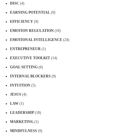
DISC
(4)
EARNING POTENTIAL
(9)
EFFICIENCY
(9)
EMOTION REGULATION
(10)
EMOTIONAL INTELLIGENCE
(24)
ENTREPRENEUR
(1)
EXECUTIVE TOOLKIT
(14)
GOAL SETTING
(6)
INTERNAL BLOCKERS
(9)
INTUITION
(5)
JESUS
(4)
LAW
(1)
LEADERSHIP
(18)
MARKETING
(1)
MINDFULNESS
(9)