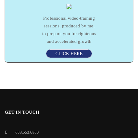
Professional video-training
sessions, produced by me,
to prepare you for righteous
and accelerated growth
CLICK HERE
GET IN TOUCH
603.553.6860