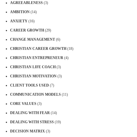
AGREEABLENESS
(3)
AMBITION
(14)
ANXIETY
(16)
CAREER GROWTH
(29)
CHANGE MANAGEMENT
(6)
CHRISTIAN CAREER GROWTH
(18)
CHRISTIAN ENTREPRENEUR
(4)
CHRISTIAN LIFE COACH
(3)
CHRISTIAN MOTIVATION
(3)
CLIENT TOOLS USED
(7)
COMMUNICATION MODELS
(11)
CORE VALUES
(3)
DEALING WITH FEAR
(14)
DEALING WITH STRESS
(19)
DECISION MATRIX
(3)