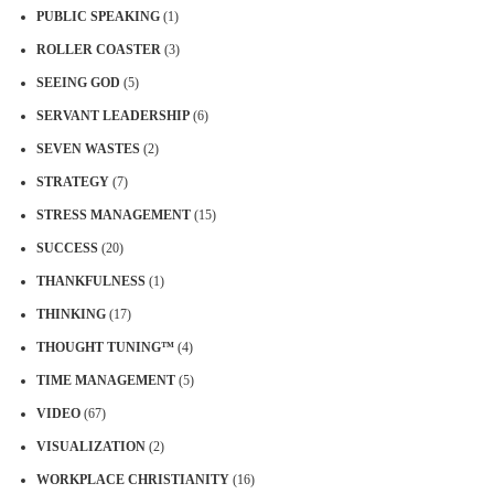
PUBLIC SPEAKING
(1)
ROLLER COASTER
(3)
SEEING GOD
(5)
SERVANT LEADERSHIP
(6)
SEVEN WASTES
(2)
STRATEGY
(7)
STRESS MANAGEMENT
(15)
SUCCESS
(20)
THANKFULNESS
(1)
THINKING
(17)
THOUGHT TUNING™
(4)
TIME MANAGEMENT
(5)
VIDEO
(67)
VISUALIZATION
(2)
WORKPLACE CHRISTIANITY
(16)