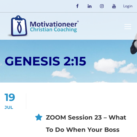
Login
GENESIS 2:15
19
JUL
ZOOM Session 23 – What
To Do When Your Boss