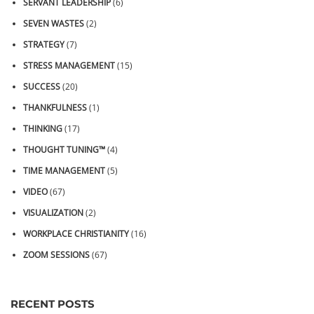
SERVANT LEADERSHIP
(6)
SEVEN WASTES
(2)
STRATEGY
(7)
STRESS MANAGEMENT
(15)
SUCCESS
(20)
THANKFULNESS
(1)
THINKING
(17)
THOUGHT TUNING™
(4)
TIME MANAGEMENT
(5)
VIDEO
(67)
VISUALIZATION
(2)
WORKPLACE CHRISTIANITY
(16)
ZOOM SESSIONS
(67)
RECENT POSTS