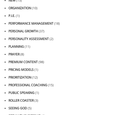
NEW
(15)
ORGANIZATION
(10)
P.I.E.
(1)
PERFORMANCE MANAGEMENT
(18)
PERSONAL GROWTH
(37)
PERSONALITY ASSESSMENT
(2)
PLANNING
(11)
PRAYER
(8)
PREMIUM CONTENT
(98)
PRICING MODELS
(1)
PRIORITIZATION
(12)
PROFESSIONAL COACHING
(15)
PUBLIC SPEAKING
(1)
ROLLER COASTER
(3)
SEEING GOD
(5)