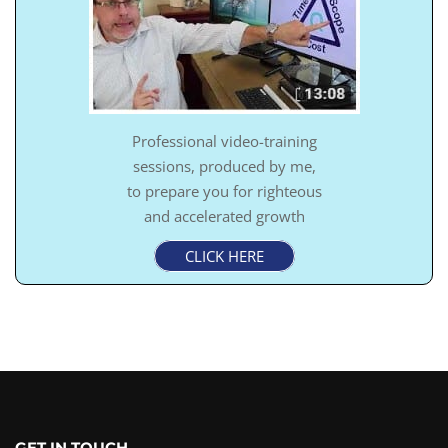
Professional video-training
sessions, produced by me,
to prepare you for righteous
and accelerated growth
CLICK HERE
GET IN TOUCH