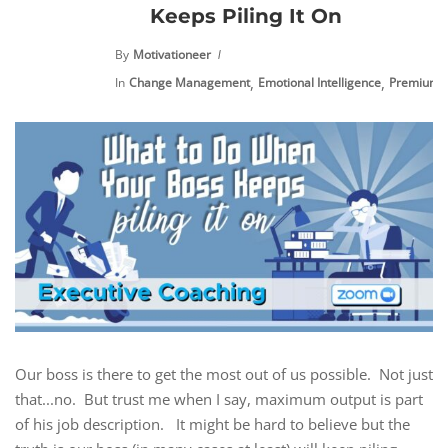
Keeps Piling It On
By
Motivationeer
,
,
In
Change Management
Emotional Intelligence
Premium C
Our boss is there to get the most out of us possible. Not just
that...no. But trust me when I say, maximum output is part
of his job description. It might be hard to believe but the