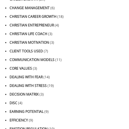
CHANGE MANAGEMENT
(6)
CHRISTIAN CAREER GROWTH
(18)
CHRISTIAN ENTREPRENEUR
(4)
CHRISTIAN LIFE COACH
(3)
CHRISTIAN MOTIVATION
(3)
CLIENT TOOLS USED
(7)
COMMUNICATION MODELS
(11)
CORE VALUES
(3)
DEALING WITH FEAR
(14)
DEALING WITH STRESS
(19)
DECISION MATRIX
(3)
DISC
(4)
EARNING POTENTIAL
(9)
EFFICIENCY
(9)
EMOTION REGULATION
(10)