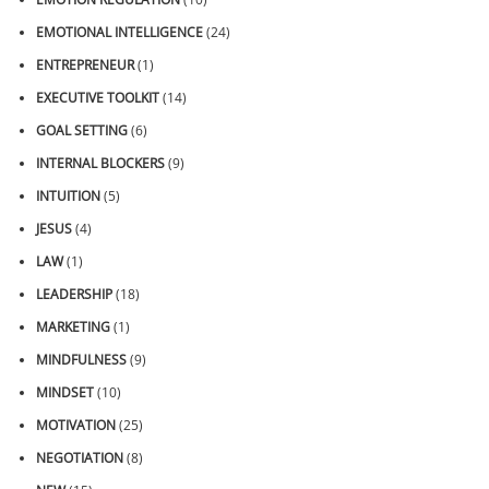
EMOTIONAL INTELLIGENCE
(24)
ENTREPRENEUR
(1)
EXECUTIVE TOOLKIT
(14)
GOAL SETTING
(6)
INTERNAL BLOCKERS
(9)
INTUITION
(5)
JESUS
(4)
LAW
(1)
LEADERSHIP
(18)
MARKETING
(1)
MINDFULNESS
(9)
MINDSET
(10)
MOTIVATION
(25)
NEGOTIATION
(8)