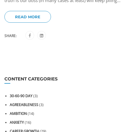
truth is our boss (in many cases at least) will keep piling...
READ MORE
SHARE:
CONTENT CATEGORIES
30-60-90 DAY
(3)
AGREEABLENESS
(3)
AMBITION
(14)
ANXIETY
(16)
CAREER GROWTH
(29)