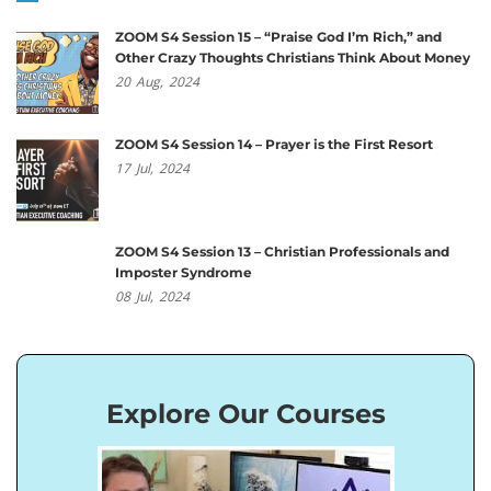
ZOOM S4 Session 15 – “Praise God I’m Rich,” and
Other Crazy Thoughts Christians Think About Money
20
Aug,
2024
ZOOM S4 Session 14 – Prayer is the First Resort
17
Jul,
2024
ZOOM S4 Session 13 – Christian Professionals and
Imposter Syndrome
08
Jul,
2024
Explore Our Courses