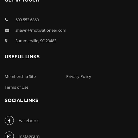
603.553.6860
shawn@motivationeer.com
Summerville, SC 29483
USEFUL LINKS
Membership Site
Privacy Policy
Terms of Use
SOCIAL LINKS
Facebook
Instagram