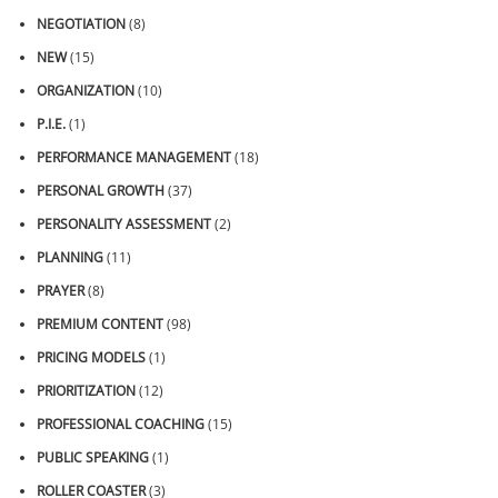
NEGOTIATION
(8)
NEW
(15)
ORGANIZATION
(10)
P.I.E.
(1)
PERFORMANCE MANAGEMENT
(18)
PERSONAL GROWTH
(37)
PERSONALITY ASSESSMENT
(2)
PLANNING
(11)
PRAYER
(8)
PREMIUM CONTENT
(98)
PRICING MODELS
(1)
PRIORITIZATION
(12)
PROFESSIONAL COACHING
(15)
PUBLIC SPEAKING
(1)
ROLLER COASTER
(3)