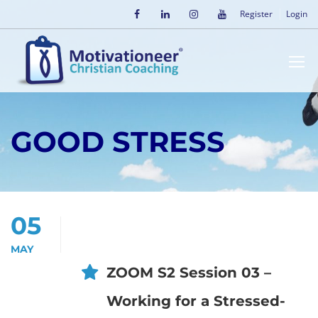
Register
Login
GOOD STRESS
05
MAY
ZOOM S2 Session 03 –
Working for a Stressed-