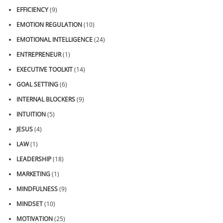
EFFICIENCY
(9)
EMOTION REGULATION
(10)
EMOTIONAL INTELLIGENCE
(24)
ENTREPRENEUR
(1)
EXECUTIVE TOOLKIT
(14)
GOAL SETTING
(6)
INTERNAL BLOCKERS
(9)
INTUITION
(5)
JESUS
(4)
LAW
(1)
LEADERSHIP
(18)
MARKETING
(1)
MINDFULNESS
(9)
MINDSET
(10)
MOTIVATION
(25)