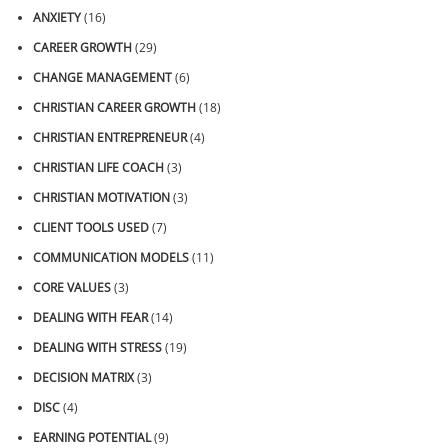
ANXIETY
(16)
CAREER GROWTH
(29)
CHANGE MANAGEMENT
(6)
CHRISTIAN CAREER GROWTH
(18)
CHRISTIAN ENTREPRENEUR
(4)
CHRISTIAN LIFE COACH
(3)
CHRISTIAN MOTIVATION
(3)
CLIENT TOOLS USED
(7)
COMMUNICATION MODELS
(11)
CORE VALUES
(3)
DEALING WITH FEAR
(14)
DEALING WITH STRESS
(19)
DECISION MATRIX
(3)
DISC
(4)
EARNING POTENTIAL
(9)