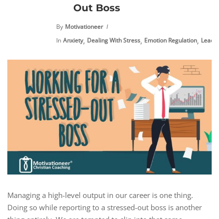
Out Boss
By
Motivationeer
,
,
,
In
Anxiety
Dealing With Stress
Emotion Regulation
Leade
Managing a high-level output in our career is one thing.
Doing so while reporting to a stressed-out boss is another