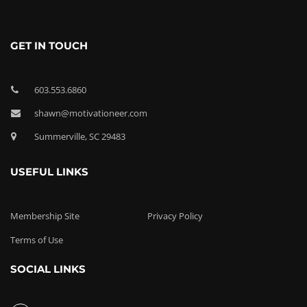
GET IN TOUCH
603.553.6860
shawn@motivationeer.com
Summerville, SC 29483
USEFUL LINKS
Membership Site
Privacy Policy
Terms of Use
SOCIAL LINKS