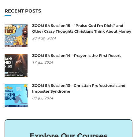
RECENT POSTS
ZOOM S4 Session 15 – “Praise God I’m Rich,” and
Other Crazy Thoughts Christians Think About Money
20
Aug,
2024
ZOOM S4 Session 14 – Prayer is the First Resort
17
Jul,
2024
ZOOM S4 Session 13 – Christian Professionals and
Imposter Syndrome
08
Jul,
2024
Explore Our Courses