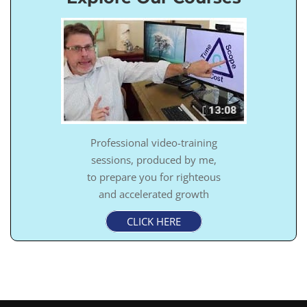
Professional video-training
sessions, produced by me,
to prepare you for righteous
and accelerated growth
CLICK HERE