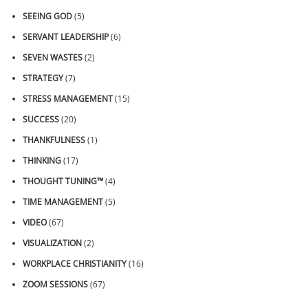
SEEING GOD
(5)
SERVANT LEADERSHIP
(6)
SEVEN WASTES
(2)
STRATEGY
(7)
STRESS MANAGEMENT
(15)
SUCCESS
(20)
THANKFULNESS
(1)
THINKING
(17)
THOUGHT TUNING™
(4)
TIME MANAGEMENT
(5)
VIDEO
(67)
VISUALIZATION
(2)
WORKPLACE CHRISTIANITY
(16)
ZOOM SESSIONS
(67)