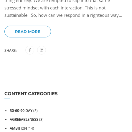
thing entirely. We are tempted to slip into that same
stressed mindset with each interaction. This is not
sustainable. So, how can we respond in a righteous way...
READ MORE
SHARE:
CONTENT CATEGORIES
30-60-90 DAY
(3)
AGREEABLENESS
(3)
AMBITION
(14)