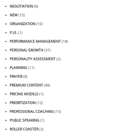
NEGOTIATION
(8)
NEW
(15)
ORGANIZATION
(10)
P.I.E.
(1)
PERFORMANCE MANAGEMENT
(18)
PERSONAL GROWTH
(37)
PERSONALITY ASSESSMENT
(2)
PLANNING
(11)
PRAYER
(8)
PREMIUM CONTENT
(98)
PRICING MODELS
(1)
PRIORITIZATION
(12)
PROFESSIONAL COACHING
(15)
PUBLIC SPEAKING
(1)
ROLLER COASTER
(3)