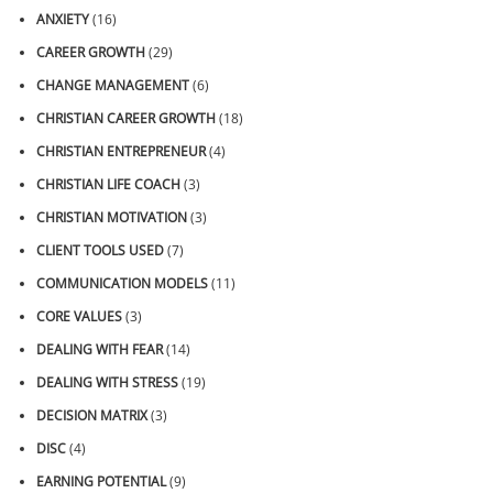
ANXIETY
(16)
CAREER GROWTH
(29)
CHANGE MANAGEMENT
(6)
CHRISTIAN CAREER GROWTH
(18)
CHRISTIAN ENTREPRENEUR
(4)
CHRISTIAN LIFE COACH
(3)
CHRISTIAN MOTIVATION
(3)
CLIENT TOOLS USED
(7)
COMMUNICATION MODELS
(11)
CORE VALUES
(3)
DEALING WITH FEAR
(14)
DEALING WITH STRESS
(19)
DECISION MATRIX
(3)
DISC
(4)
EARNING POTENTIAL
(9)