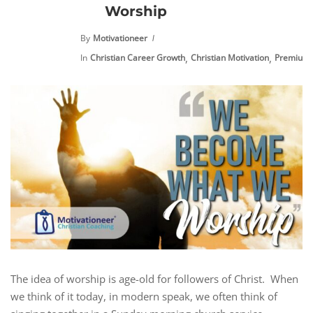
Worship
By
Motivationeer
,
,
In
Christian Career Growth
Christian Motivation
Premium 
The idea of worship is age-old for followers of Christ. When
we think of it today, in modern speak, we often think of