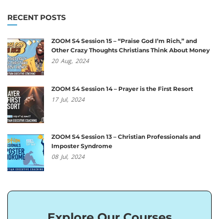
RECENT POSTS
ZOOM S4 Session 15 – “Praise God I’m Rich,” and
Other Crazy Thoughts Christians Think About Money
20
Aug,
2024
ZOOM S4 Session 14 – Prayer is the First Resort
17
Jul,
2024
ZOOM S4 Session 13 – Christian Professionals and
Imposter Syndrome
08
Jul,
2024
Explore Our Courses