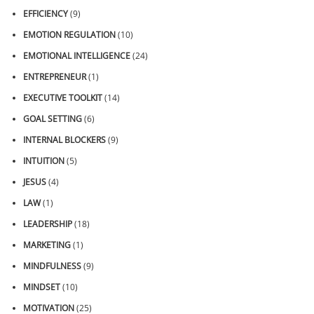
EFFICIENCY
(9)
EMOTION REGULATION
(10)
EMOTIONAL INTELLIGENCE
(24)
ENTREPRENEUR
(1)
EXECUTIVE TOOLKIT
(14)
GOAL SETTING
(6)
INTERNAL BLOCKERS
(9)
INTUITION
(5)
JESUS
(4)
LAW
(1)
LEADERSHIP
(18)
MARKETING
(1)
MINDFULNESS
(9)
MINDSET
(10)
MOTIVATION
(25)