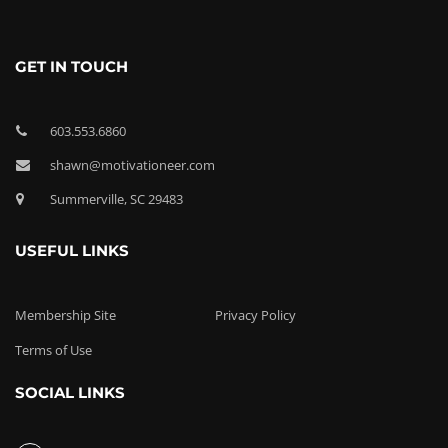
GET IN TOUCH
603.553.6860
shawn@motivationeer.com
Summerville, SC 29483
USEFUL LINKS
Membership Site
Privacy Policy
Terms of Use
SOCIAL LINKS