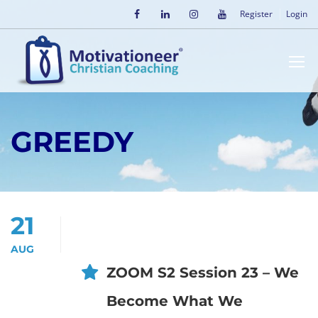
Register
Login
GREEDY
21
AUG
ZOOM S2 Session 23 – We
Become What We