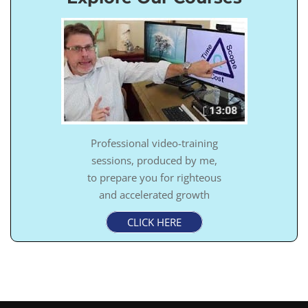
Professional video-training
sessions, produced by me,
to prepare you for righteous
and accelerated growth
CLICK HERE