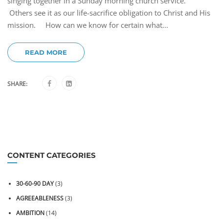
singing together in a Sunday morning church service.
Others see it as our life-sacrifice obligation to Christ and His
mission. How can we know for certain what...
READ MORE
SHARE:
CONTENT CATEGORIES
30-60-90 DAY
(3)
AGREEABLENESS
(3)
AMBITION
(14)