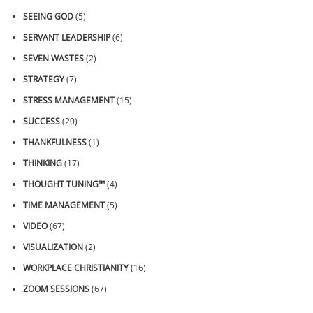
SEEING GOD
(5)
SERVANT LEADERSHIP
(6)
SEVEN WASTES
(2)
STRATEGY
(7)
STRESS MANAGEMENT
(15)
SUCCESS
(20)
THANKFULNESS
(1)
THINKING
(17)
THOUGHT TUNING™
(4)
TIME MANAGEMENT
(5)
VIDEO
(67)
VISUALIZATION
(2)
WORKPLACE CHRISTIANITY
(16)
ZOOM SESSIONS
(67)