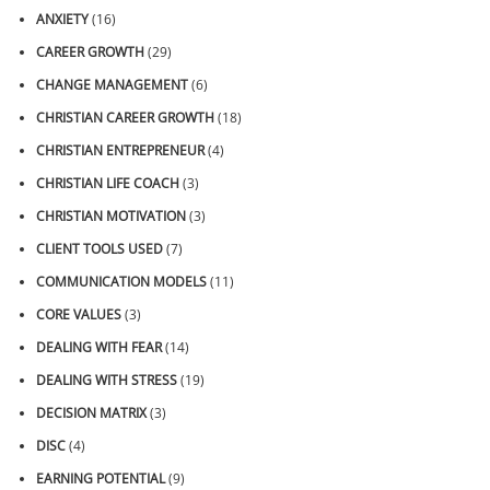
ANXIETY
(16)
CAREER GROWTH
(29)
CHANGE MANAGEMENT
(6)
CHRISTIAN CAREER GROWTH
(18)
CHRISTIAN ENTREPRENEUR
(4)
CHRISTIAN LIFE COACH
(3)
CHRISTIAN MOTIVATION
(3)
CLIENT TOOLS USED
(7)
COMMUNICATION MODELS
(11)
CORE VALUES
(3)
DEALING WITH FEAR
(14)
DEALING WITH STRESS
(19)
DECISION MATRIX
(3)
DISC
(4)
EARNING POTENTIAL
(9)