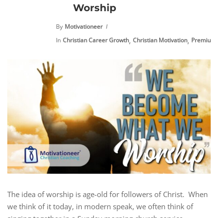
Worship
By
Motivationeer
,
,
In
Christian Career Growth
Christian Motivation
Premium 
The idea of worship is age-old for followers of Christ. When
we think of it today, in modern speak, we often think of