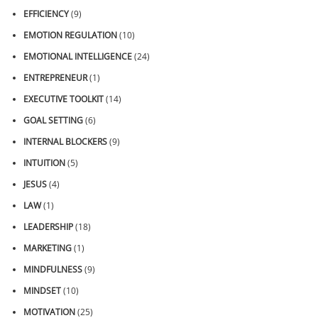
EFFICIENCY
(9)
EMOTION REGULATION
(10)
EMOTIONAL INTELLIGENCE
(24)
ENTREPRENEUR
(1)
EXECUTIVE TOOLKIT
(14)
GOAL SETTING
(6)
INTERNAL BLOCKERS
(9)
INTUITION
(5)
JESUS
(4)
LAW
(1)
LEADERSHIP
(18)
MARKETING
(1)
MINDFULNESS
(9)
MINDSET
(10)
MOTIVATION
(25)