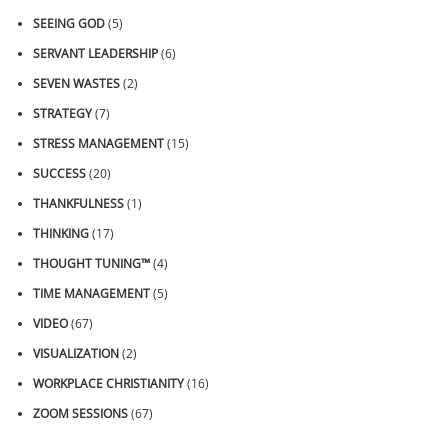
SEEING GOD
(5)
SERVANT LEADERSHIP
(6)
SEVEN WASTES
(2)
STRATEGY
(7)
STRESS MANAGEMENT
(15)
SUCCESS
(20)
THANKFULNESS
(1)
THINKING
(17)
THOUGHT TUNING™
(4)
TIME MANAGEMENT
(5)
VIDEO
(67)
VISUALIZATION
(2)
WORKPLACE CHRISTIANITY
(16)
ZOOM SESSIONS
(67)