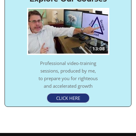
Professional video-training
sessions, produced by me,
to prepare you for righteous
and accelerated growth
CLICK HERE