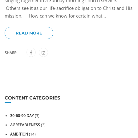
singing together in a Sunday morning church service.
Others see it as our life-sacrifice obligation to Christ and His
mission. How can we know for certain what...
READ MORE
SHARE:
CONTENT CATEGORIES
30-60-90 DAY
(3)
AGREEABLENESS
(3)
AMBITION
(14)