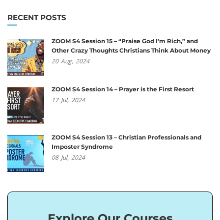
RECENT POSTS
ZOOM S4 Session 15 – “Praise God I’m Rich,” and
Other Crazy Thoughts Christians Think About Money
20
Aug,
2024
ZOOM S4 Session 14 – Prayer is the First Resort
17
Jul,
2024
ZOOM S4 Session 13 – Christian Professionals and
Imposter Syndrome
08
Jul,
2024
Explore Our Courses