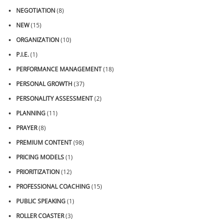
NEGOTIATION
(8)
NEW
(15)
ORGANIZATION
(10)
P.I.E.
(1)
PERFORMANCE MANAGEMENT
(18)
PERSONAL GROWTH
(37)
PERSONALITY ASSESSMENT
(2)
PLANNING
(11)
PRAYER
(8)
PREMIUM CONTENT
(98)
PRICING MODELS
(1)
PRIORITIZATION
(12)
PROFESSIONAL COACHING
(15)
PUBLIC SPEAKING
(1)
ROLLER COASTER
(3)