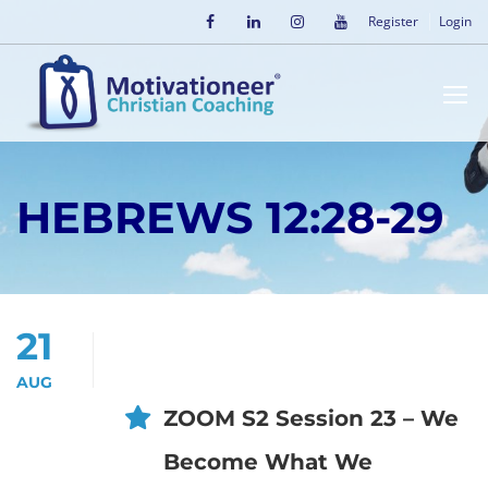
Register
Login
HEBREWS 12:28-29
21
AUG
ZOOM S2 Session 23 – We
Become What We