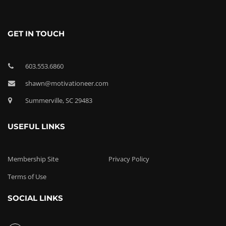
GET IN TOUCH
603.553.6860
shawn@motivationeer.com
Summerville, SC 29483
USEFUL LINKS
Membership Site
Privacy Policy
Terms of Use
SOCIAL LINKS