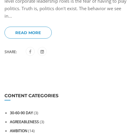
level corporate leadership roles is the fear of having to play
politics. Truth is, politics don't exist. The behavior we see
in...
READ MORE
SHARE:
CONTENT CATEGORIES
30-60-90 DAY
(3)
AGREEABLENESS
(3)
AMBITION
(14)