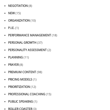
NEGOTIATION
(8)
NEW
(15)
ORGANIZATION
(10)
P.I.E.
(1)
PERFORMANCE MANAGEMENT
(18)
PERSONAL GROWTH
(37)
PERSONALITY ASSESSMENT
(2)
PLANNING
(11)
PRAYER
(8)
PREMIUM CONTENT
(98)
PRICING MODELS
(1)
PRIORITIZATION
(12)
PROFESSIONAL COACHING
(15)
PUBLIC SPEAKING
(1)
ROLLER COASTER
(3)