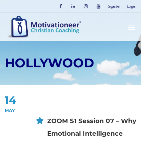
Register
Login
HOLLYWOOD
14
MAY
ZOOM S1 Session 07 – Why
Emotional Intelligence