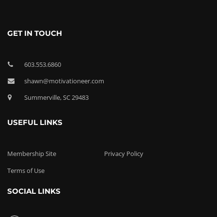
GET IN TOUCH
603.553.6860
shawn@motivationeer.com
Summerville, SC 29483
USEFUL LINKS
Membership Site
Privacy Policy
Terms of Use
SOCIAL LINKS