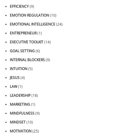
EFFICIENCY
(9)
EMOTION REGULATION
(10)
EMOTIONAL INTELLIGENCE
(24)
ENTREPRENEUR
(1)
EXECUTIVE TOOLKIT
(14)
GOAL SETTING
(6)
INTERNAL BLOCKERS
(9)
INTUITION
(5)
JESUS
(4)
LAW
(1)
LEADERSHIP
(18)
MARKETING
(1)
MINDFULNESS
(9)
MINDSET
(10)
MOTIVATION
(25)