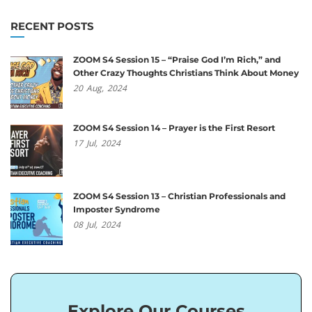
RECENT POSTS
ZOOM S4 Session 15 – “Praise God I’m Rich,” and
Other Crazy Thoughts Christians Think About Money
20
Aug,
2024
ZOOM S4 Session 14 – Prayer is the First Resort
17
Jul,
2024
ZOOM S4 Session 13 – Christian Professionals and
Imposter Syndrome
08
Jul,
2024
Explore Our Courses