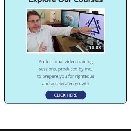
Professional video-training
sessions, produced by me,
to prepare you for righteous
and accelerated growth
CLICK HERE