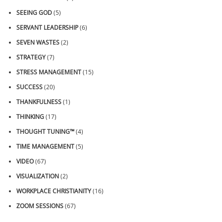
SEEING GOD
(5)
SERVANT LEADERSHIP
(6)
SEVEN WASTES
(2)
STRATEGY
(7)
STRESS MANAGEMENT
(15)
SUCCESS
(20)
THANKFULNESS
(1)
THINKING
(17)
THOUGHT TUNING™
(4)
TIME MANAGEMENT
(5)
VIDEO
(67)
VISUALIZATION
(2)
WORKPLACE CHRISTIANITY
(16)
ZOOM SESSIONS
(67)