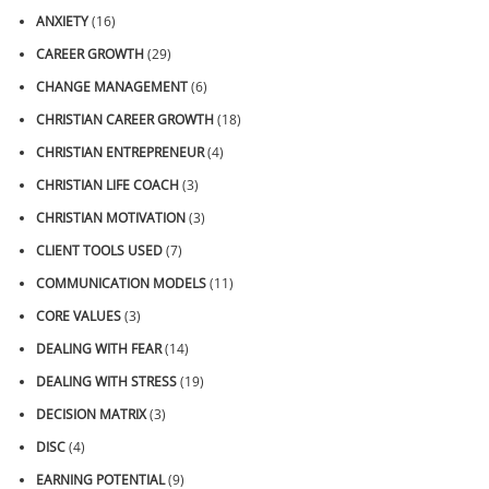
ANXIETY
(16)
CAREER GROWTH
(29)
CHANGE MANAGEMENT
(6)
CHRISTIAN CAREER GROWTH
(18)
CHRISTIAN ENTREPRENEUR
(4)
CHRISTIAN LIFE COACH
(3)
CHRISTIAN MOTIVATION
(3)
CLIENT TOOLS USED
(7)
COMMUNICATION MODELS
(11)
CORE VALUES
(3)
DEALING WITH FEAR
(14)
DEALING WITH STRESS
(19)
DECISION MATRIX
(3)
DISC
(4)
EARNING POTENTIAL
(9)