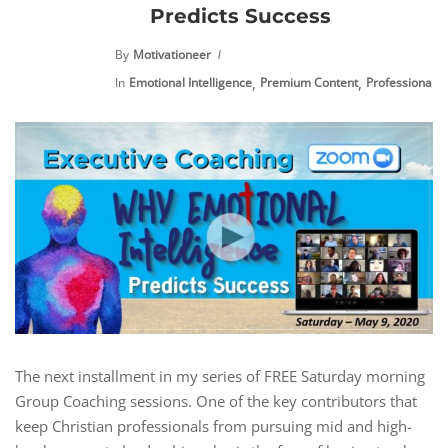
Predicts Success
By
Motivationeer
,
,
In
Emotional Intelligence
Premium Content
Professional 
The next installment in my series of FREE Saturday morning
Group Coaching sessions. One of the key contributors that
keep Christian professionals from pursuing mid and high-